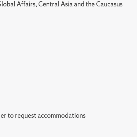
lobal Affairs, Central Asia and the Caucasus
er to request accommodations