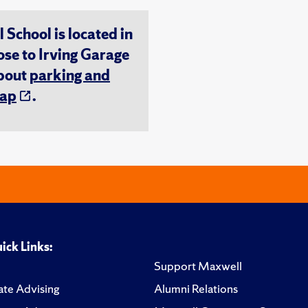
chool is located in
ose to Irving Garage
about
parking and
ap
.
ick Links:
Support Maxwell
te Advising
Alumni Relations