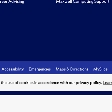
reer Advising
Maxwell Computing Support
Accessibility
Emergencies
Maps & Directions
MySlice
o the use of cookies in accordance with our privacy policy.
Lear
© Syracuse University.
Knowledge crowns those who seek her