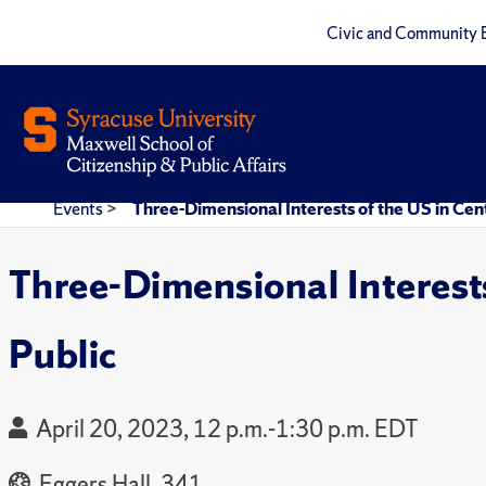
Civic and Community 
Events
>
Three-Dimensional Interests of the US in Centr
Three-Dimensional Interests 
Public
April 20, 2023, 12 p.m.-1:30 p.m. EDT
Eggers Hall, 341