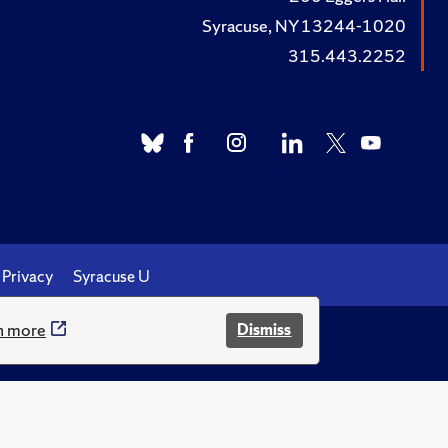
Syracuse, NY 13244-1020
315.443.2252
Privacy
Syracuse U
n more
Dismiss
.