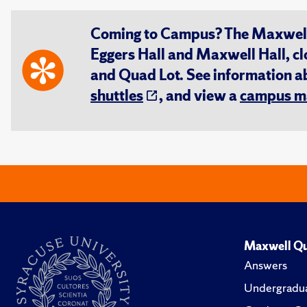
Coming to Campus? The Maxwell S
Eggers Hall and Maxwell Hall, cl
and Quad Lot. See information 
shuttles
, and view a
campus m
Maxwell Qu
Answers
Undergradua