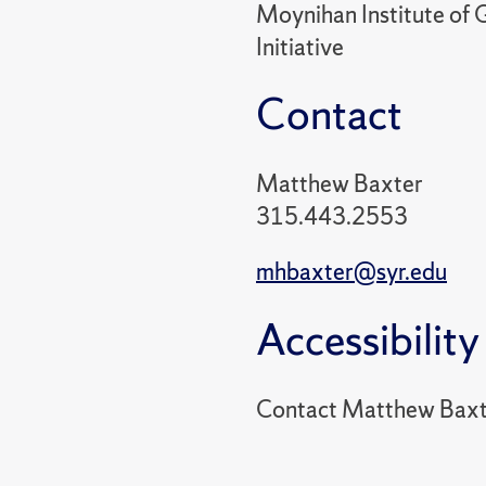
Moynihan Institute of G
Initiative
Contact
Matthew Baxter
315.443.2553
mhbaxter@syr.edu
Accessibility
Contact Matthew Baxt