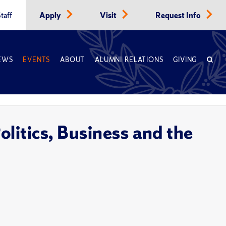
taff
Apply
Visit
Request Info
EWS
EVENTS
ABOUT
ALUMNI RELATIONS
GIVING
olitics, Business and the