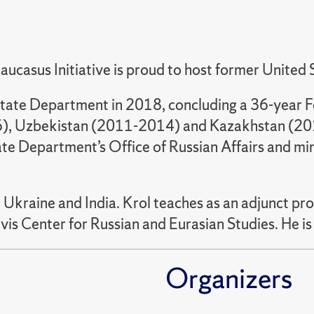
aucasus Initiative is proud to host former Unite
tate Department in 2018, concluding a 36-year Fo
6), Uzbekistan (2011-2014) and Kazakhstan (2015
tate Department’s Office of Russian Affairs and mini
, Ukraine and India. Krol teaches as an adjunct pr
avis Center for Russian and Eurasian Studies. He i
Organizers