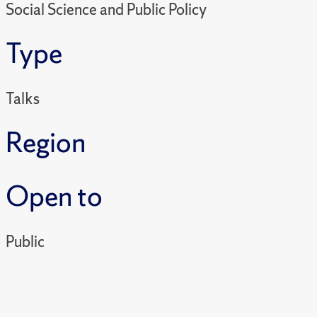
Social Science and Public Policy
Type
Talks
Region
Open to
Public