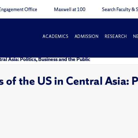
Engagement Office
Maxwell at 100
Search Faculty & S
ACADEMICS
ADMISSION
RESEARCH
N
al Asia: Politics, Business and the Public
of the US in Central Asia: P