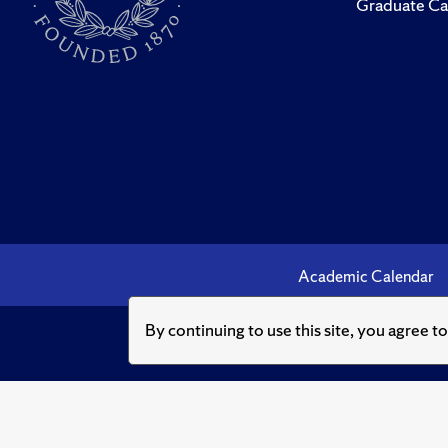
Graduate Ca
Academic Calendar
By continuing to use this site, you agree t