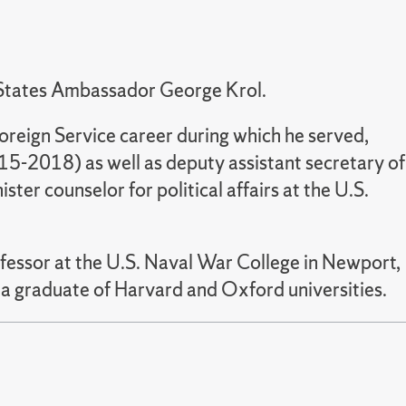
d States Ambassador George Krol.
reign Service career during which he served,
-2018) as well as deputy assistant secretary of
ster counselor for political affairs at the U.S.
ofessor at the U.S. Naval War College in Newport,
s a graduate of Harvard and Oxford universities.