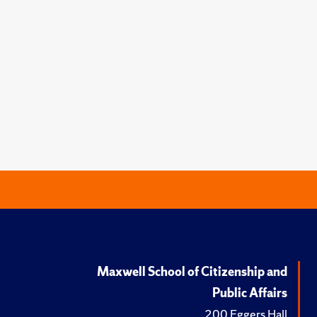
Maxwell School of Citizenship and
Public Affairs
200 Eggers Hall