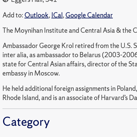
Add to:
Outlook
,
ICal
,
Google Calendar
The Moynihan Institute and Central Asia & the C
Ambassador George Krol retired from the U.S. S
inter alia, as ambassador to Belarus (2003-200
state for Central Asian affairs, director of the S
embassy in Moscow.
He held additional foreign assignments in Poland
Rhode Island, and is an associate of Harvard’s D
Category