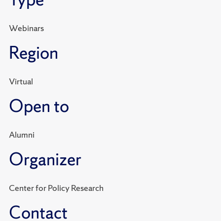
Webinars
Region
Virtual
Open to
Alumni
Organizer
Center for Policy Research
Contact