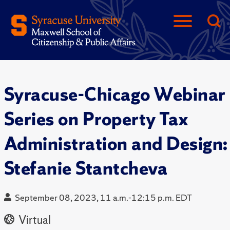
Syracuse-Chicago Webinar
Series on Property Tax
Administration and Design:
Stefanie Stantcheva
September 08, 2023, 11 a.m.-12:15 p.m. EDT
Virtual