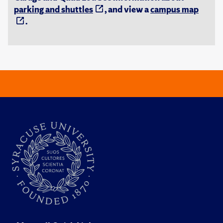
parking and shuttles
, and view a
campus map
.