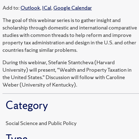
Add to:
Outlook
,
ICal
,
Google Calendar
The goal of this webinar series is to gather insight and
scholarship through domestic and international comparative
studies with common threads to help reform and improve
property tax administration and design in the U.S. and other
countries facing similar problems.
During this webinar, Stefanie Stantcheva (Harvard
University) will present, “Wealth and Property Taxation in
the United States.” Discussion will follow with Caroline
Weber (University of Kentucky).
Category
Social Science and Public Policy
Type