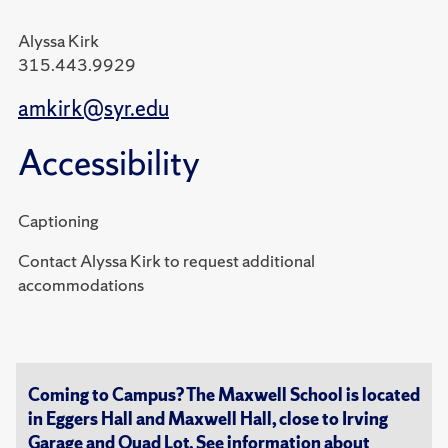
Alyssa Kirk
315.443.9929
amkirk@syr.edu
Accessibility
Captioning
Contact Alyssa Kirk to request additional
accommodations
Coming to Campus? The Maxwell School is located
in Eggers Hall and Maxwell Hall, close to Irving
Garage and Quad Lot. See information about