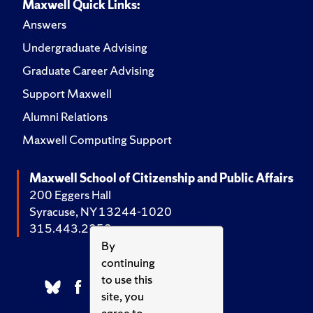
Maxwell Quick Links:
Answers
Undergraduate Advising
Graduate Career Advising
Support Maxwell
Alumni Relations
Maxwell Computing Support
Maxwell School of Citizenship and Public Affairs
200 Eggers Hall
Syracuse, NY 13244-1020
315.443.2252
By
continuing
to use this
site, you
agree to