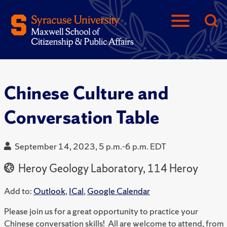
Chinese Culture and
Conversation Table
September 14, 2023, 5 p.m.-6 p.m. EDT
Heroy Geology Laboratory, 114 Heroy
Add to:
Outlook
,
ICal
,
Google Calendar
Please join us for a great opportunity to practice your
Chinese conversation skills! All are welcome to attend, from