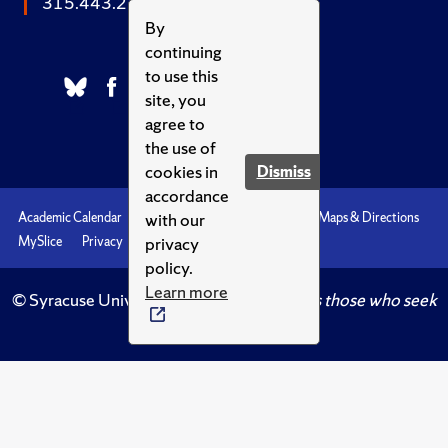
315.443.2252
By
continuing
to use this
site, you
agree to
the use of
cookies in
Dismiss
accordance
with our
Academic Calendar
Accessibility
Emergencies
Maps & Directions
privacy
MySlice
Privacy
Syracuse U
policy.
Learn more
© Syracuse University.
Knowledge crowns those who seek
her.