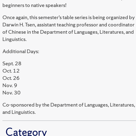
beginners to native speakers!
Once again, this semester’s table series is being organized by
Darwin H. Tsen
, assistant teaching professor and coordinator
of Chinese in the Department of Languages, Literatures, and
Linguistics.
Additional Days:
Sept. 28
Oct. 12
Oct. 26
Nov. 9
Nov. 30
Co-sponsored by
the Department of Languages, Literatures,
and Linguistics.
Category