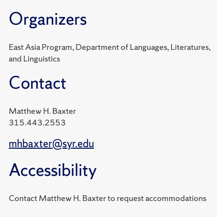
Organizers
East Asia Program, Department of Languages, Literatures,
and Linguistics
Contact
Matthew H. Baxter
315.443.2553
mhbaxter@syr.edu
Accessibility
Contact Matthew H. Baxter to request accommodations