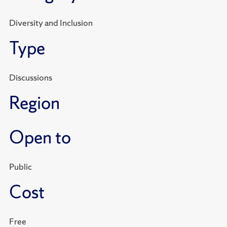
Diversity and Inclusion
Type
Discussions
Region
Open to
Public
Cost
Free