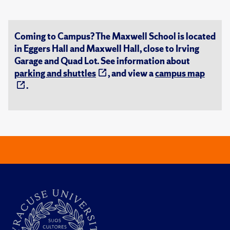
Coming to Campus? The Maxwell School is located
in Eggers Hall and Maxwell Hall, close to Irving
Garage and Quad Lot. See information about
parking and shuttles
, and view a
campus map
.