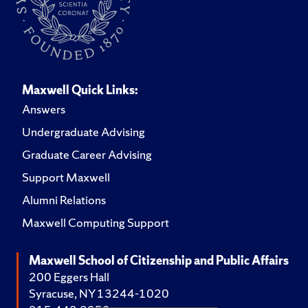
Maxwell Quick Links:
Answers
Undergraduate Advising
Graduate Career Advising
Support Maxwell
Alumni Relations
Maxwell Computing Support
Maxwell School of Citizenship and Public Affairs
200 Eggers Hall
Syracuse, NY 13244-1020