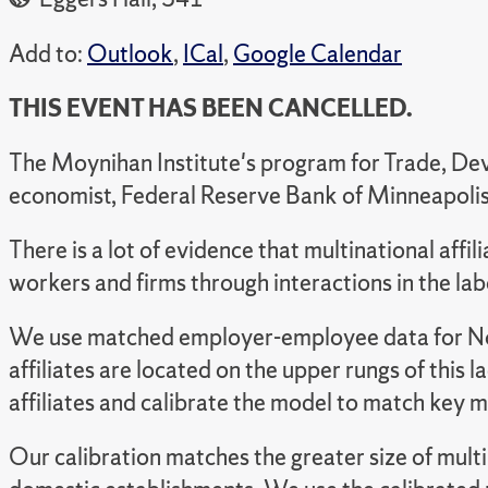
Add to:
Outlook
,
ICal
,
Google Calendar
THIS EVENT HAS BEEN CANCELLED.
The Moynihan Institute's program for Trade, Dev
economist, Federal Reserve Bank of Minneapolis
There is a lot of evidence that multinational affil
workers and firms through interactions in the la
We use matched employer-employee data for Norwa
affiliates are located on the upper rungs of this l
affiliates and calibrate the model to match key
Our calibration matches the greater size of multina