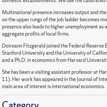
domestic establishments. We use the calibrated m
Multinational presence increases output and the
on the upper rungs of the job ladder becomes mor
presence also leads to higher unemployment as w
aggregate profits of local firms.
Doireann Fitzgerald joined the Federal Reserve B
Stanford University and the University of Calif
and a Ph.D. in economics from Harvard Universit
She has been a visiting assistant professor at H
11). Her work has appeared in the Journal of I
main area of interest is international economics.
Category