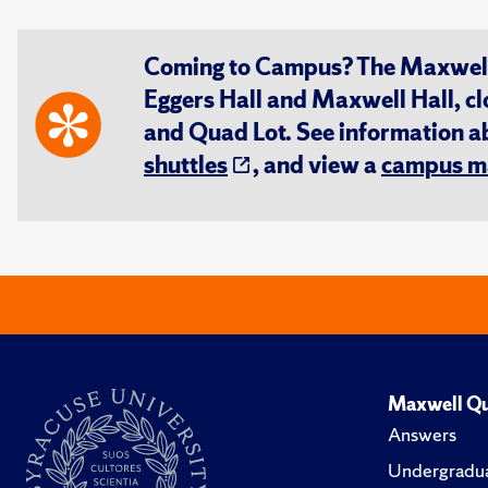
Coming to Campus? The Maxwell S
Eggers Hall and Maxwell Hall, cl
and Quad Lot. See information 
shuttles
, and view a
campus m
Maxwell Qu
Answers
Undergradua