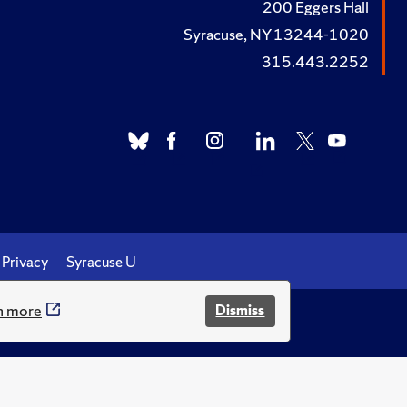
200 Eggers Hall
Syracuse, NY 13244-1020
315.443.2252
Privacy
Syracuse U
n more
Dismiss
.