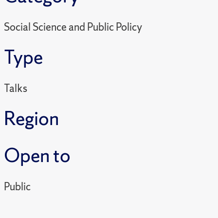
Social Science and Public Policy
Type
Talks
Region
Open to
Public