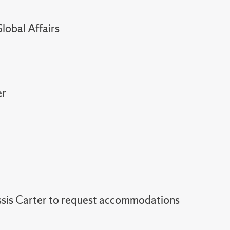
lobal Affairs
er
sis Carter to request accommodations