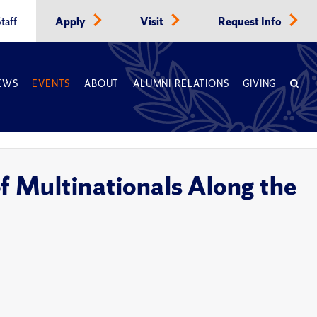
taff
Apply
Visit
Request Info
EWS
EVENTS
ABOUT
ALUMNI RELATIONS
GIVING
 Multinationals Along the