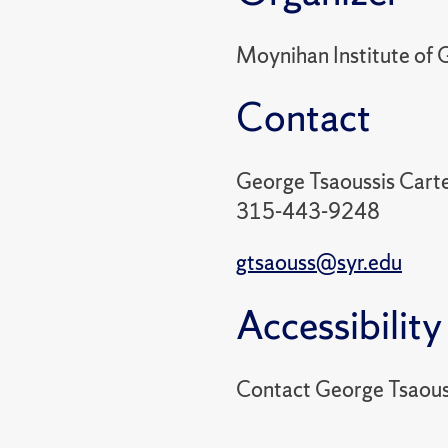
Moynihan Institute of G
Contact
George Tsaoussis Cart
315-443-9248
gtsaouss@syr.edu
Accessibility
Contact George Tsaous