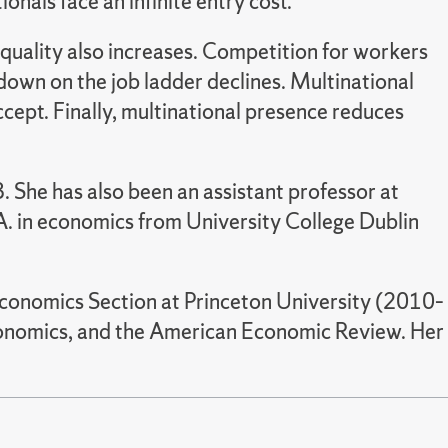
nals face an infinite entry cost.
quality also increases. Competition for workers
down on the job ladder declines. Multinational
ept. Finally, multinational presence reduces
 She has also been an assistant professor at
A. in economics from University College Dublin
 Economics Section at Princeton University (2010–
Economics, and the American Economic Review. Her