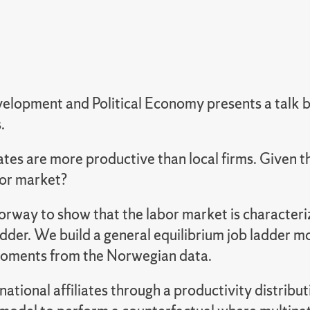
elopment and Political Economy presents a talk b
.
iates are more productive than local firms. Given t
bor market?
y to show that the labor market is characterize
adder.
We build a general equilibrium job ladder m
 moments from the Norwegian data.
tional affiliates through a productivity distributio