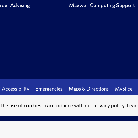
reer Advising
Maxwell Computing Support
Accessibility
Emergencies
Maps & Directions
MySlice
o the use of cookies in accordance with our privacy policy.
Lear
© Syracuse University.
Knowledge crowns those who seek her