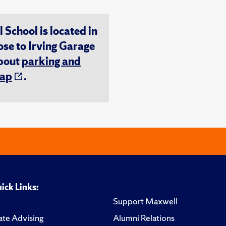
chool is located in
ose to Irving Garage
about
parking and
ap
.
ick Links:
Support Maxwell
te Advising
Alumni Relations