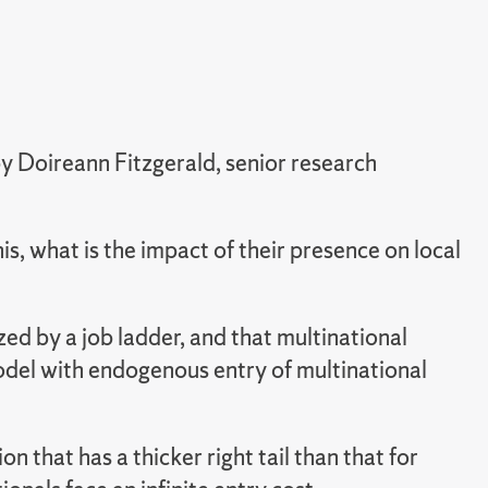
y Doireann Fitzgerald, senior research
his, what is the impact of their presence on local
d by a job ladder, and that multinational
odel with endogenous entry of multinational
n that has a thicker right tail than that for