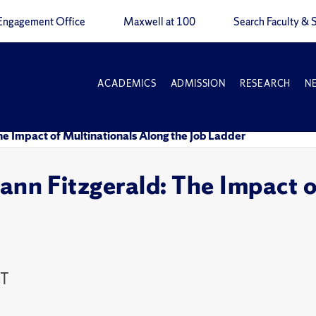
Engagement Office
Maxwell at 100
Search Faculty & S
ACADEMICS
ADMISSION
RESEARCH
N
Impact of Multinationals Along the Job Ladder
 Fitzgerald: The Impact of
DT