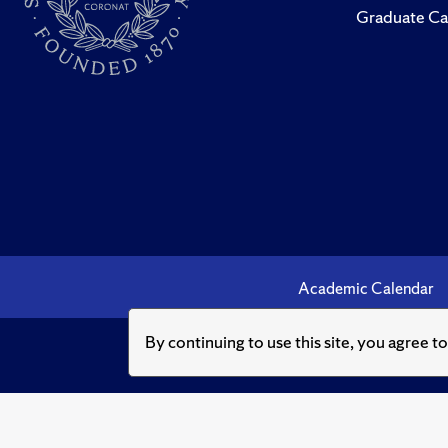
Graduate Ca
Academic Calendar
By continuing to use this site, you agree t