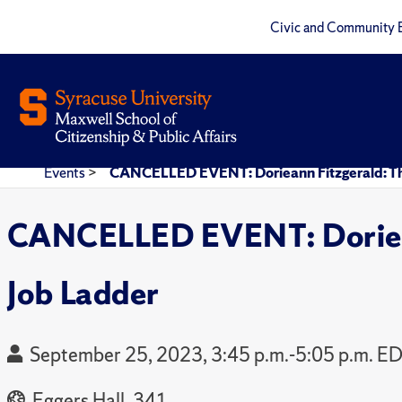
Civic and Community 
Events
>
CANCELLED EVENT: Dorieann Fitzgerald: The 
CANCELLED EVENT: Dorieann
Job Ladder
September 25, 2023, 3:45 p.m.-5:05 p.m. E
Eggers Hall, 341