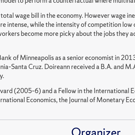
odel to perform a counterfactual where multinatio
 total wage bill in the economy. However wage ine
e intense, while the intensity of competition low 
orkers become more picky about the jobs they acc
ank of Minneapolis as a senior economist in 2013.
ornia–Santa Cruz. Doireann received a B.A. and M.
y.
arvard (2005–6) and a Fellow in the International
nternational Economics, the Journal of Monetary 
Organizer