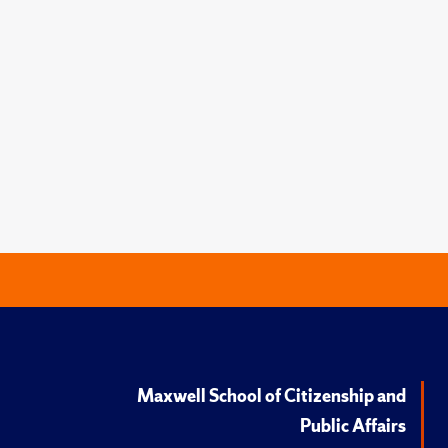
Maxwell School of Citizenship and
Public Affairs