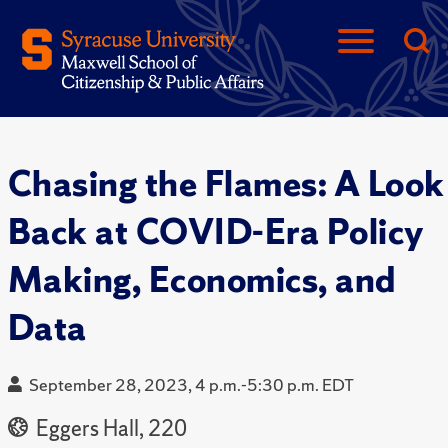
Chasing the Flames: A Look
Back at COVID-Era Policy
Making, Economics, and
Data
September 28, 2023, 4 p.m.-5:30 p.m. EDT
Eggers Hall, 220