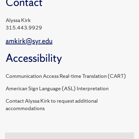
Contact
Alyssa Kirk
315.443.9929
amkirk@syr.edu
Accessibility
Communication Access Real-time Translation (CART)
American Sign Language (ASL) Interpretation
Contact Alyssa Kirk to request additional
accommodations