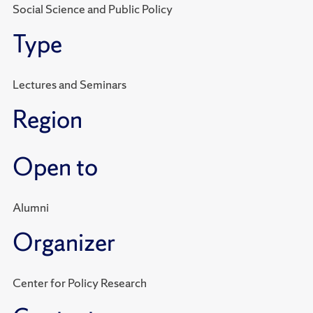
Social Science and Public Policy
Type
Lectures and Seminars
Region
Open to
Alumni
Organizer
Center for Policy Research