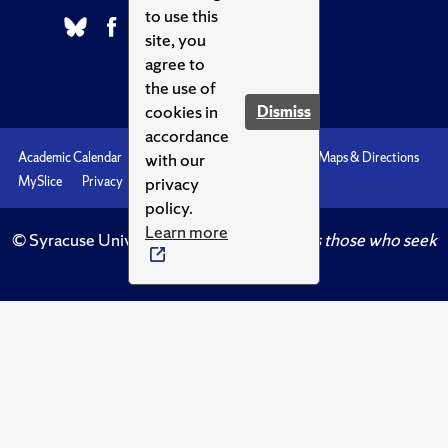
to use this
site, you
agree to
the use of
cookies in
Dismiss
accordance
with our
Academic Calendar
Accessibility
Emergencies
Maps & Directions
privacy
MySlice
Privacy
Syracuse U
policy.
Learn more
© Syracuse University.
Knowledge crowns those who seek
her.