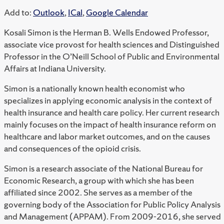
Add to:
Outlook
,
ICal
,
Google Calendar
Kosali Simon is the Herman B. Wells Endowed Professor,
associate vice provost for health sciences and Distinguished
Professor in the O’Neill School of Public and Environmental
Affairs at Indiana University.
Simon is a nationally known health economist who
specializes in applying economic analysis in the context of
health insurance and health care policy. Her current research
mainly focuses on the impact of health insurance reform on
healthcare and labor market outcomes, and on the causes
and consequences of the opioid crisis.
Simon is a research associate of the National Bureau for
Economic Research, a group with which she has been
affiliated since 2002. She serves as a member of the
governing body of the Association for Public Policy Analysis
and Management (APPAM). From 2009-2016, she served