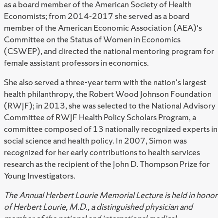
as a board member of the American Society of Health
Economists; from 2014-2017 she served as a board
member of the American Economic Association (AEA)'s
Committee on the Status of Women in Economics
(CSWEP), and directed the national mentoring program for
female assistant professors in economics.
She also served a three-year term with the nation's largest
health philanthropy, the Robert Wood Johnson Foundation
(RWJF); in 2013, she was selected to the National Advisory
Committee of RWJF Health Policy Scholars Program, a
committee composed of 13 nationally recognized experts in
social science and health policy. In 2007, Simon was
recognized for her early contributions to health services
research as the recipient of the John D. Thompson Prize for
Young Investigators.
The Annual Herbert Lourie Memorial Lecture is held in honor
of Herbert Lourie, M.D., a distinguished physician and