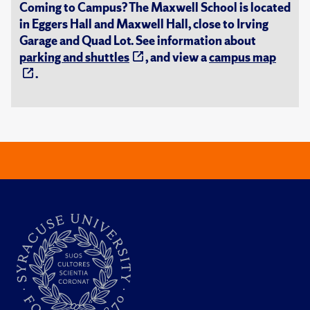
Coming to Campus? The Maxwell School is located
in Eggers Hall and Maxwell Hall, close to Irving
Garage and Quad Lot. See information about
parking and shuttles
, and view a
campus map
.