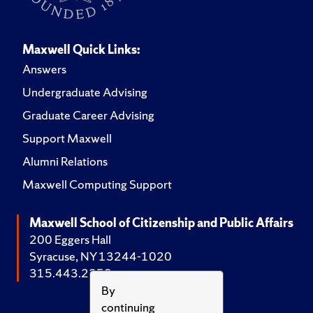
Maxwell Quick Links:
Answers
Undergraduate Advising
Graduate Career Advising
Support Maxwell
Alumni Relations
Maxwell Computing Support
Maxwell School of Citizenship and Public Affairs
200 Eggers Hall
Syracuse, NY 13244-1020
315.443.2252
By
continuing