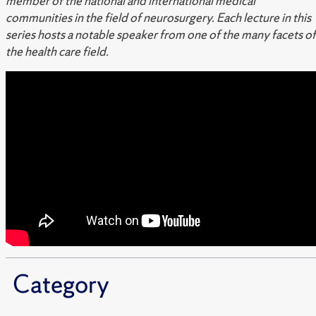
member of the national and international medical
communities in the field of neurosurgery. Each lecture in this
series hosts a notable speaker from one of the many facets of
the health care field.
Category