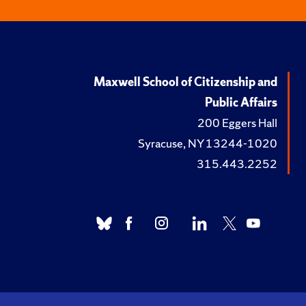
Maxwell School of Citizenship and
Public Affairs
200 Eggers Hall
Syracuse, NY 13244-1020
315.443.2252