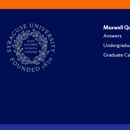
Maxwell Qu
Answers
Undergradua
Graduate Ca