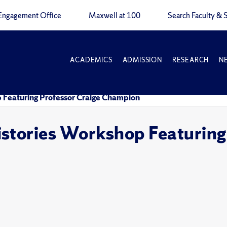
Engagement Office
Maxwell at 100
Search Faculty & S
ACADEMICS
ADMISSION
RESEARCH
N
 Featuring Professor Craige Champion
stories Workshop Featuring