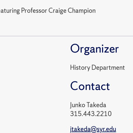
aturing Professor Craige Champion
Organizer
History Department
Contact
Junko Takeda
315.443.2210
jtakeda@syr.edu