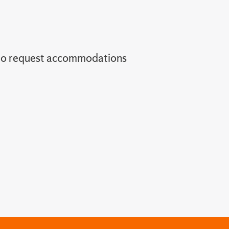
to request accommodations