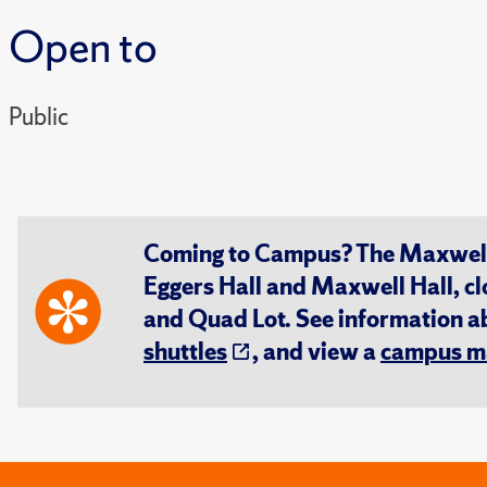
Open to
Public
Coming to Campus? The Maxwell S
Eggers Hall and Maxwell Hall, cl
and Quad Lot. See information 
shuttles
, and view a
campus m