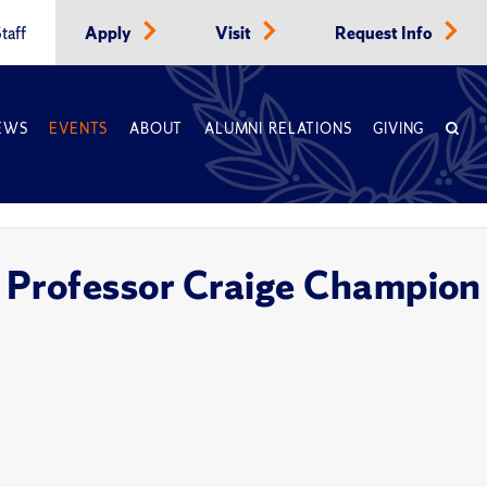
taff
Apply
Visit
Request Info
EWS
EVENTS
ABOUT
ALUMNI RELATIONS
GIVING
 Professor Craige Champion