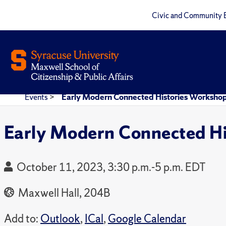
Civic and Community 
Events
>
Early Modern Connected Histories Workshop
Early Modern Connected Hi
October 11, 2023, 3:30 p.m.-5 p.m. EDT
Maxwell Hall, 204B
Add to:
Outlook
,
ICal
,
Google Calendar