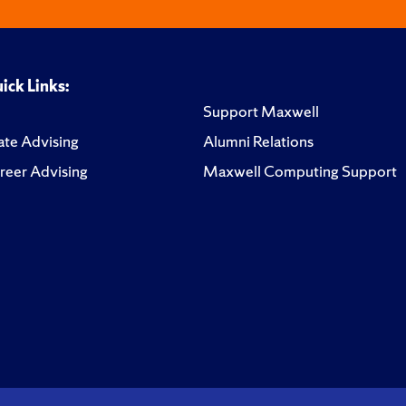
ick Links:
Support Maxwell
te Advising
Alumni Relations
reer Advising
Maxwell Computing Support