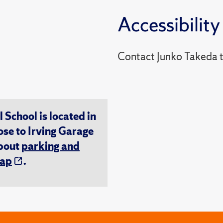
Accessibility
Contact Junko Takeda 
chool is located in
ose to Irving Garage
about
parking and
ap
.