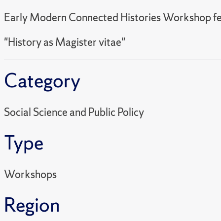
Early Modern Connected Histories Workshop fe
"History as Magister vitae"
Category
Social Science and Public Policy
Type
Workshops
Region