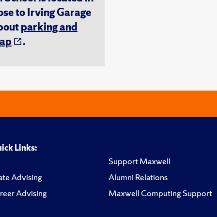
ose to Irving Garage
about
parking and
ap
.
ick Links:
Support Maxwell
te Advising
Alumni Relations
reer Advising
Maxwell Computing Support