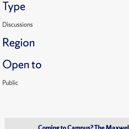
Type
Discussions
Region
Open to
Public
Coming to Campus? The Maxwell S