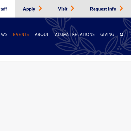
taff
Apply
Visit
Request Info
EWS
EVENTS
ABOUT
ALUMNI RELATIONS
GIVING