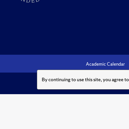
Academic Calendar
By continuing to use this site, you agree t