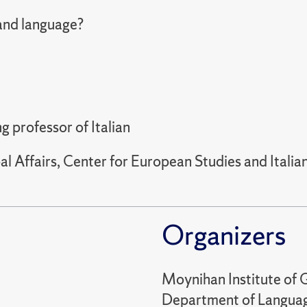
 and language?
g professor of Italian
l Affairs, Center for European Studies and Ital
Organizers
Moynihan Institute of G
Department of Language