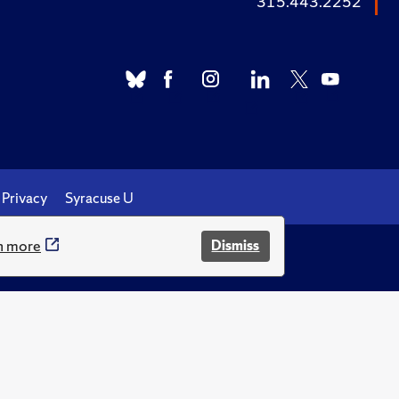
315.443.2252
Privacy
Syracuse U
n more
Dismiss
.