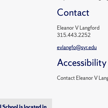
Contact
Eleanor V Langford
315.443.2252
evlangfo@syr.edu
Accessibility
Contact Eleanor V Lan
chool is located in