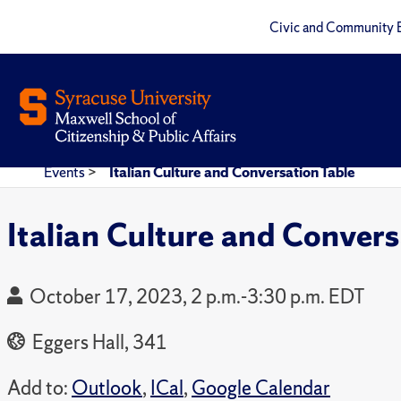
Civic and Community 
Events
>
Italian Culture and Conversation Table
Italian Culture and Convers
October 17, 2023, 2 p.m.-3:30 p.m. EDT
Eggers Hall, 341
Add to:
Outlook
,
ICal
,
Google Calendar