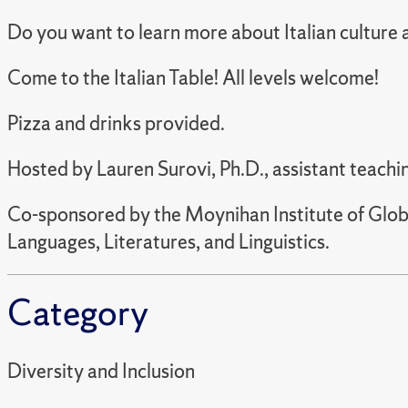
Do you want to learn more about Italian culture
Come to the Italian Table! All levels welcome!
Pizza and drinks provided.
Hosted by Lauren Surovi, Ph.D., assistant teachin
Co-sponsored by the Moynihan Institute of Globa
Languages, Literatures, and Linguistics.
Category
Diversity and Inclusion