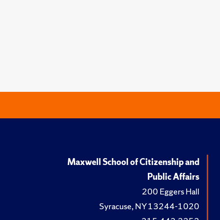
Maxwell School of Citizenship and
Public Affairs
200 Eggers Hall
Syracuse, NY 13244-1020