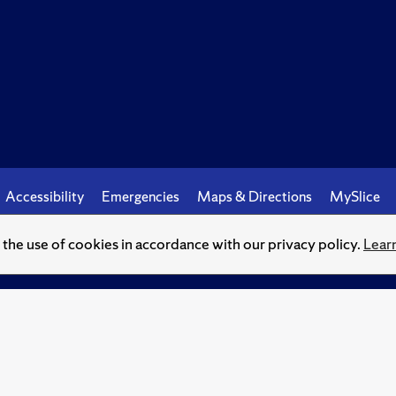
Accessibility
Emergencies
Maps & Directions
MySlice
o the use of cookies in accordance with our privacy policy.
Lear
© Syracuse University.
Knowledge crowns those who seek her