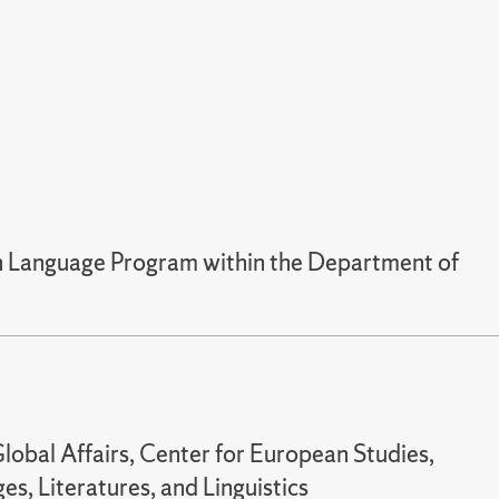
ian Language Program within the Department of
lobal Affairs, Center for European Studies,
s, Literatures, and Linguistics