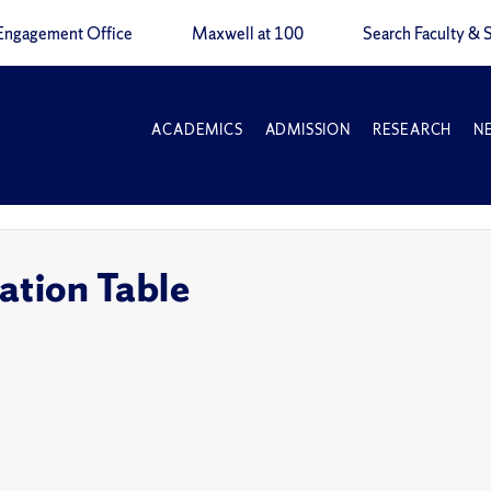
Engagement Office
Maxwell at 100
Search Faculty & S
ACADEMICS
ADMISSION
RESEARCH
N
ation Table