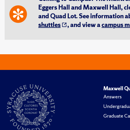
Eggers Hall and Maxwell Hall, cl
and Quad Lot. See information 
shuttles
, and view a
campus m
Maxwell Qu
Answers
Undergradua
Graduate Ca