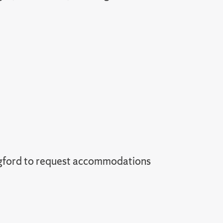
gford to request accommodations