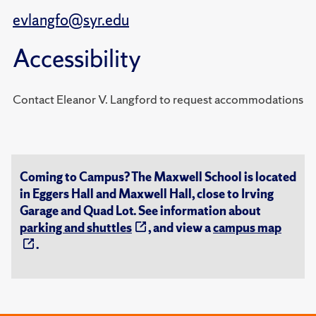
evlangfo@syr.edu
Accessibility
Contact Eleanor V. Langford to request accommodations
Coming to Campus? The Maxwell School is located
in Eggers Hall and Maxwell Hall, close to Irving
Garage and Quad Lot. See information about
parking and shuttles
, and view a
campus map
.