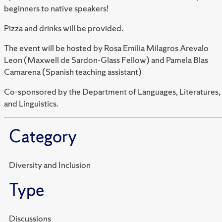
beginners to native speakers!
Pizza and drinks will be provided.
The event will be hosted by Rosa Emilia Milagros Arevalo
Leon (Maxwell de Sardon-Glass Fellow) and Pamela Blas
Camarena (Spanish teaching assistant)
Co-sponsored by the Department of Languages, Literatures,
and Linguistics.
Category
Diversity and Inclusion
Type
Discussions