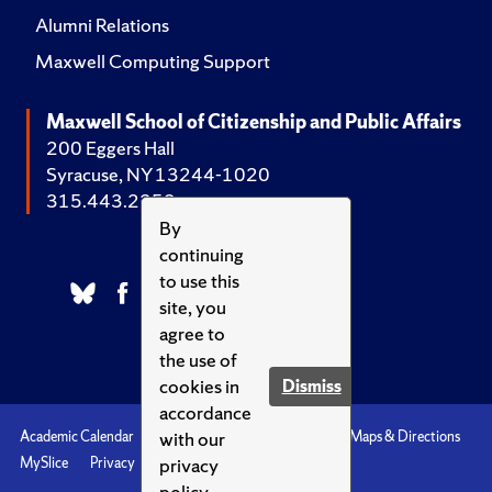
Alumni Relations
Maxwell Computing Support
Maxwell School of Citizenship and Public Affairs
200 Eggers Hall
Syracuse, NY 13244-1020
315.443.2252
By
continuing
to use this
site, you
agree to
the use of
cookies in
Dismiss
accordance
with our
Academic Calendar
Accessibility
Emergencies
Maps & Directions
privacy
MySlice
Privacy
Syracuse U
policy.