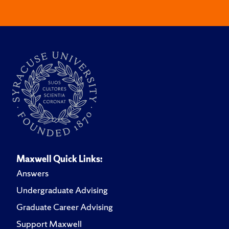
Maxwell Quick Links:
Answers
Undergraduate Advising
Graduate Career Advising
Support Maxwell