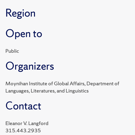
Region
Open to
Public
Organizers
Moynihan Institute of Global Affairs, Department of
Languages, Literatures, and Linguistics
Contact
Eleanor V. Langford
315.443.2935