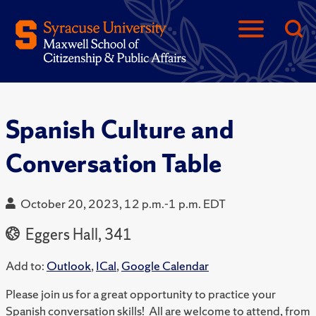
Spanish Culture and
Conversation Table
October 20, 2023, 12 p.m.-1 p.m. EDT
Eggers Hall, 341
Add to:
Outlook
,
ICal
,
Google Calendar
Please join us for a great opportunity to practice your
Spanish conversation skills! All are welcome to attend, from