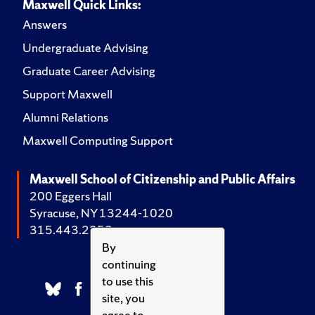
Maxwell Quick Links:
Answers
Undergraduate Advising
Graduate Career Advising
Support Maxwell
Alumni Relations
Maxwell Computing Support
Maxwell School of Citizenship and Public Affairs
200 Eggers Hall
Syracuse, NY 13244-1020
315.443.2252
By
continuing
to use this
site, you
agree to