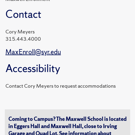
Contact
Cory Meyers
315.443.4000
MaxEnroll@syr.edu
Accessibility
Contact Cory Meyers to request accommodations
Coming to Campus? The Maxwell School is located
in Eggers Hall and Maxwell Hall, close to Irving
Garage and Quad Lot. See information about