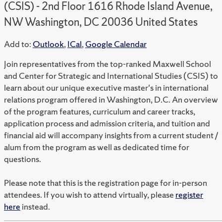
(CSIS) - 2nd Floor 1616 Rhode Island Avenue,
NW Washington, DC 20036 United States
Add to:
Outlook
,
ICal
,
Google Calendar
Join representatives from the top-ranked Maxwell School
and Center for Strategic and International Studies (CSIS) to
learn about our unique executive master's in international
relations program offered in Washington, D.C. An overview
of the program features, curriculum and career tracks,
application process and admission criteria, and tuition and
financial aid will accompany insights from a current student /
alum from the program as well as dedicated time for
questions.
Please note that this is the registration page for in-person
attendees. If you wish to attend virtually, please
register
here
instead.