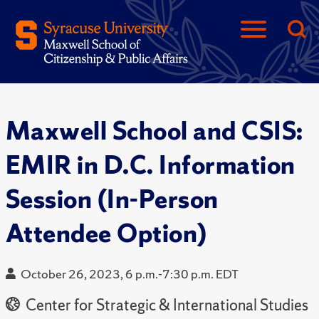
Maxwell School and CSIS:
EMIR in D.C. Information
Session (In-Person
Attendee Option)
October 26, 2023, 6 p.m.-7:30 p.m. EDT
Center for Strategic & International Studies