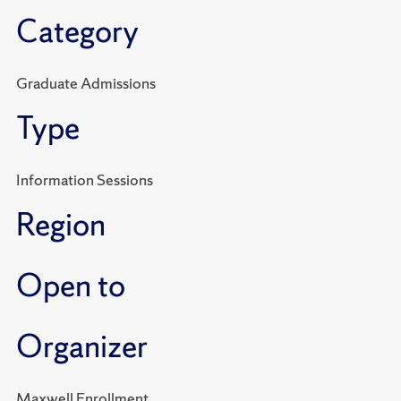
Category
Graduate Admissions
Type
Information Sessions
Region
Open to
Organizer
Maxwell Enrollment