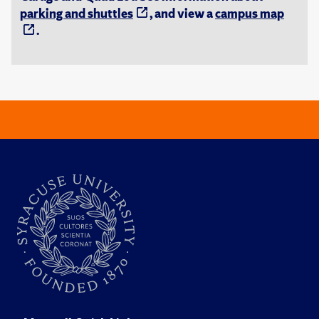
parking and shuttles
, and view a
campus map
.