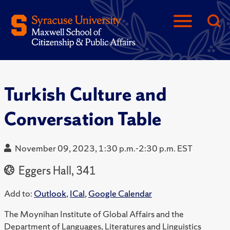
Turkish Culture and
Conversation Table
November 09, 2023, 1:30 p.m.-2:30 p.m. EST
Eggers Hall, 341
Add to:
Outlook
,
ICal
,
Google Calendar
The Moynihan Institute of Global Affairs and the
Department of Languages, Literatures and Linguistics