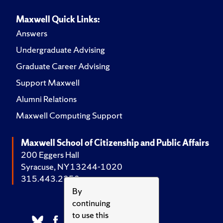
Maxwell Quick Links:
Answers
Undergraduate Advising
Graduate Career Advising
Support Maxwell
Alumni Relations
Maxwell Computing Support
Maxwell School of Citizenship and Public Affairs
200 Eggers Hall
Syracuse, NY 13244-1020
315.443.2252
By
continuing
to use this