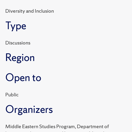
Diversity and Inclusion
Type
Discussions
Region
Open to
Public
Organizers
Middle Eastern Studies Program, Department of