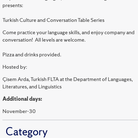
presents:
Turkish Culture and Conversation Table Series
Come practice your language skills, and enjoy company and
conversation! All levels are welcome.
Pizza and drinks provided.
Hosted by:
Çisem Arda, Turkish FLTA at the Department of Languages,
Literatures, and Linguistics
Additional days:
November-30
Category