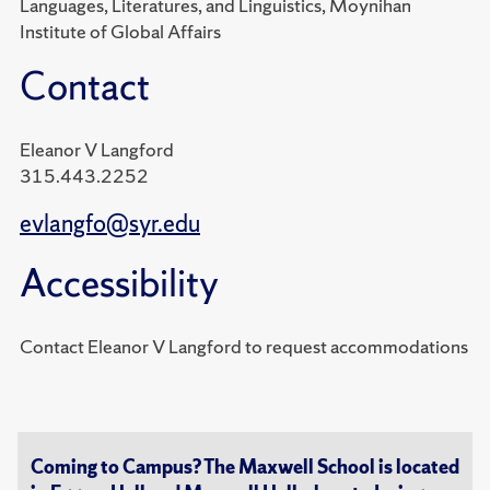
Languages, Literatures, and Linguistics, Moynihan
Institute of Global Affairs
Contact
Eleanor V Langford
315.443.2252
evlangfo@syr.edu
Accessibility
Contact Eleanor V Langford to request accommodations
Coming to Campus? The Maxwell School is located