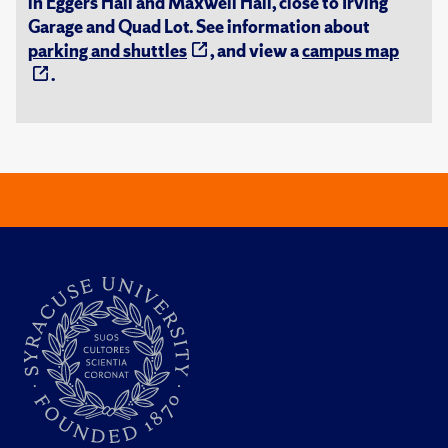
in Eggers Hall and Maxwell Hall, close to Irving
Garage and Quad Lot. See information about
parking and shuttles
, and view a
campus map
.