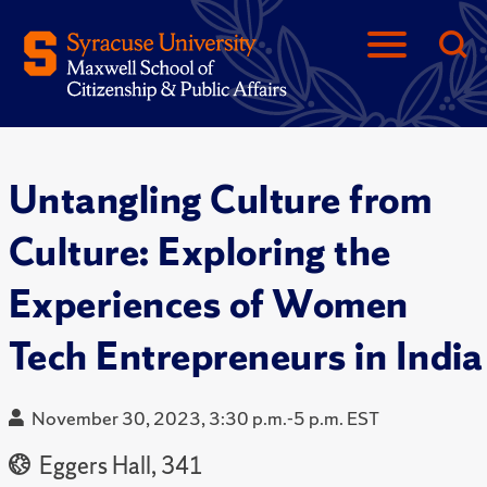
Untangling Culture from
Culture: Exploring the
Experiences of Women
Tech Entrepreneurs in India
November 30, 2023, 3:30 p.m.-5 p.m. EST
Eggers Hall, 341