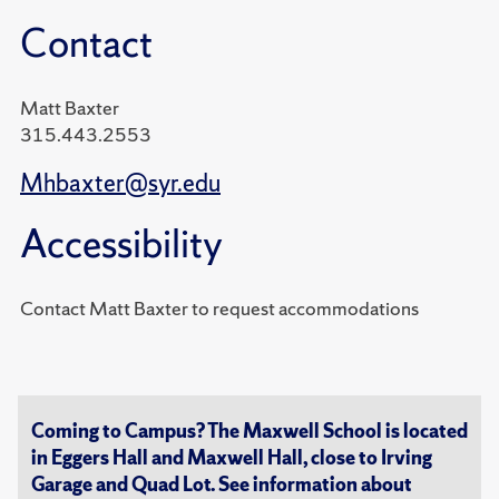
Contact
Matt Baxter
315.443.2553
Mhbaxter@syr.edu
Accessibility
Contact Matt Baxter to request accommodations
Coming to Campus? The Maxwell School is located
in Eggers Hall and Maxwell Hall, close to Irving
Garage and Quad Lot. See information about