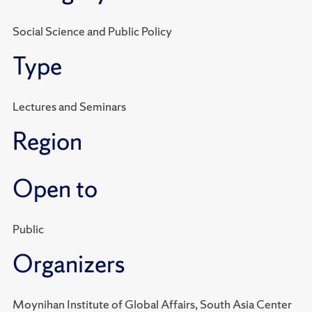
Social Science and Public Policy
Type
Lectures and Seminars
Region
Open to
Public
Organizers
Moynihan Institute of Global Affairs, South Asia Center