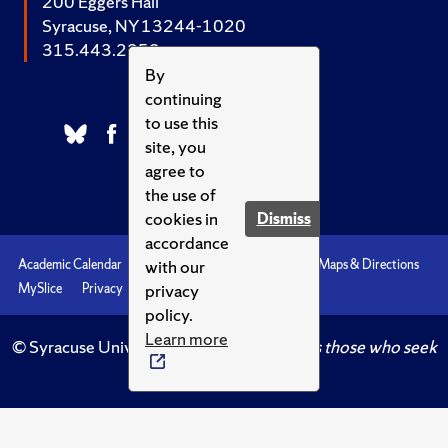
200 Eggers Hall
Syracuse, NY 13244-1020
315.443.2252
By
continuing
to use this
site, you
agree to
the use of
cookies in
Dismiss
accordance
with our
Academic Calendar
Accessibility
Emergencies
Maps & Directions
privacy
MySlice
Privacy
Syracuse U
policy.
Learn more
© Syracuse University.
Knowledge crowns those who seek
her.