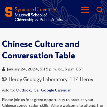
Chinese Culture and
Conversation Table
January 24, 2024, 5:15 p.m.-6:15 p.m. EST
Heroy Geology Laboratory, 114 Heroy
Add to:
Outlook
,
ICal
,
Google Calendar
Please join us for a great opportunity to practice your
Chinese conversation skills! All are welcome to attend, from