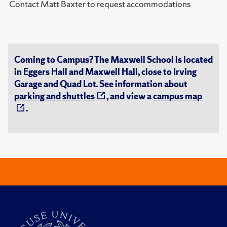
Contact Matt Baxter to request accommodations
Coming to Campus? The Maxwell School is located
in Eggers Hall and Maxwell Hall, close to Irving
Garage and Quad Lot. See information about
parking and shuttles
, and view a
campus map
.