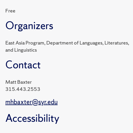
Free
Organizers
East Asia Program, Department of Languages, Literatures,
and Linguistics
Contact
Matt Baxter
315.443.2553
mhbaxter@syr.edu
Accessibility