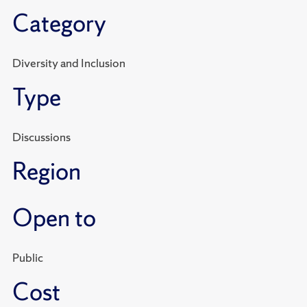
Category
Diversity and Inclusion
Type
Discussions
Region
Open to
Public
Cost