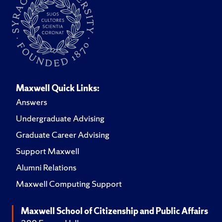
Maxwell Quick Links:
Answers
Undergraduate Advising
Graduate Career Advising
Support Maxwell
Alumni Relations
Maxwell Computing Support
Maxwell School of Citizenship and Public Affairs