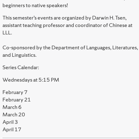
beginners to native speakers!
This semester’s events are organized by Darwin H. Tsen,
assistant teaching professor and coordinator of Chinese at
LLL.
Co-sponsored by the Department of Languages, Literatures,
and Linguistics.
Series Calendar:
Wednesdays at 5:15 PM
February 7
February 21
March 6
March 20
April 3
April 17