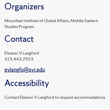
Organizers
Moynihan Institute of Global Affairs, Middle Eastern
Studies Program
Contact
Eleanor V Langford
315.443.2553
evlangfo@syr.edu
Accessibility
Contact Eleanor V Langford to request accommodations