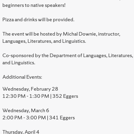
beginners to native speakers!
Pizza and drinks will be provided.
The event will be hosted by Michal Downie, instructor,
Languages, Literatures, and Linguistics.
Co-sponsored by the Department of Languages, Literatures,
and Linguistics.
Additional Events:
Wednesday, February 28
12:30 PM - 1:30 PM | 352 Eggers
Wednesday, March 6
2:00 PM - 3:00 PM | 341 Eggers
Thursday, April 4