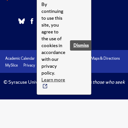
By
continuing
to use this
site, you
agree to
the use of
cookies in
Dismiss
accordance
with our
Academic Calendar
Accessibility
Emergencies
Maps & Directions
privacy
MySlice
Privacy
Syracuse U
policy.
Learn more
© Syracuse University.
Knowledge crowns those who seek
her.