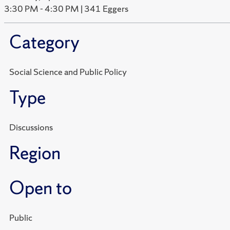
3:30 PM - 4:30 PM | 341 Eggers
Category
Social Science and Public Policy
Type
Discussions
Region
Open to
Public