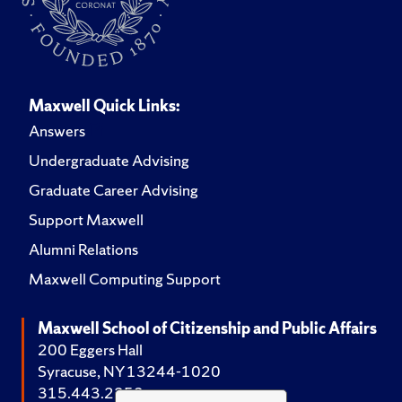
Maxwell Quick Links:
Answers
Undergraduate Advising
Graduate Career Advising
Support Maxwell
Alumni Relations
Maxwell Computing Support
Maxwell School of Citizenship and Public Affairs
200 Eggers Hall
Syracuse, NY 13244-1020
315.443.2252