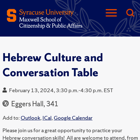
Hebrew Culture and
Conversation Table
February 13, 2024, 3:30 p.m.-4:30 p.m. EST
Eggers Hall, 341
Add to:
Outlook
,
ICal
,
Google Calendar
Please join us for a great opportunity to practice your
Hebrew conversation skills! All are welcome to attend, from