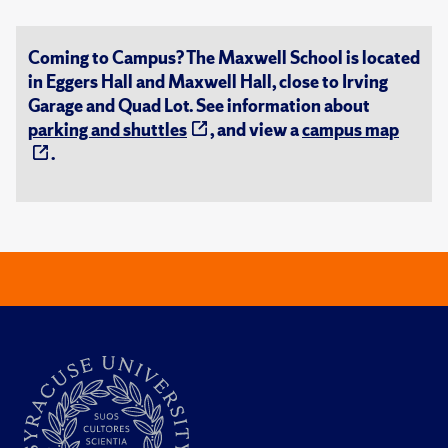
Coming to Campus? The Maxwell School is located
in Eggers Hall and Maxwell Hall, close to Irving
Garage and Quad Lot. See information about
parking and shuttles
, and view a
campus map
.