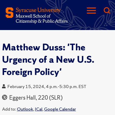
Matthew Duss: 'The
Urgency of a New U.S.
Foreign Policy'
February 15, 2024, 4 p.m.-5:30 p.m. EST
Eggers Hall, 220 (SLR)
Add to:
Outlook
,
ICal
,
Google Calendar