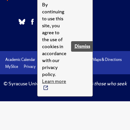
By
continuing
to use this
site, you
agree to
the use of
cookies in
Dismiss
accordance
with our
Academic Calendar
Accessibility
Emergencies
Maps & Directions
privacy
MySlice
Privacy
Syracuse U
policy.
Learn more
© Syracuse University.
Knowledge crowns those who seek
her.