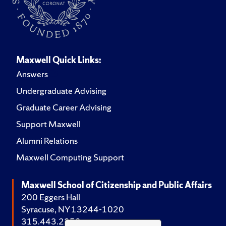
Maxwell Quick Links:
Answers
Undergraduate Advising
Graduate Career Advising
Support Maxwell
Alumni Relations
Maxwell Computing Support
Maxwell School of Citizenship and Public Affairs
200 Eggers Hall
Syracuse, NY 13244-1020
315.443.2252