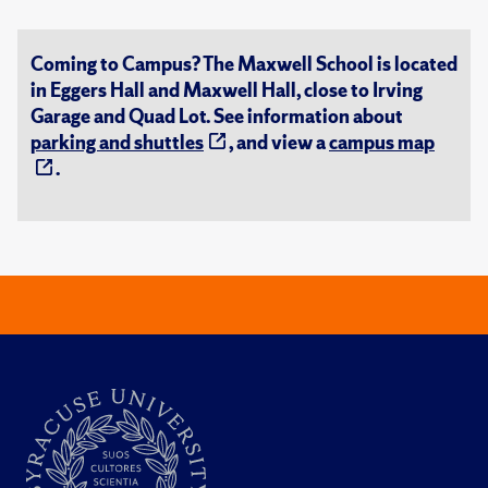
Coming to Campus? The Maxwell School is located
in Eggers Hall and Maxwell Hall, close to Irving
Garage and Quad Lot. See information about
parking and shuttles
, and view a
campus map
.