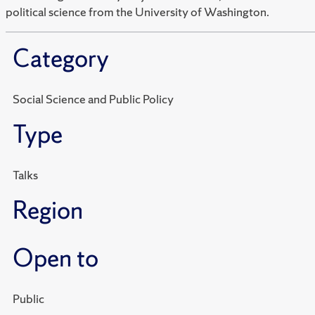
political science from the University of Washington.
Category
Social Science and Public Policy
Type
Talks
Region
Open to
Public