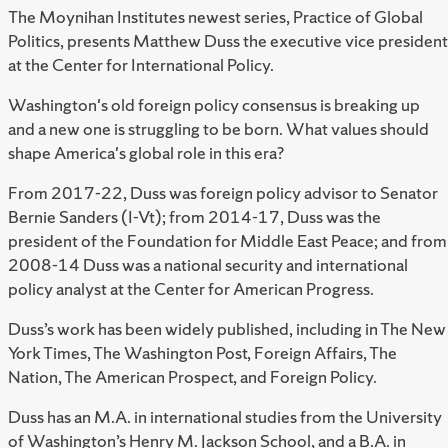
The Moynihan Institutes newest series, Practice of Global
Politics, presents Matthew Duss the executive vice president
at the Center for International Policy.
Washington's old foreign policy consensus is breaking up
and a new one is struggling to be born. What values should
shape America's global role in this era?
From 2017-22, Duss was foreign policy advisor to Senator
Bernie Sanders (I-Vt); from 2014-17, Duss was the
president of the Foundation for Middle East Peace; and from
2008-14 Duss was a national security and international
policy analyst at the Center for American Progress.
Duss’s work has been widely published, including in The New
York Times, The Washington Post, Foreign Affairs, The
Nation, The American Prospect, and Foreign Policy.
Duss has an M.A. in international studies from the University
of Washington’s Henry M. Jackson School, and a B.A. in