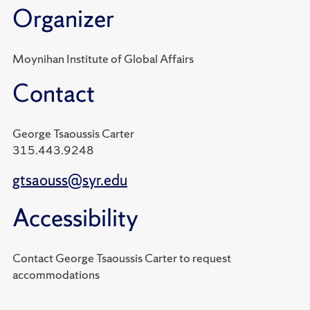
Organizer
Moynihan Institute of Global Affairs
Contact
George Tsaoussis Carter
315.443.9248
gtsaouss@syr.edu
Accessibility
Contact George Tsaoussis Carter to request
accommodations