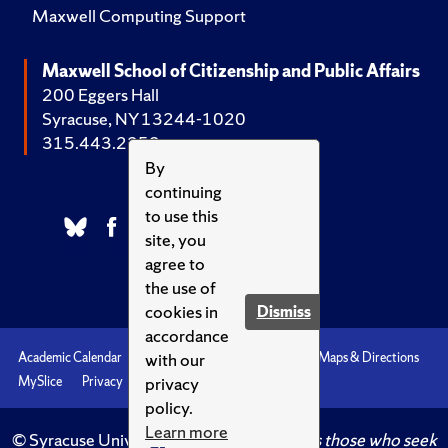
Maxwell Computing Support
Maxwell School of Citizenship and Public Affairs
200 Eggers Hall
Syracuse, NY 13244-1020
315.443.2252
By
continuing
to use this
site, you
agree to
the use of
cookies in
Dismiss
accordance
with our
Academic Calendar
Accessibility
Emergencies
Maps & Directions
privacy
MySlice
Privacy
Syracuse U
policy.
Learn more
© Syracuse University.
Knowledge crowns those who seek