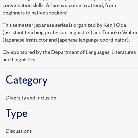
conversation skills! All are welcome to attend, from
beginners to native speakers!
This semester Japanese series is organized by Kenji Oda
(assistant teaching professor, linguistics) and Tomoko Walter
(Japanese Instructor and Japanese language coordinator).
Co-sponsored by the Department of Languages, Literatures
and Linguistics.
Category
Diversity and Inclusion
Type
Discussions