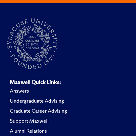
Maxwell Quick Links:
Answers
Undergraduate Advising
Graduate Career Advising
Support Maxwell
Alumni Relations