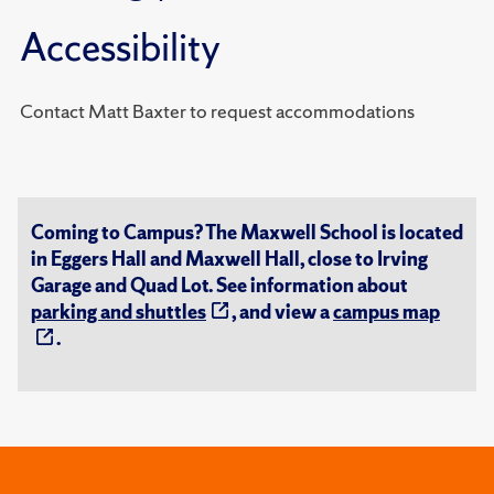
Accessibility
Contact Matt Baxter to request accommodations
Coming to Campus? The Maxwell School is located
in Eggers Hall and Maxwell Hall, close to Irving
Garage and Quad Lot. See information about
parking and shuttles
, and view a
campus map
.