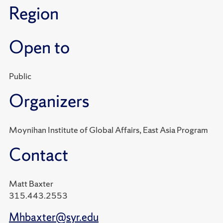
Region
Open to
Public
Organizers
Moynihan Institute of Global Affairs, East Asia Program
Contact
Matt Baxter
315.443.2553
Mhbaxter@syr.edu