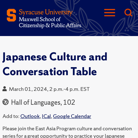
Japanese Culture and
Conversation Table
March 01, 2024, 2 p.m.-4 p.m. EST
Hall of Languages, 102
Add to:
Outlook
,
ICal
,
Google Calendar
Please join the East Asia Program culture and conversation
series for a great opportunity to practice your Japanese