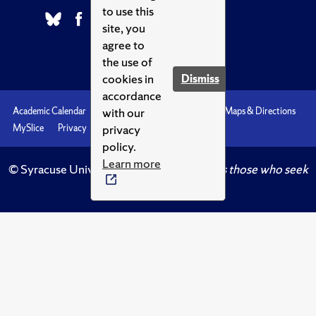
to use this
site, you
agree to
the use of
cookies in
Dismiss
accordance
with our
Academic Calendar
Accessibility
Emergencies
Maps & Directions
privacy
MySlice
Privacy
Syracuse U
policy.
Learn more
© Syracuse University.
Knowledge crowns those who seek
her.