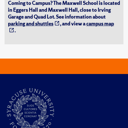
Coming to Campus? The Maxwell School is located
in Eggers Hall and Maxwell Hall, close to Irving
Garage and Quad Lot. See information about
parking and shuttles
, and view a
campus map
.