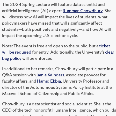
The 2024 Spring Lecture will feature data scientist and
artificial intelligence (AI) expert
Rumman Chowdhury
. She
will discuss how AI will impact the lives of students, what
policymakers have missed that will significantly affect
students—both positively and negatively—and how AI will
impact the upcoming U.S. election cycle.
Note: The event is free and open to the public, but a
ticket
will be required
for entry. Additionally, the University’s
clear
bag policy
will be enforced.
In additional to her remarks, Chowdhury will participate in a
Q&A session with
Jamie Winders
, associate provost for
faculty affairs, and
Hamid Ekbia
, University Professor and
director of the Autonomous Systems Policy Institute at the
Maxwell School of Citizenship and Public Affairs.
Chowdhury is a data scientist and social scientist. She is the
CEO of the tech nonprofit Humane Intelligence, which builds