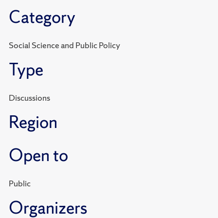
Category
Social Science and Public Policy
Type
Discussions
Region
Open to
Public
Organizers