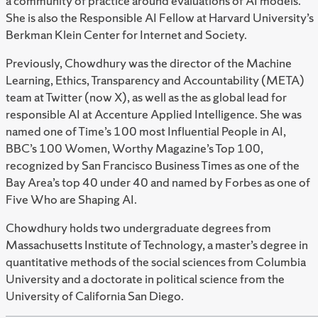
a community of practice around evaluations of AI models.
She is also the Responsible AI Fellow at Harvard University’s
Berkman Klein Center for Internet and Society.
Previously, Chowdhury was the director of the Machine
Learning, Ethics, Transparency and Accountability (META)
team at Twitter (now X), as well as the as global lead for
responsible AI at Accenture Applied Intelligence. She was
named one of Time’s 100 most Influential People in AI,
BBC’s 100 Women, Worthy Magazine’s Top 100,
recognized by San Francisco Business Times as one of the
Bay Area’s top 40 under 40 and named by Forbes as one of
Five Who are Shaping AI.
Chowdhury holds two undergraduate degrees from
Massachusetts Institute of Technology, a master’s degree in
quantitative methods of the social sciences from Columbia
University and a doctorate in political science from the
University of California San Diego.