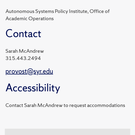
Autonomous Systems Policy Institute, Office of
Academic Operations
Contact
Sarah McAndrew
315.443.2494
provost@syr.edu
Accessibility
Contact Sarah McAndrew to request accommodations