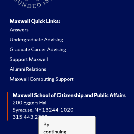
Maxwell Quick Links:
Answers
Undergraduate Advising
Graduate Career Advising
Support Maxwell
Alumni Relations
Maxwell Computing Support
Maxwell School of Citizenship and Public Affairs
200 Eggers Hall
Syracuse, NY 13244-1020
315.443.2252
By
continuing