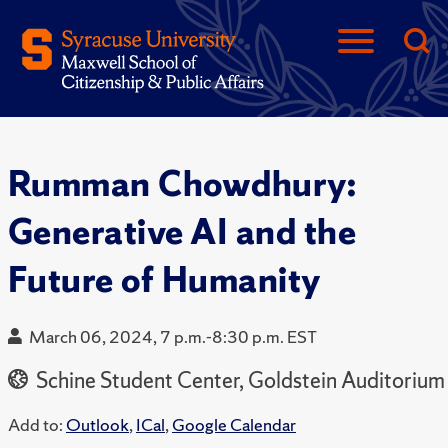
Rumman Chowdhury:
Generative AI and the
Future of Humanity
March 06, 2024, 7 p.m.-8:30 p.m. EST
Schine Student Center, Goldstein Auditorium
Add to:
Outlook
,
ICal
,
Google Calendar