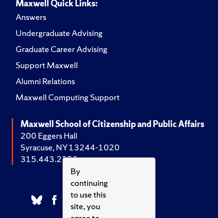
Maxwell Quick Links:
Answers
Undergraduate Advising
Graduate Career Advising
Support Maxwell
Alumni Relations
Maxwell Computing Support
Maxwell School of Citizenship and Public Affairs
200 Eggers Hall
Syracuse, NY 13244-1020
315.443.2252
By
continuing
to use this
site, you
agree to