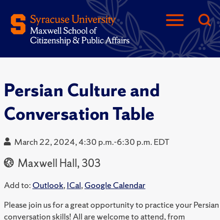
Persian Culture and
Conversation Table
March 22, 2024, 4:30 p.m.-6:30 p.m. EDT
Maxwell Hall, 303
Add to:
Outlook
,
ICal
,
Google Calendar
Please join us for a great opportunity to practice your Persian
conversation skills! All are welcome to attend, from