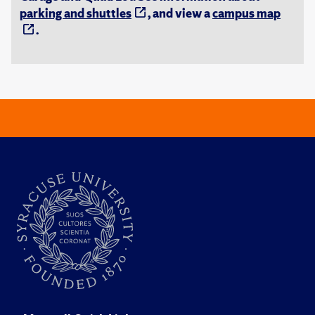
parking and shuttles
, and view a
campus map
.