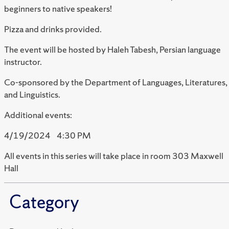
beginners to native speakers!
Pizza and drinks provided.
The event will be hosted by
Haleh Tabesh
, Persian language
instructor.
Co-sponsored by the Department of Languages, Literatures,
and Linguistics.
Additional
events:
4/19/2024 4:30 PM
All events in this series will take place in room 303 Maxwell
Hall
Category