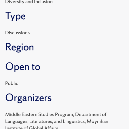
Diversity and Inclusion
Type
Discussions
Region
Open to
Public
Organizers
Middle Eastern Studies Program, Department of
Languages, Literatures, and Linguistics, Moynihan
Institute of Global Affairs