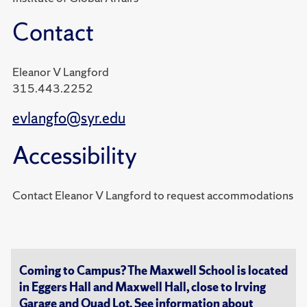
Contact
Eleanor V Langford
315.443.2252
evlangfo@syr.edu
Accessibility
Contact Eleanor V Langford to request accommodations
Coming to Campus? The Maxwell School is located
in Eggers Hall and Maxwell Hall, close to Irving
Garage and Quad Lot. See information about