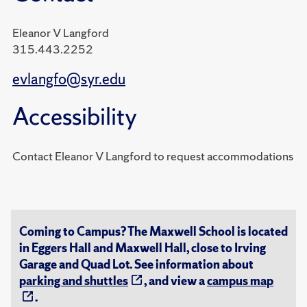
Eleanor V Langford
315.443.2252
evlangfo@syr.edu
Accessibility
Contact Eleanor V Langford to request accommodations
Coming to Campus? The Maxwell School is located
in Eggers Hall and Maxwell Hall, close to Irving
Garage and Quad Lot. See information about
parking and shuttles
, and view a
campus map
.