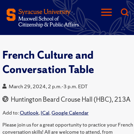
French Culture and
Conversation Table
March 29, 2024, 2 p.m.-3 p.m. EDT
Huntington Beard Crouse Hall (HBC), 213A
Add to:
Outlook
,
ICal
,
Google Calendar
Please join us for a great opportunity to practice your French
conversation skills! All are welcome to attend, from