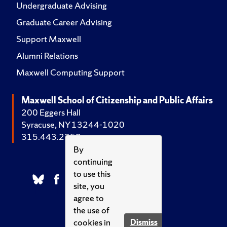
Undergraduate Advising
Graduate Career Advising
Support Maxwell
Alumni Relations
Maxwell Computing Support
Maxwell School of Citizenship and Public Affairs
200 Eggers Hall
Syracuse, NY 13244-1020
315.443.2252
By
continuing
to use this
site, you
agree to
the use of
cookies in
Dismiss