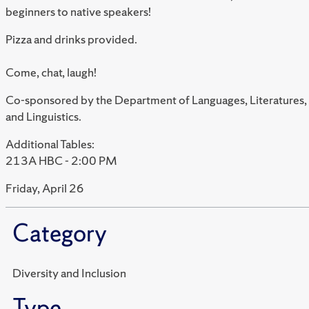
beginners to native speakers!
Pizza and drinks provided.
Come, chat, laugh!
Co-sponsored by the Department of Languages, Literatures,
and Linguistics.
Additional Tables:
213A HBC - 2:00 PM
Friday, April 26
Category
Diversity and Inclusion
Type