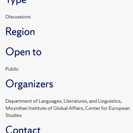
Discussions
Region
Open to
Public
Organizers
Department of Languages, Literatures, and Linguistics,
Moynihan Institute of Global Affairs, Center for European
Studies
Contact