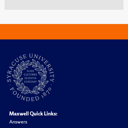
Maxwell Quick Links:
Answers