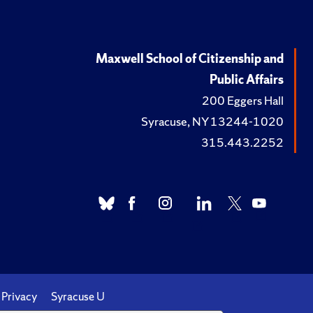
Maxwell School of Citizenship and
Public Affairs
200 Eggers Hall
Syracuse, NY 13244-1020
315.443.2252
Privacy
Syracuse U