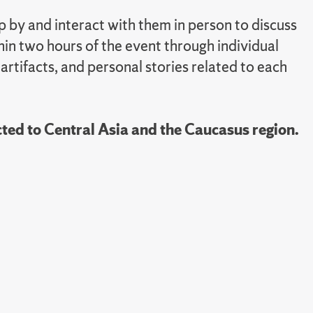
 by and interact with them in person to discuss
hin two hours of the event through individual
 artifacts, and personal stories related to each
ted to Central Asia and the Caucasus region.