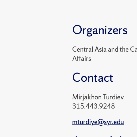
Organizers
Central Asia and the Ca
Affairs
Contact
Mirjakhon Turdiev
315.443.9248
mturdiye@syr.edu