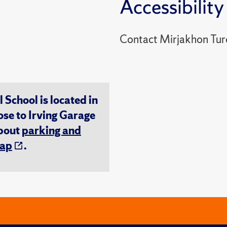
Accessibility
Contact Mirjakhon Tur
chool is located in
ose to Irving Garage
about
parking and
ap
.