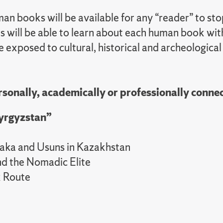
 books will be available for any “reader” to stop
rs will be able to learn about each human book wit
e exposed to cultural, historical and archeological
sonally, academically or professionally connec
Kyrgyzstan”
aka and Usuns in Kazakhstan
nd the Nomadic Elite
k Route