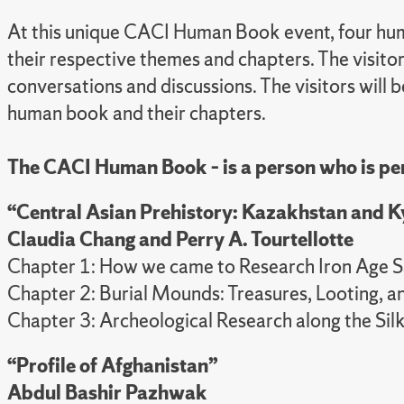
At this unique CACI Human Book event, four human
their respective themes and chapters. The visito
conversations and discussions. The visitors will b
human book and their chapters.
The CACI Human Book – is a person who is per
“Central Asian Prehistory: Kazakhstan and 
Claudia Chang and
Perry A. Tourtellotte
Chapter 1: How we came to Research Iron Age S
Chapter 2: Burial Mounds: Treasures, Looting, a
Chapter 3: Archeological Research along the Sil
“Profile of Afghanistan”
Abdul Bashir Pazhwak