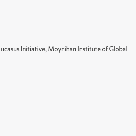
ucasus Initiative, Moynihan Institute of Global