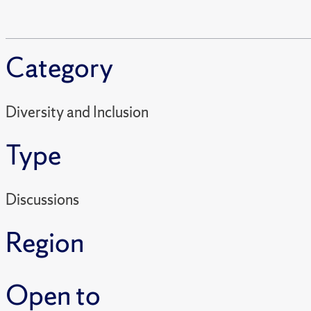
Category
Diversity and Inclusion
Type
Discussions
Region
Open to