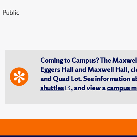
Public
Coming to Campus? The Maxwell S
Eggers Hall and Maxwell Hall, cl
and Quad Lot. See information 
shuttles
, and view a
campus m