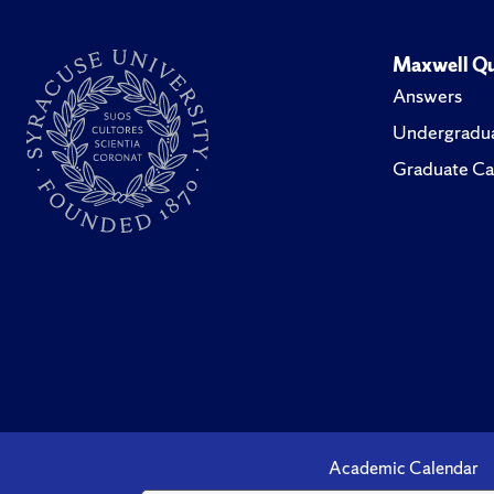
Maxwell Qu
Answers
Undergradua
Graduate Ca
Academic Calendar