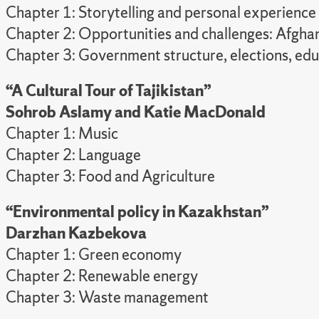
Chapter 1: Storytelling and personal experience
Chapter 2: Opportunities and challenges: Afgha
Chapter 3: Government structure, elections, educ
“A Cultural Tour of Tajikistan”
Sohrob Aslamy and
Katie MacDonald
Chapter 1: Music
Chapter 2: Language
Chapter 3: Food and Agriculture
“Environmental policy in Kazakhstan”
Darzhan Kazbekova
Chapter 1: Green economy
Chapter 2: Renewable energy
Chapter 3: Waste management