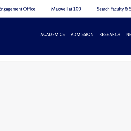
Engagement Office
Maxwell at 100
Search Faculty & S
ACADEMICS
ADMISSION
RESEARCH
N