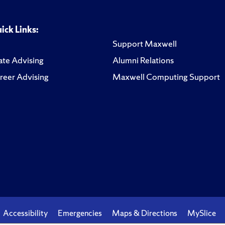
ick Links:
Support Maxwell
te Advising
Alumni Relations
reer Advising
Maxwell Computing Support
Accessibility
Emergencies
Maps & Directions
MySlice