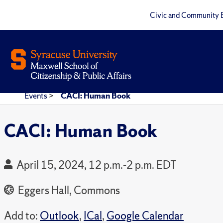
Civic and Community 
Events
>
CACI: Human Book
CACI: Human Book
April 15, 2024, 12 p.m.-2 p.m. EDT
Eggers Hall, Commons
Add to:
Outlook
,
ICal
,
Google Calendar