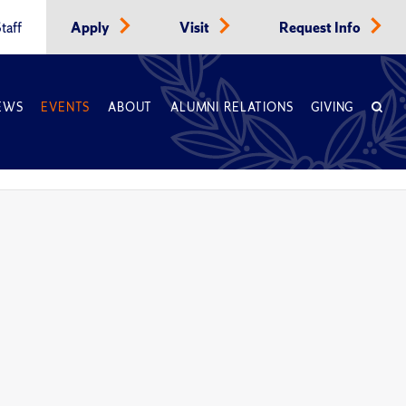
taff
Apply
Visit
Request Info
EWS
EVENTS
ABOUT
ALUMNI RELATIONS
GIVING