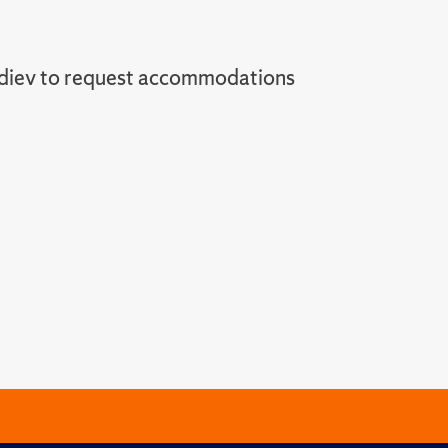
diev to request accommodations