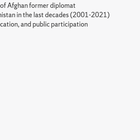
 of Afghan former diplomat
nistan in the last decades (2001-2021)
ation, and public participation