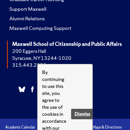
Support Maxwell
Alumni Relations
Maxwell Computing Support
Maxwell School of Citizenship and Public Affairs
200 Eggers Hall
Syracuse, NY 13244-1020
315.443.2252
By
continuing
to use this
site, you
agree to
the use of
cookies in
Dismiss
accordance
with our
Academic Calendar
Accessibility
Emergencies
Maps & Directions