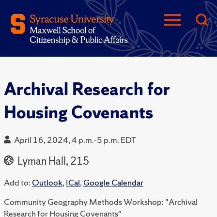
Archival Research for
Housing Covenants
April 16, 2024, 4 p.m.-5 p.m. EDT
Lyman Hall, 215
Add to:
Outlook
,
ICal
,
Google Calendar
Community Geography Methods Workshop: "Archival
Research for Housing Covenants"