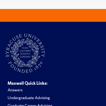
Maxwell Quick Links:
Answers
Undergraduate Advising
Graduate Career Advising