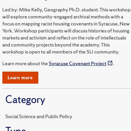
Led by: Mike Kelly, Geography Ph.D. student. This workshop
will explore community-engaged archival methods with a
focus on mapping racist housing covenants in Syracuse, New
York. Workshop participants will discuss histories of housing
markets and activism and reflect on the role of intellectuals
and community projects beyond the academy. This
workshop is open to all members of the SU community.
Learn more about the
Syracuse Covenant Project
.
Learn more
Category
Social Science and Public Policy