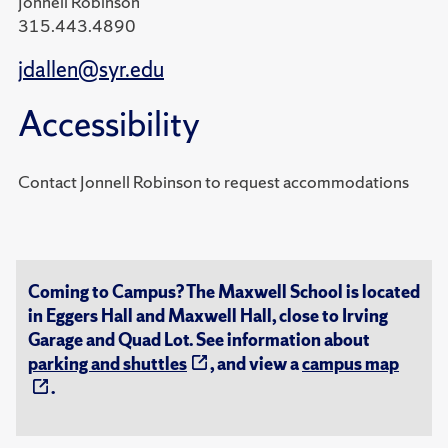
Jonnell Robinson
315.443.4890
jdallen@syr.edu
Accessibility
Contact Jonnell Robinson to request accommodations
Coming to Campus? The Maxwell School is located
in Eggers Hall and Maxwell Hall, close to Irving
Garage and Quad Lot. See information about
parking and shuttles
, and view a
campus map
.