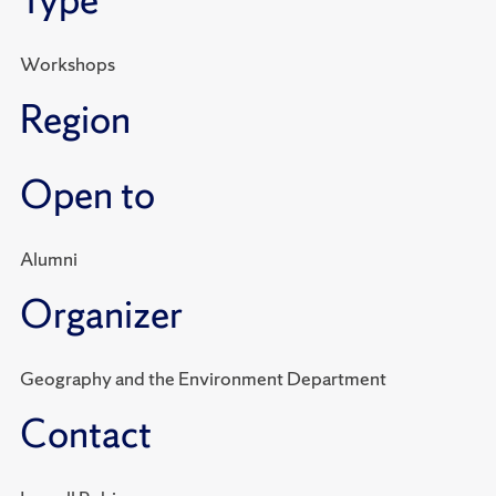
Type
Workshops
Region
Open to
Alumni
Organizer
Geography and the Environment Department
Contact