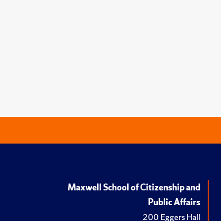
Maxwell School of Citizenship and
Public Affairs
200 Eggers Hall