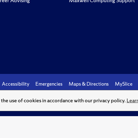
reer Advising
Maxwell Computing Support
Accessibility
Emergencies
Maps & Directions
MySlice
o the use of cookies in accordance with our privacy policy.
Lear
© Syracuse University.
Knowledge crowns those who seek her