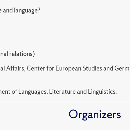
e and language?
nal relations)
al Affairs, Center for European Studies and Ger
nt of Languages, Literature and Linguistics.
Organizers