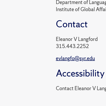
Department of Language
Institute of Global Aff
Contact
Eleanor V Langford
315.443.2252
evlangfo@syr.edu
Accessibility
Contact Eleanor V Lan