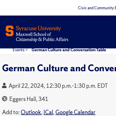
Civic and Community 
Events
>
German Culture and Conversation Table
German Culture and Conver
April 22, 2024, 12:30 p.m.-1:30 p.m. EDT
Eggers Hall, 341
Add to:
Outlook
,
ICal
,
Google Calendar