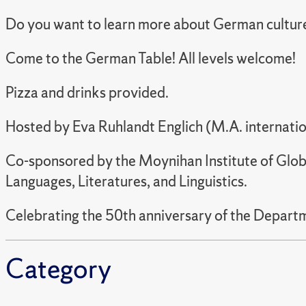
Do you want to learn more about German cultur
Come to the German Table! All levels welcome!
Pizza and drinks provided.
Hosted by
Eva Ruhlandt Englich (M.A. internatio
Co-sponsored by the Moynihan Institute of Glob
Languages, Literatures, and Linguistics.
Celebrating the 50th anniversary of the Departme
Category