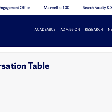
Engagement Office
Maxwell at 100
Search Faculty & S
ACADEMICS
ADMISSION
RESEARCH
N
sation Table