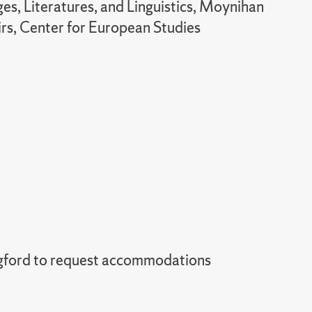
s, Literatures, and Linguistics, Moynihan
airs, Center for European Studies
gford to request accommodations