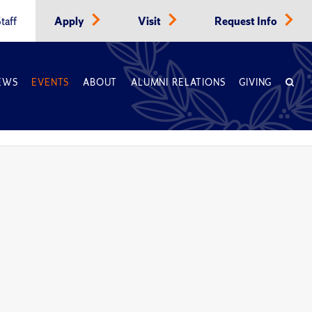
taff
Apply
Visit
Request Info
EWS
EVENTS
ABOUT
ALUMNI RELATIONS
GIVING