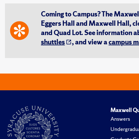
Coming to Campus? The Maxwell S
Eggers Hall and Maxwell Hall, cl
and Quad Lot. See information 
shuttles
, and view a
campus m
Maxwell Qu
Answers
Undergradua