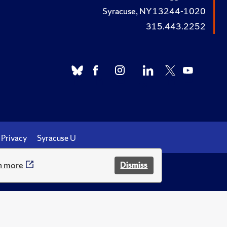
Syracuse, NY 13244-1020
315.443.2252
Privacy
Syracuse U
n more
Dismiss
.