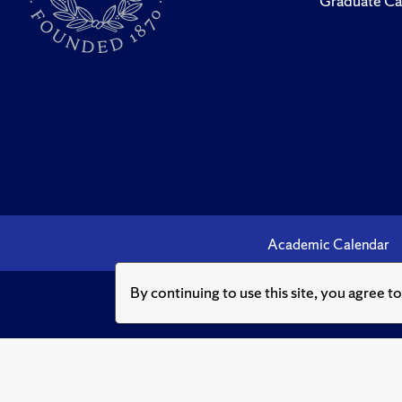
Graduate Ca
Academic Calendar
By continuing to use this site, you agree t