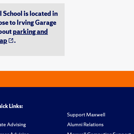
chool is located in
ose to Irving Garage
about
parking and
ap
.
ick Links:
Support Maxwell
te Advising
Alumni Relations