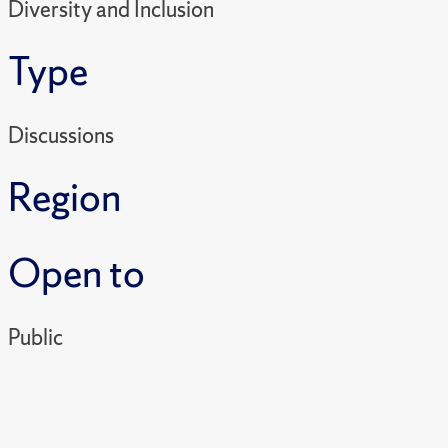
Diversity and Inclusion
Type
Discussions
Region
Open to
Public