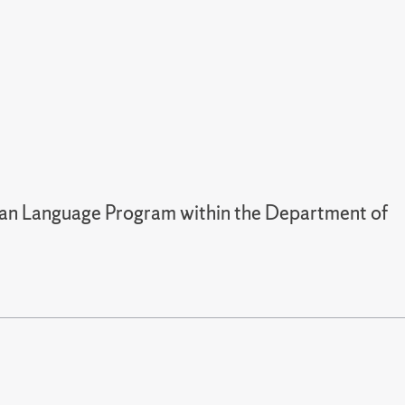
man Language Program within the Department of