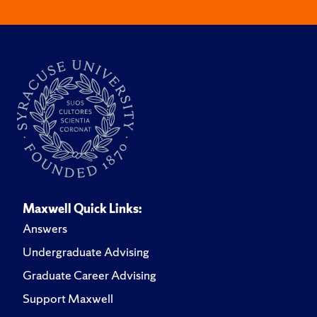
Maxwell Quick Links:
Answers
Undergraduate Advising
Graduate Career Advising
Support Maxwell