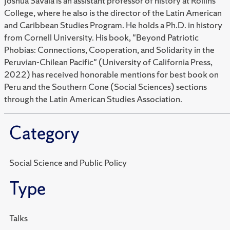
Joshua Savala is an assistant professor of history at Rollins
College, where he also is the director of the Latin American
and Caribbean Studies Program. He holds a Ph.D. in history
from Cornell University. His book, "
Beyond Patriotic
Phobias: Connections, Cooperation, and Solidarity in the
Peruvian-Chilean Pacific"
(University of California Press,
2022) has received honorable mentions for best book on
Peru and the Southern Cone (Social Sciences) sections
through the Latin American Studies Association.
Category
Social Science and Public Policy
Type
Talks