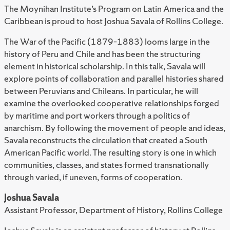
The Moynihan Institute’s Program on Latin America and the
Caribbean is proud to host Joshua Savala of Rollins College.
The War of the Pacific (1879–1883) looms large in the
history of Peru and Chile and has been the structuring
element in historical scholarship. In this talk, Savala will
explore points of collaboration and parallel histories shared
between Peruvians and Chileans. In particular, he will
examine the overlooked cooperative relationships forged
by maritime and port workers through a politics of
anarchism. By following the movement of people and ideas,
Savala reconstructs the circulation that created a South
American Pacific world. The resulting story is one in which
communities, classes, and states formed transnationally
through varied, if uneven, forms of cooperation.
Joshua Savala
Assistant Professor, Department of History, Rollins College