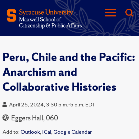
Peru, Chile and the Pacific:
Anarchism and
Collaborative Histories
April 25, 2024, 3:30 p.m.-5 p.m. EDT
Eggers Hall, 060
Add to:
Outlook
,
ICal
,
Google Calendar