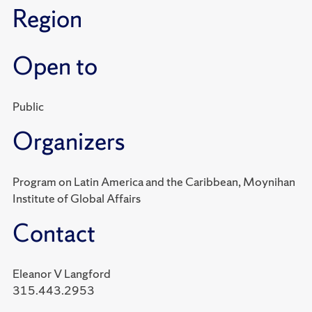
Region
Open to
Public
Organizers
Program on Latin America and the Caribbean, Moynihan
Institute of Global Affairs
Contact
Eleanor V Langford
315.443.2953