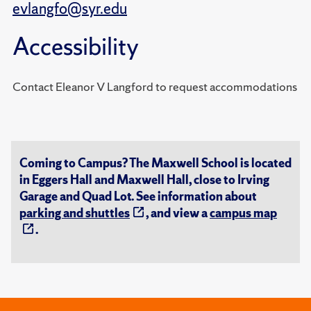
evlangfo@syr.edu
Accessibility
Contact Eleanor V Langford to request accommodations
Coming to Campus? The Maxwell School is located
in Eggers Hall and Maxwell Hall, close to Irving
Garage and Quad Lot. See information about
parking and shuttles
, and view a
campus map
.