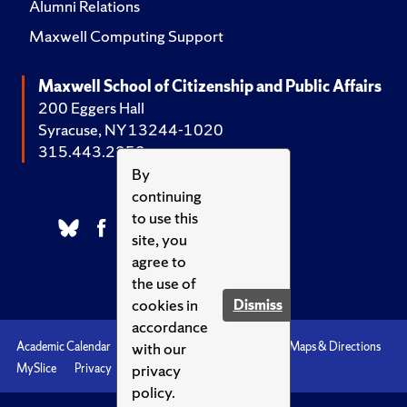
Alumni Relations
Maxwell Computing Support
Maxwell School of Citizenship and Public Affairs
200 Eggers Hall
Syracuse, NY 13244-1020
315.443.2252
By
continuing
to use this
site, you
agree to
the use of
cookies in
Dismiss
accordance
with our
Academic Calendar
Accessibility
Emergencies
Maps & Directions
privacy
MySlice
Privacy
Syracuse U
policy.