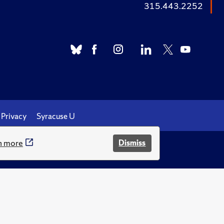
315.443.2252
Privacy
Syracuse U
n more
Dismiss
.