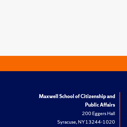
Maxwell School of Citizenship and
Public Affairs
200 Eggers Hall
Syracuse, NY 13244-1020