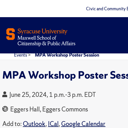
Civic and Community 
Events
>
MPA Workshop Poster Session
MPA Workshop Poster Ses
June 25, 2024, 1 p.m.-3 p.m. EDT
Eggers Hall, Eggers Commons
Add to:
Outlook
,
ICal
,
Google Calendar