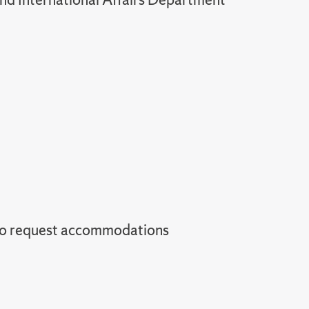
to request accommodations