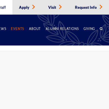
taff
Apply
Visit
Request Info
EWS
EVENTS
ABOUT
ALUMNI RELATIONS
GIVING