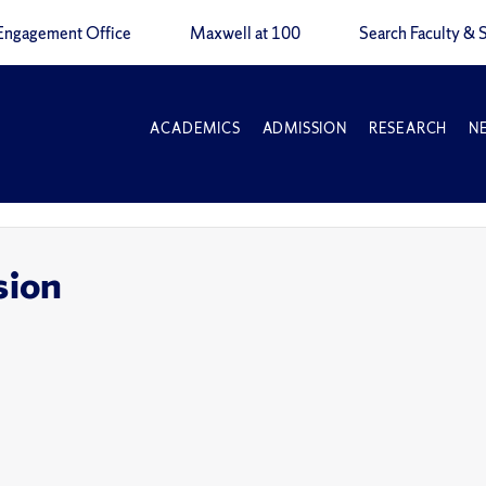
Engagement Office
Maxwell at 100
Search Faculty & S
ACADEMICS
ADMISSION
RESEARCH
N
sion