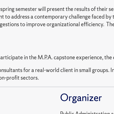
pring semester will present the results of their s
ent to address a contemporary challenge faced by 
uggestions to improve organizational efficiency. T
participate in the M.P.A. capstone experience, the
ultants for a real-world client in small groups. I
on-profit sectors.
Organizer
Public Administration 