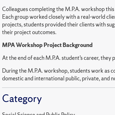
Colleagues completing the M.P.A. workshop this s
Each group worked closely with a real-world cli
projects, students provided their clients with s
their project outcomes.
MPA Workshop Project Background
At the end of each M.P.A. student’s career, they 
During the M.P.A. workshop, students work as cons
domestic and international public, private, and n
Category
Social Science and Public Policy