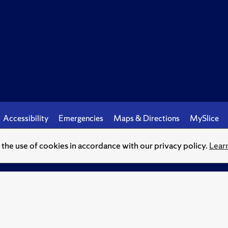
Accessibility
Emergencies
Maps & Directions
MySlice
o the use of cookies in accordance with our privacy policy.
Lear
© Syracuse University.
Knowledge crowns those who seek her