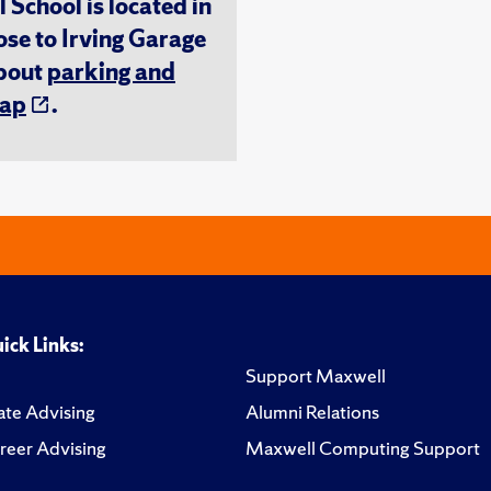
chool is located in
ose to Irving Garage
about
parking and
ap
.
ick Links:
Support Maxwell
te Advising
Alumni Relations
reer Advising
Maxwell Computing Support