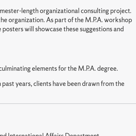
emester-length organizational consulting project.
the organization. As part of the M.P.A. workshop
he posters will showcase these suggestions and
 culminating elements for the M.P.A. degree.
n past years, clients have been drawn from the
and International Affairs Department