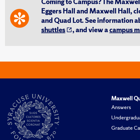
Coming to Campus? The Maxwell S
Eggers Hall and Maxwell Hall, cl
and Quad Lot. See information 
shuttles
, and view a
campus m
Maxwell Qu
Answers
Undergradua
Graduate Ca