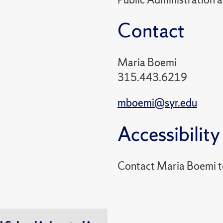
Contact
Maria Boemi
315.443.6219
mboemi@syr.edu
Accessibility
Contact Maria Boemi 