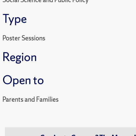
Type
Poster Sessions
Region
Open to
Parents and Families