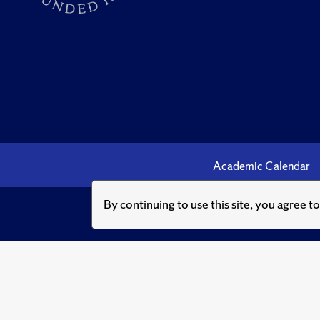
Academic Calendar
By continuing to use this site, you agree t