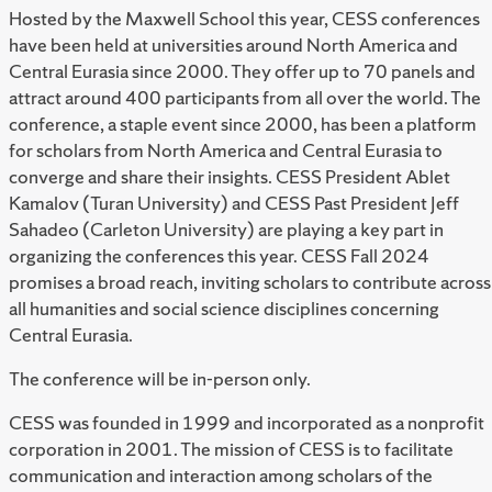
Hosted by the Maxwell School this year,
CESS conferences
have been held at universities around North America and
Central Eurasia since 2000. They offer up to 70 panels and
attract around 400 participants from all over the world. The
conference, a staple event since 2000, has been a platform
for scholars from North America and Central Eurasia to
converge and share their insights. CESS President Ablet
Kamalov (Turan University) and CESS Past President Jeff
Sahadeo (Carleton University) are playing a key part in
organizing the conferences this year. CESS Fall 2024
promises a broad reach, inviting scholars to contribute across
all humanities and social science disciplines concerning
Central Eurasia.
The conference will be in-person only.
CESS was founded in 1999 and incorporated as a nonprofit
corporation in 2001. The mission of CESS is to facilitate
communication and interaction among scholars of the