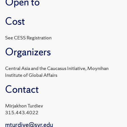
Open to
Cost
See CESS Registration
Organizers
Central Asia and the Caucasus Initiative, Moynihan
Institute of Global Affairs
Contact
Mirjakhon Turdiev
315.443.4022
mturdiye@syr.edu