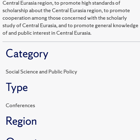
Central Eurasia region, to promote high standards of
scholarship about the Central Eurasia region, to promote
cooperation among those concerned with the scholarly
study of Central Eurasia, and to promote general knowledge
of and public interest in Central Eurasia.
Category
Social Science and Public Policy
Type
Conferences
Region