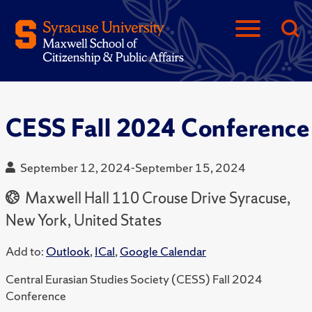
CESS Fall 2024 Conference
September 12, 2024-September 15, 2024
Maxwell Hall 110 Crouse Drive Syracuse,
New York, United States
Add to:
Outlook
,
ICal
,
Google Calendar
Central Eurasian Studies Society (CESS) Fall 2024
Conference