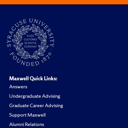
Maxwell Quick Links:
Answers
Undergraduate Advising
Graduate Career Advising
Support Maxwell
Alumni Relations