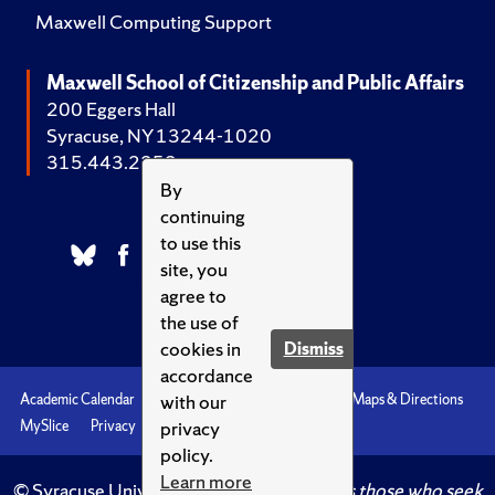
Maxwell Computing Support
Maxwell School of Citizenship and Public Affairs
200 Eggers Hall
Syracuse, NY 13244-1020
315.443.2252
By
continuing
to use this
site, you
agree to
the use of
cookies in
Dismiss
accordance
with our
Academic Calendar
Accessibility
Emergencies
Maps & Directions
privacy
MySlice
Privacy
Syracuse U
policy.
Learn more
© Syracuse University.
Knowledge crowns those who seek