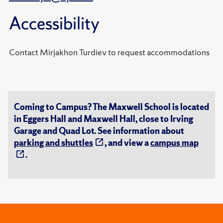
Accessibility
Contact Mirjakhon Turdiev to request accommodations
Coming to Campus? The Maxwell School is located
in Eggers Hall and Maxwell Hall, close to Irving
Garage and Quad Lot. See information about
parking and shuttles
, and view a
campus map
.