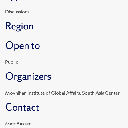
Discussions
Region
Open to
Public
Organizers
Moynihan Institute of Global Affairs, South Asia Center
Contact
Matt Baxter