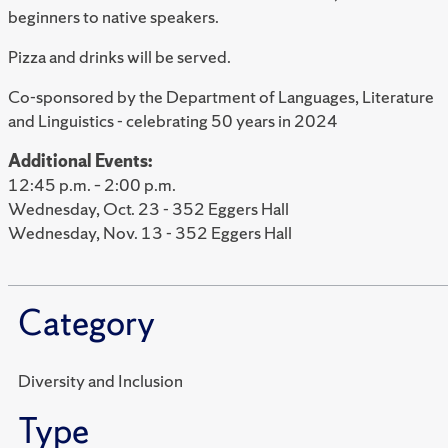
beginners to native speakers.
Pizza and drinks will be served.
Co-sponsored by the Department of Languages, Literature
and Linguistics - celebrating 50 years in 2024
Additional Events:
12:45 p.m. – 2:00 p.m.
Wednesday, Oct. 23 - 352 Eggers Hall
Wednesday, Nov. 13 - 352 Eggers Hall
Category
Diversity and Inclusion
Type