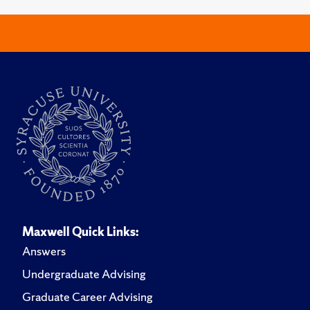
Maxwell Quick Links:
Answers
Undergraduate Advising
Graduate Career Advising