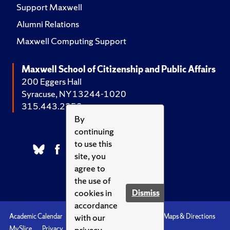
Support Maxwell
Alumni Relations
Maxwell Computing Support
Maxwell School of Citizenship and Public Affairs
200 Eggers Hall
Syracuse, NY 13244-1020
315.443.2252
By
continuing
to use this
site, you
agree to
the use of
cookies in
Dismiss
accordance
with our
Academic Calendar
Accessibility
Emergencies
Maps & Directions
privacy
MySlice
Privacy
Syracuse U