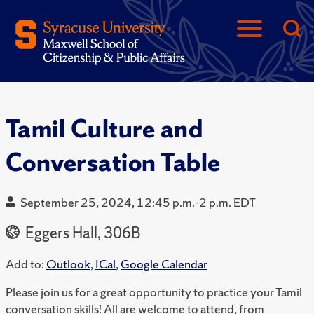
Tamil Culture and
Conversation Table
September 25, 2024, 12:45 p.m.-2 p.m. EDT
Eggers Hall, 306B
Add to:
Outlook
,
ICal
,
Google Calendar
Please join us for a great opportunity to practice your Tamil
conversation skills! All are welcome to attend, from