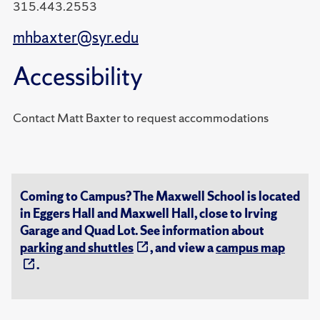
315.443.2553
mhbaxter@syr.edu
Accessibility
Contact Matt Baxter to request accommodations
Coming to Campus? The Maxwell School is located
in Eggers Hall and Maxwell Hall, close to Irving
Garage and Quad Lot. See information about
parking and shuttles
, and view a
campus map
.