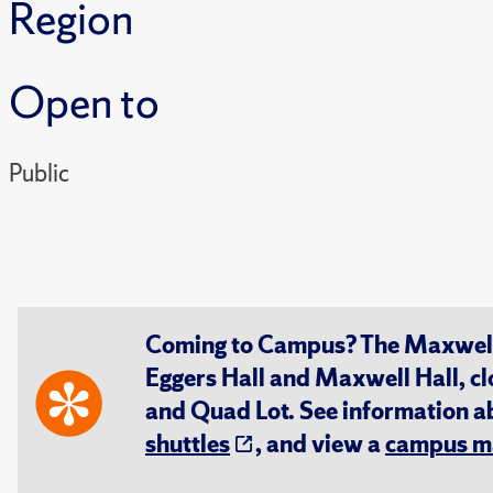
Region
Open to
Public
Coming to Campus? The Maxwell S
Eggers Hall and Maxwell Hall, cl
and Quad Lot. See information 
shuttles
, and view a
campus m