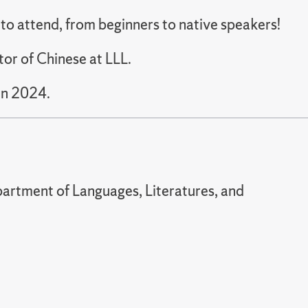
e to attend, from beginners to native speakers!
tor of Chinese at LLL.
in 2024.
artment of Languages, Literatures, and