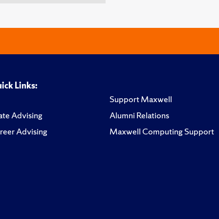
ick Links:
Support Maxwell
te Advising
Alumni Relations
reer Advising
Maxwell Computing Support