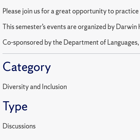
Please join us for a great opportunity to practic
This semester’s events are organized by Darwin H
Co-sponsored by the Department of Languages, Li
Category
Diversity and Inclusion
Type
Discussions