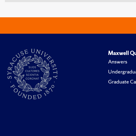
Maxwell Qu
Answers
Undergradua
Graduate Ca