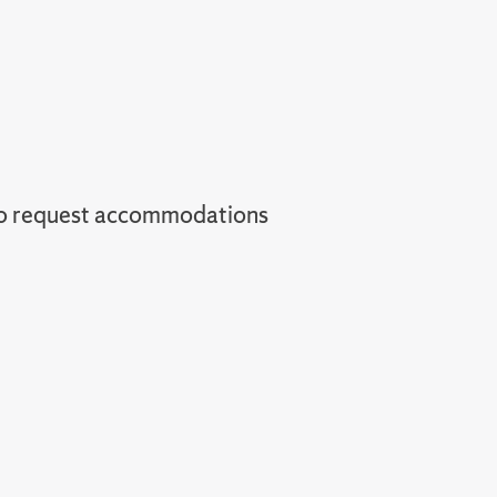
o request accommodations