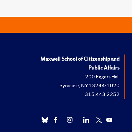
Maxwell School of Citizenship and
Public Affairs
200 Eggers Hall
Syracuse, NY 13244-1020
315.443.2252