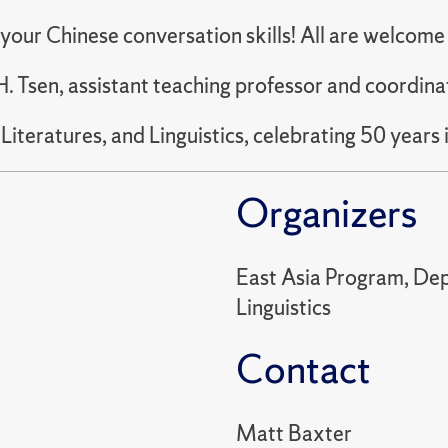
e your Chinese conversation skills! All are welcom
. Tsen, assistant teaching professor and coordina
teratures, and Linguistics, celebrating 50 years 
Organizers
East Asia Program, Dep
Linguistics
Contact
Matt Baxter