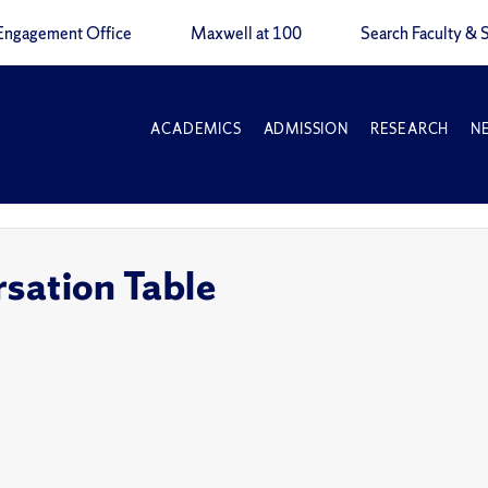
Engagement Office
Maxwell at 100
Search Faculty & S
ACADEMICS
ADMISSION
RESEARCH
N
sation Table