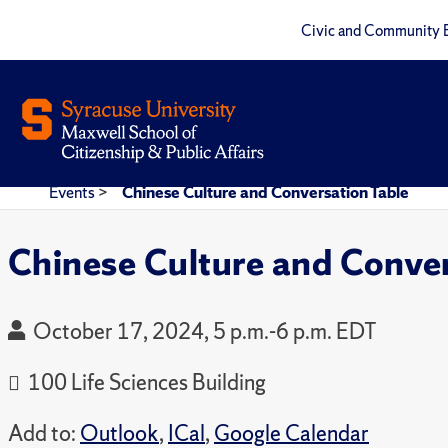
Civic and Community 
Events
>
Chinese Culture and Conversation Table
Chinese Culture and Conver
October 17, 2024, 5 p.m.-6 p.m. EDT
100 Life Sciences Building
Add to:
Outlook
,
ICal
,
Google Calendar