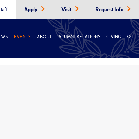
taff
Apply
Visit
Request Info
EWS
EVENTS
ABOUT
ALUMNI RELATIONS
GIVING