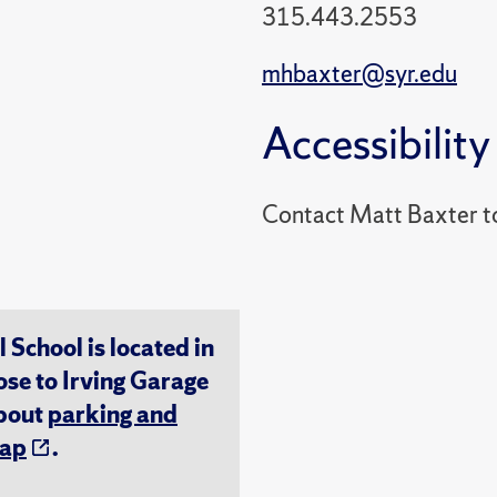
315.443.2553
mhbaxter@syr.edu
Accessibility
Contact Matt Baxter t
chool is located in
ose to Irving Garage
about
parking and
ap
.