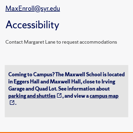
MaxEnroll@syr.edu
Accessibility
Contact Margaret Lane to request accommodations
Coming to Campus? The Maxwell School is located
in Eggers Hall and Maxwell Hall, close to Irving
Garage and Quad Lot. See information about
parking and shuttles
, and view a
campus map
.