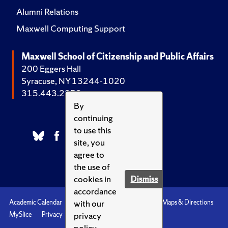
Alumni Relations
Maxwell Computing Support
Maxwell School of Citizenship and Public Affairs
200 Eggers Hall
Syracuse, NY 13244-1020
315.443.2252
By
continuing
to use this
site, you
agree to
the use of
cookies in
Dismiss
accordance
with our
Academic Calendar
Accessibility
Emergencies
Maps & Directions
privacy
MySlice
Privacy
Syracuse U
policy.