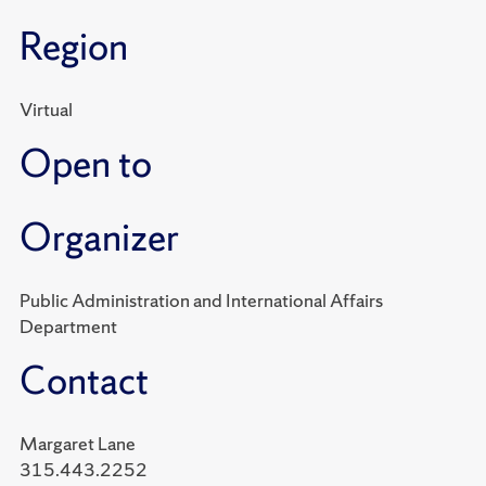
Region
Virtual
Open to
Organizer
Public Administration and International Affairs
Department
Contact
Margaret Lane
315.443.2252