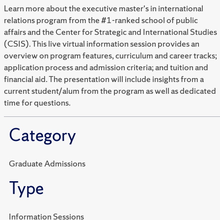
Learn more about the executive master's in international
relations program from the #1-ranked school of public
affairs and the Center for Strategic and International Studies
(CSIS). This live virtual information session provides an
overview on program features, curriculum and career tracks;
application process and admission criteria; and tuition and
financial aid. The presentation will include insights from a
current student/alum from the program as well as dedicated
time for questions.
Category
Graduate Admissions
Type
Information Sessions