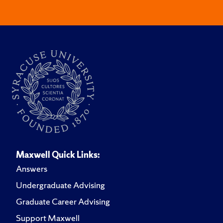
Maxwell Quick Links:
Answers
Undergraduate Advising
Graduate Career Advising
Support Maxwell