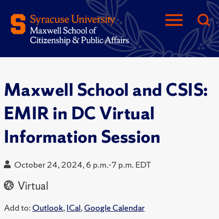
Maxwell School and CSIS:
EMIR in DC Virtual
Information Session
October 24, 2024, 6 p.m.-7 p.m. EDT
Virtual
Add to:
Outlook
,
ICal
,
Google Calendar