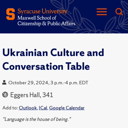
Ukrainian Culture and
Conversation Table
October 29, 2024, 3 p.m.-4 p.m. EDT
Eggers Hall, 341
Add to:
Outlook
,
ICal
,
Google Calendar
"Language is the house of being."