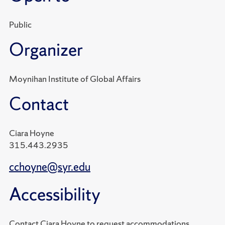
Public
Organizer
Moynihan Institute of Global Affairs
Contact
Ciara Hoyne
315.443.2935
cchoyne@syr.edu
Accessibility
Contact Ciara Hoyne to request accommodations