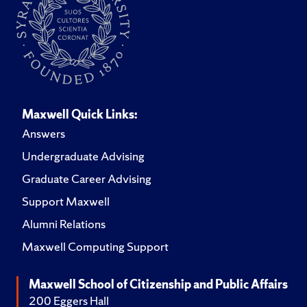
Maxwell Quick Links:
Answers
Undergraduate Advising
Graduate Career Advising
Support Maxwell
Alumni Relations
Maxwell Computing Support
Maxwell School of Citizenship and Public Affairs
200 Eggers Hall