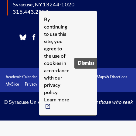
Syracuse, NY 13244-1020
315.443.2252
By
continuing
to use this
site, you
agree to
the use of
cookies in
Dismiss
accordance
with our
Academic Calendar
Accessibility
Emergencies
Maps & Directions
privacy
MySlice
Privacy
Syracuse U
policy.
Learn more
© Syracuse University.
Knowledge crowns those who seek
her.