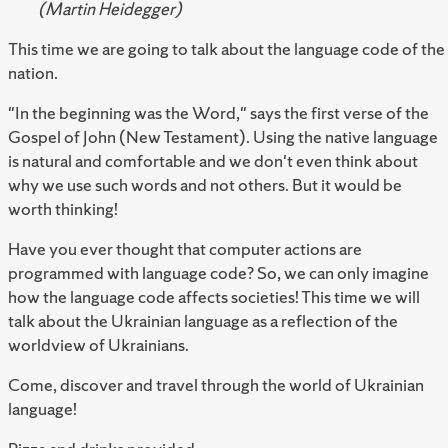
(Martin Heidegger)
This time we are going to talk about the language code of the
nation.
"In the beginning was the Word," says the first verse of the
Gospel of John (New Testament). Using the native language
is natural and comfortable and we don't even think about
why we use such words and not others. But it would be
worth thinking!
Have you ever thought that computer actions are
programmed with language code? So, we can only imagine
how the language code affects societies! This time we will
talk about the Ukrainian language as a reflection of the
worldview of Ukrainians.
Come, discover and travel through the world of Ukrainian
language!