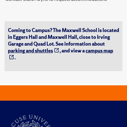
Coming to Campus? The Maxwell School is located
in Eggers Hall and Maxwell Hall, close to Irving
Garage and Quad Lot. See information about
parking and shuttles
, and view a
campus map
.