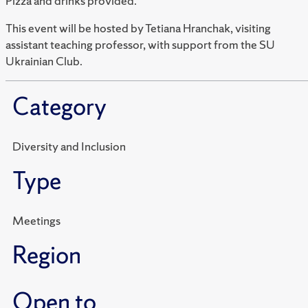
Pizza and drinks provided.
This event will be hosted by Tetiana Hranchak, visiting
assistant teaching professor, with support from the SU
Ukrainian Club.
Category
Diversity and Inclusion
Type
Meetings
Region
Open to