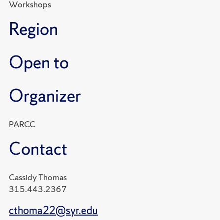
Workshops
Region
Open to
Organizer
PARCC
Contact
Cassidy Thomas
315.443.2367
cthoma22@syr.edu