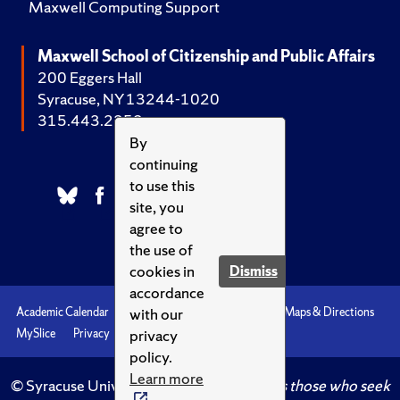
Maxwell Computing Support
Maxwell School of Citizenship and Public Affairs
200 Eggers Hall
Syracuse, NY 13244-1020
315.443.2252
By
continuing
to use this
site, you
agree to
the use of
cookies in
Dismiss
accordance
with our
Academic Calendar
Accessibility
Emergencies
Maps & Directions
privacy
MySlice
Privacy
Syracuse U
policy.
Learn more
© Syracuse University.
Knowledge crowns those who seek