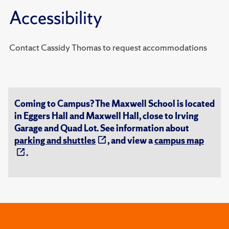
Accessibility
Contact Cassidy Thomas to request accommodations
Coming to Campus? The Maxwell School is located
in Eggers Hall and Maxwell Hall, close to Irving
Garage and Quad Lot. See information about
parking and shuttles
, and view a
campus map
.