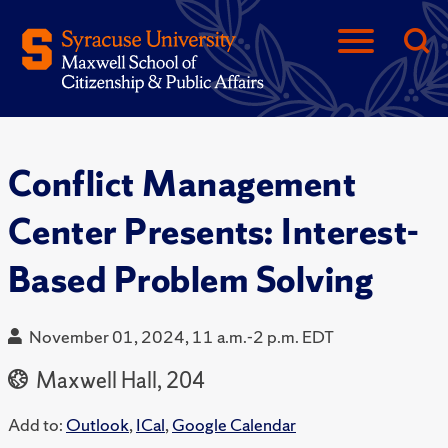
Conflict Management
Center Presents: Interest-
Based Problem Solving
November 01, 2024, 11 a.m.-2 p.m. EDT
Maxwell Hall, 204
Add to:
Outlook
,
ICal
,
Google Calendar