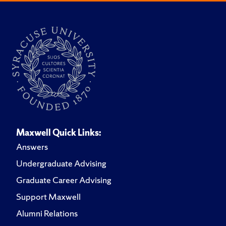
Maxwell Quick Links:
Answers
Undergraduate Advising
Graduate Career Advising
Support Maxwell
Alumni Relations