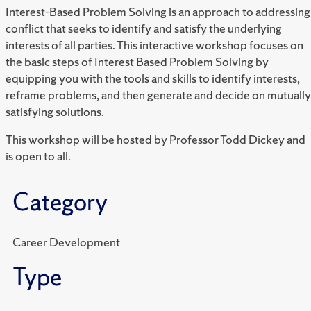
Interest-Based Problem Solving is an approach to addressing
conflict that seeks to identify and satisfy the underlying
interests of all parties. This interactive workshop focuses on
the basic steps of Interest Based Problem Solving by
equipping you with the tools and skills to identify interests,
reframe problems, and then generate and decide on mutually
satisfying solutions.
This workshop will be hosted by Professor Todd Dickey and
is open to all.
Category
Career Development
Type