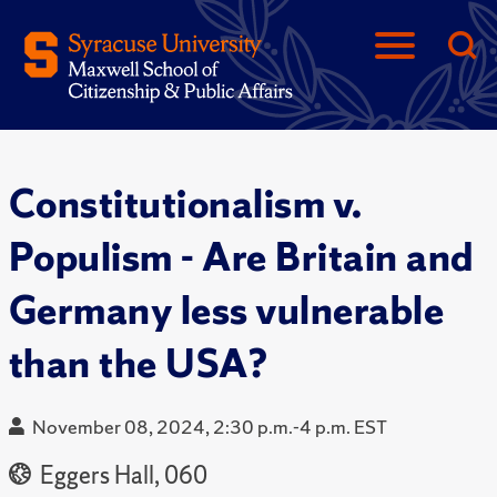
Constitutionalism v.
Populism - Are Britain and
Germany less vulnerable
than the USA?
November 08, 2024, 2:30 p.m.-4 p.m. EST
Eggers Hall, 060