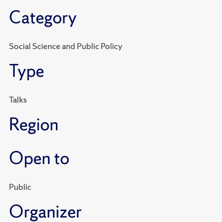
Category
Social Science and Public Policy
Type
Talks
Region
Open to
Public
Organizer