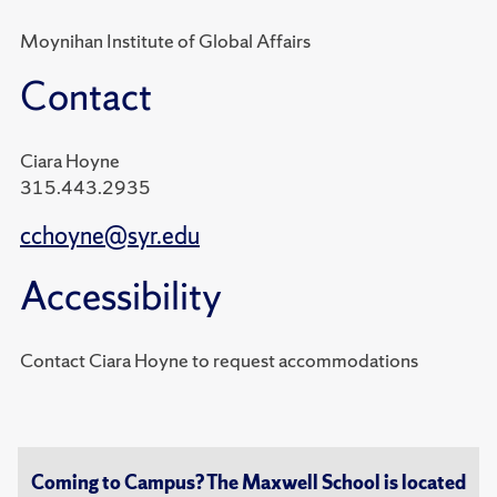
Moynihan Institute of Global Affairs
Contact
Ciara Hoyne
315.443.2935
cchoyne@syr.edu
Accessibility
Contact Ciara Hoyne to request accommodations
Coming to Campus? The Maxwell School is located