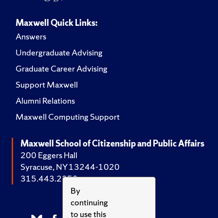
Maxwell Quick Links:
Answers
Undergraduate Advising
Graduate Career Advising
Support Maxwell
Alumni Relations
Maxwell Computing Support
Maxwell School of Citizenship and Public Affairs
200 Eggers Hall
Syracuse, NY 13244-1020
315.443.2252
By
continuing
to use this