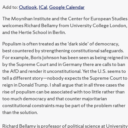
Add to:
Outlook
,
ICal
,
Google Calendar
The Moynihan Institute and the Center for European Studies
welcomes Richard Bellamy from University College London,
and the Hertie School in Berlin.
Populism is often treated as the ‘dark side’ of democracy,
best countered by strengthening constitutional safeguards.
For example, Boris Johnson has been seen as being reigned in
by the Supreme Court and in Germany there are calls to ban
the AfD and render it unconstitutional. Yet the U.S. seems to
tell a different story—nobody expects the Supreme Court to
reign in Donald Trump. I shall argue that in all three cases the
rise of populism can be associated with too little rather than
too much democracy and that counter majoritarian
constitutional constraints may be part of the problem rather
than the solution.
R
ichard Bellamy is professor of political science at University