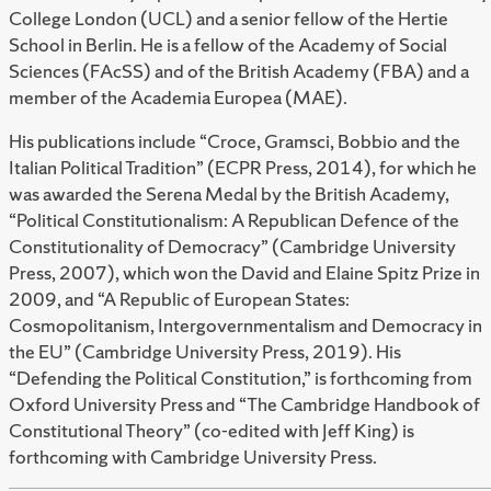
College London (UCL) and a senior fellow of the Hertie
School in Berlin. He is a fellow of the Academy of Social
Sciences (FAcSS) and of the British Academy (FBA) and a
member of the Academia Europea (MAE).
His publications include “
Croce, Gramsci, Bobbio and the
Italian Political Tradition”
(ECPR Press, 2014), for which he
was awarded the Serena Medal by the British Academy,
“
Political Constitutionalism: A Republican Defence of the
Constitutionality of Democracy”
(Cambridge University
Press, 2007), which won the David and Elaine Spitz Prize in
2009, and “
A Republic of European States:
Cosmopolitanism, Intergovernmentalism and Democracy in
the EU
” (Cambridge University Press, 2019). His
“
Defending the Political Constitution
,” is forthcoming from
Oxford University Press and “
The Cambridge Handbook of
Constitutional Theory”
(co-edited with Jeff King) is
forthcoming with Cambridge University Press.