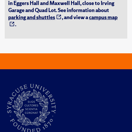
in Eggers Hall and Maxwell Hall, close to Irving
Garage and Quad Lot. See information about
parking and shuttles
, and view a
campus map
.