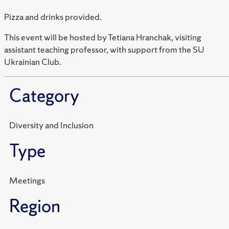
Pizza and drinks provided.
This event will be hosted by Tetiana Hranchak, visiting
assistant teaching professor, with support from the SU
Ukrainian Club.
Category
Diversity and Inclusion
Type
Meetings
Region