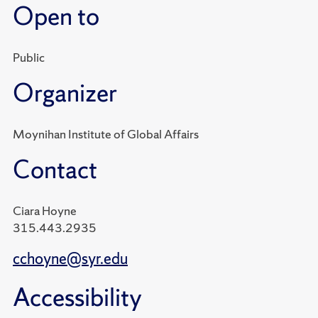
Open to
Public
Organizer
Moynihan Institute of Global Affairs
Contact
Ciara Hoyne
315.443.2935
cchoyne@syr.edu
Accessibility