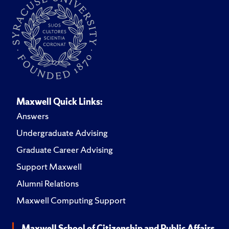
Maxwell Quick Links:
Answers
Undergraduate Advising
Graduate Career Advising
Support Maxwell
Alumni Relations
Maxwell Computing Support
Maxwell School of Citizenship and Public Affairs