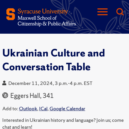
Ukrainian Culture and
Conversation Table
December 11, 2024, 3 p.m.-4 p.m. EST
Eggers Hall, 341
Add to:
Outlook
,
ICal
,
Google Calendar
Interested in Ukrainian history and language? Join us; c
ome
chat and learn!