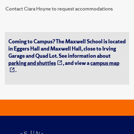
Contact Ciara Hoyne to request accommodations
Coming to Campus? The Maxwell School is located
in Eggers Hall and Maxwell Hall, close to Irving
Garage and Quad Lot. See information about
parking and shuttles
, and view a
campus map
.