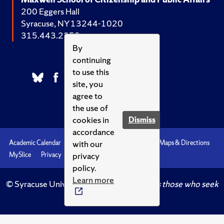
200 Eggers Hall
Syracuse, NY 13244-1020
315.443.2252
By
continuing
to use this
site, you
agree to
the use of
cookies in
Dismiss
accordance
with our
Academic Calendar
Accessibility
Emergencies
Maps & Directions
privacy
MySlice
Privacy
Syracuse U
policy.
Learn more
© Syracuse University.
Knowledge crowns those who seek
her.