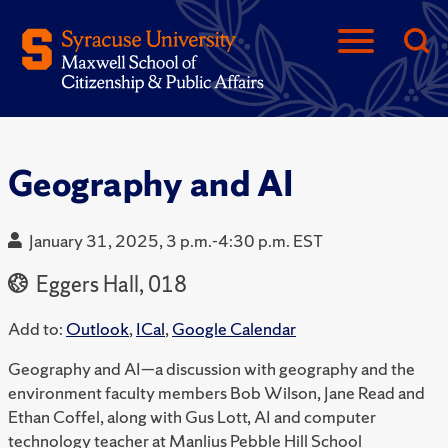
Geography and AI
January 31, 2025, 3 p.m.-4:30 p.m. EST
Eggers Hall, 018
Add to:
Outlook
,
ICal
,
Google Calendar
Geography and AI—a discussion with geography and the
environment faculty members Bob Wilson, Jane Read and
Ethan Coffel, along with Gus Lott, AI and computer
technology teacher at Manlius Pebble Hill School