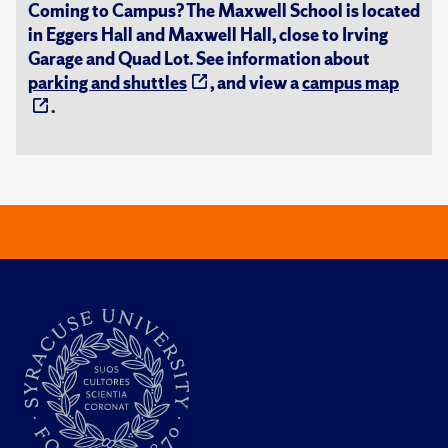
Coming to Campus? The Maxwell School is located
in Eggers Hall and Maxwell Hall, close to Irving
Garage and Quad Lot. See information about
parking and shuttles
, and view a
campus map
.