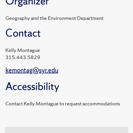
Organizer
Geography and the Environment Department
Contact
Kelly Montague
315.443.5829
kemontag@syr.edu
Accessibility
Contact Kelly Montague to request accommodations