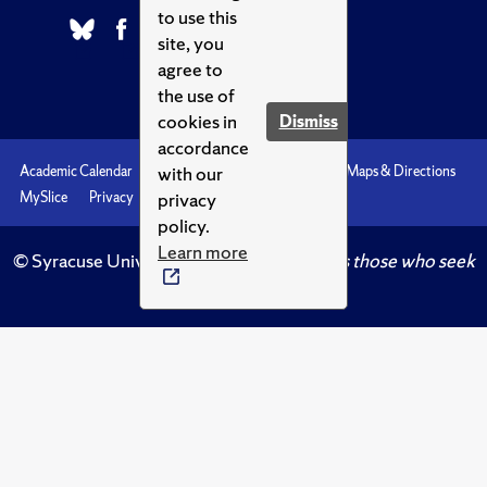
to use this
site, you
agree to
the use of
cookies in
Dismiss
accordance
with our
Academic Calendar
Accessibility
Emergencies
Maps & Directions
privacy
MySlice
Privacy
Syracuse U
policy.
Learn more
© Syracuse University.
Knowledge crowns those who seek
her.