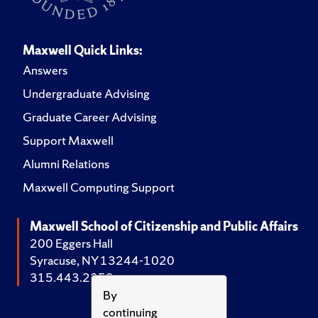
Maxwell Quick Links:
Answers
Undergraduate Advising
Graduate Career Advising
Support Maxwell
Alumni Relations
Maxwell Computing Support
Maxwell School of Citizenship and Public Affairs
200 Eggers Hall
Syracuse, NY 13244-1020
315.443.2252
By
continuing