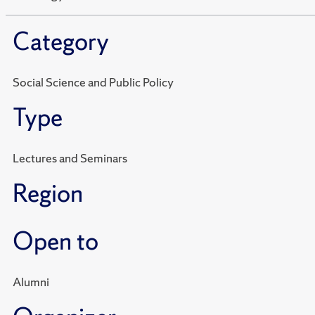
Category
Social Science and Public Policy
Type
Lectures and Seminars
Region
Open to
Alumni