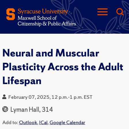
Neural and Muscular
Plasticity Across the Adult
Lifespan
February 07, 2025, 12 p.m.-1 p.m. EST
Lyman Hall, 314
Add to:
Outlook
,
ICal
,
Google Calendar