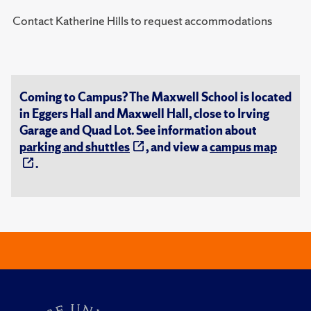
Contact Katherine Hills to request accommodations
Coming to Campus? The Maxwell School is located
in Eggers Hall and Maxwell Hall, close to Irving
Garage and Quad Lot. See information about
parking and shuttles
, and view a
campus map
.