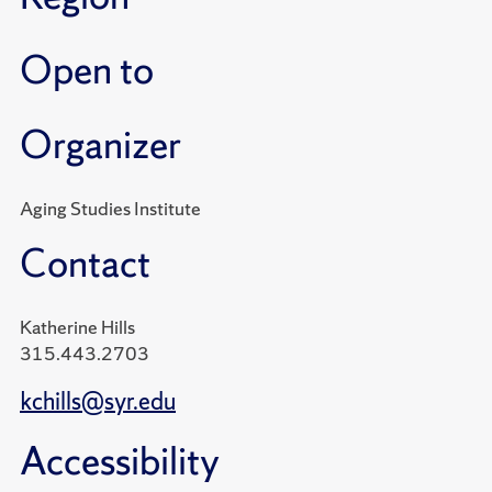
Open to
Organizer
Aging Studies Institute
Contact
Katherine Hills
315.443.2703
kchills@syr.edu
Accessibility