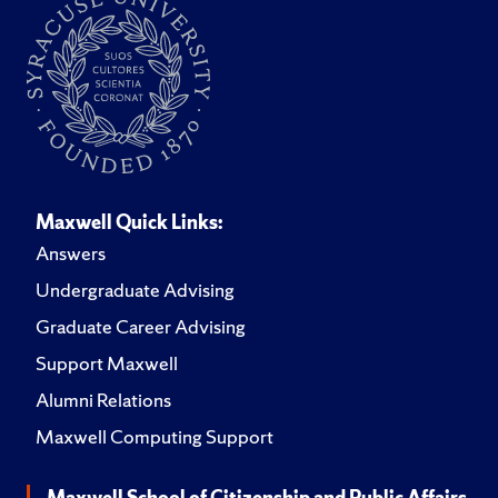
Maxwell Quick Links:
Answers
Undergraduate Advising
Graduate Career Advising
Support Maxwell
Alumni Relations
Maxwell Computing Support
Maxwell School of Citizenship and Public Affairs