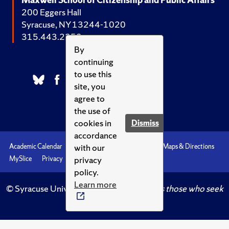
200 Eggers Hall
Syracuse, NY 13244-1020
315.443.2252
By
continuing
to use this
site, you
agree to
the use of
cookies in
Dismiss
accordance
with our
Academic Calendar
Accessibility
Emergencies
Maps & Directions
privacy
MySlice
Privacy
Syracuse U
policy.
Learn more
© Syracuse University.
Knowledge crowns those who seek
her.