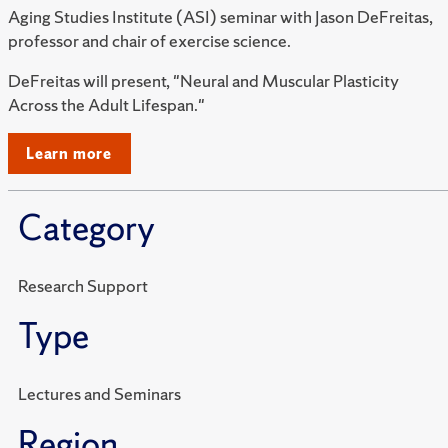
Aging Studies Institute (ASI) seminar with Jason DeFreitas,
professor and chair of exercise science.
DeFreitas will present, "Neural and Muscular Plasticity
Across the Adult Lifespan."
Learn more
Category
Research Support
Type
Lectures and Seminars
Region