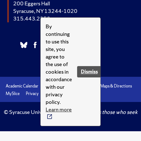
200 Eggers Hall
Syracuse, NY 13244-1020
315.443.2252
By
continuing
to use this
site, you
agree to
the use of
cookies in
Dismiss
accordance
with our
Academic Calendar
Accessibility
Emergencies
Maps & Directions
privacy
MySlice
Privacy
Syracuse U
policy.
Learn more
© Syracuse University.
Knowledge crowns those who seek
her.