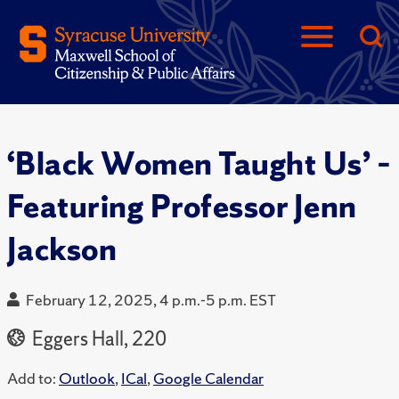
‘Black Women Taught Us’ –
Featuring Professor Jenn
Jackson
February 12, 2025, 4 p.m.-5 p.m. EST
Eggers Hall, 220
Add to:
Outlook
,
ICal
,
Google Calendar