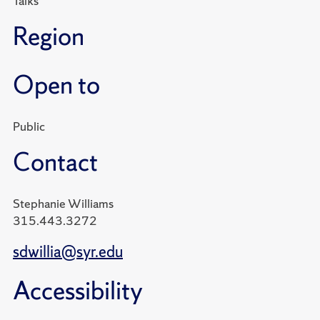
Talks
Region
Open to
Public
Contact
Stephanie Williams
315.443.3272
sdwillia@syr.edu
Accessibility