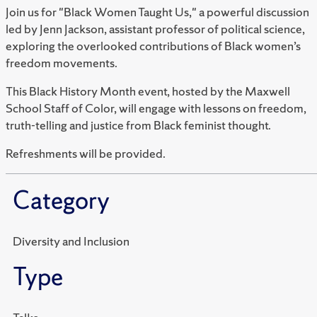
Join us for "Black Women Taught Us," a powerful discussion
led by Jenn Jackson, assistant professor of political science,
exploring the overlooked contributions of Black women’s
freedom movements.
This Black History Month event, hosted by the Maxwell
School Staff of Color, will engage with lessons on freedom,
truth-telling and justice from Black feminist thought.
Refreshments will be provided.
Category
Diversity and Inclusion
Type