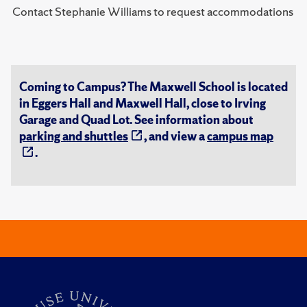
Contact Stephanie Williams to request accommodations
Coming to Campus? The Maxwell School is located
in Eggers Hall and Maxwell Hall, close to Irving
Garage and Quad Lot. See information about
parking and shuttles
, and view a
campus map
.