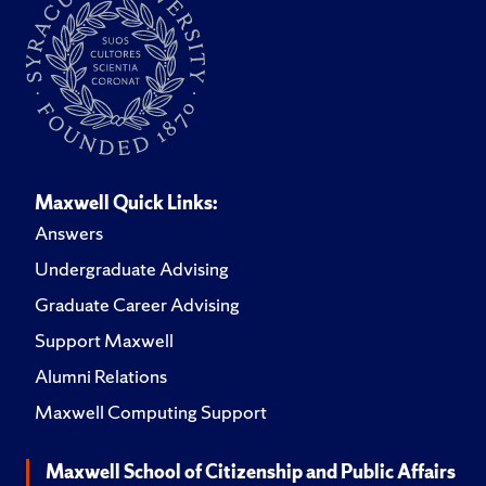
Maxwell Quick Links:
Answers
Undergraduate Advising
Graduate Career Advising
Support Maxwell
Alumni Relations
Maxwell Computing Support
Maxwell School of Citizenship and Public Affairs