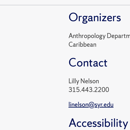
Organizers
Anthropology Departme
Caribbean
Contact
Lilly Nelson
315.443.2200
linelson@syr.edu
Accessibility