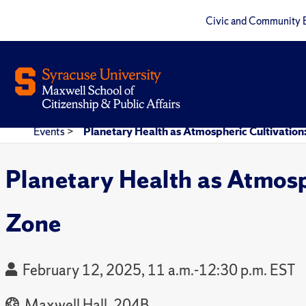
Civic and Community 
Events
>
Planetary Health as Atmospheric Cultivation
Planetary Health as Atmosp
Zone
February 12, 2025, 11 a.m.-12:30 p.m. EST
Maxwell Hall, 204B