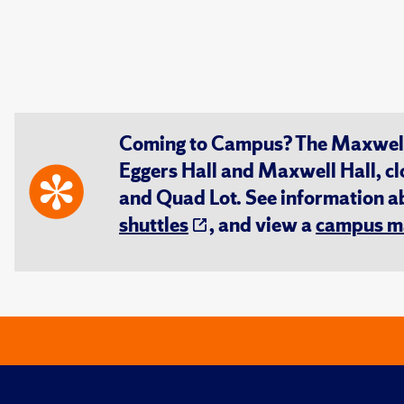
Coming to Campus? The Maxwell S
Eggers Hall and Maxwell Hall, cl
and Quad Lot. See information 
shuttles
, and view a
campus m