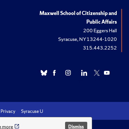
Maxwell School of Citizenship and
Public Affairs
200 Eggers Hall
Syracuse, NY 13244-1020
315.443.2252
Privacy
Syracuse U
n more
Dismiss