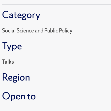
Category
Social Science and Public Policy
Type
Talks
Region
Open to