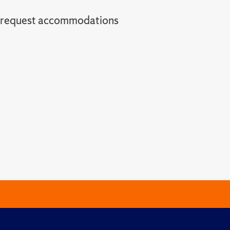
o request accommodations