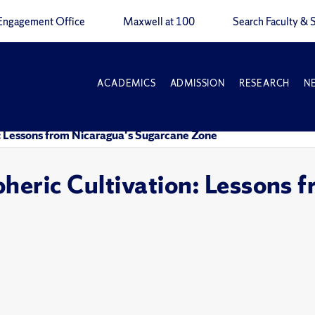
Engagement Office
Maxwell at 100
Search Faculty & S
ACADEMICS
ADMISSION
RESEARCH
N
: Lessons from Nicaragua's Sugarcane Zone
heric Cultivation: Lessons 