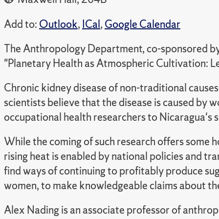
Add to:
Outlook
,
ICal
,
Google Calendar
The Anthropology Department, co-sponsored by t
"Planetary Health as Atmospheric Cultivation: 
Chronic kidney disease of non-traditional causes 
scientists believe that the disease is caused by
occupational health researchers to Nicaragua's 
While the coming of such research offers some hop
rising heat is enabled by national policies and 
find ways of continuing to profitably produce sug
women, to make knowledgeable claims about the 
Alex Nading is an associate professor of anthrop