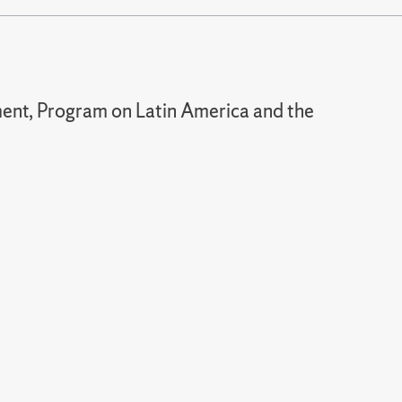
nt, Program on Latin America and the