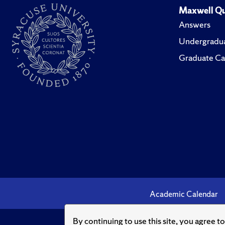
Maxwell Qu
Answers
Undergradua
Graduate Ca
Academic Calendar
By continuing to use this site, you agree t