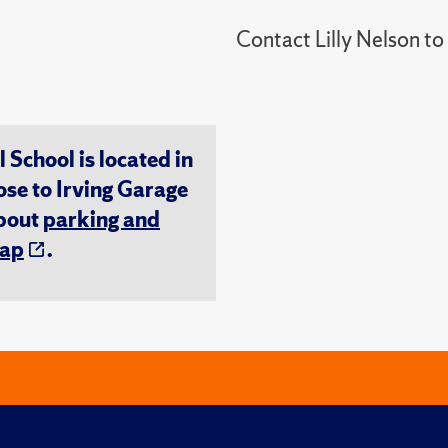
Contact Lilly Nelson t
chool is located in
ose to Irving Garage
about
parking and
ap
.