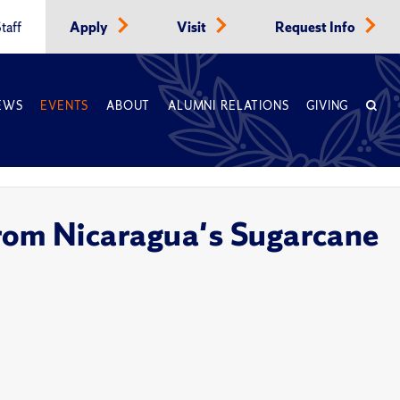
taff
Apply
Visit
Request Info
EWS
EVENTS
ABOUT
ALUMNI RELATIONS
GIVING
from Nicaragua's Sugarcane