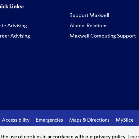
ick Links:
Support Maxwell
te Advising
Alumni Relations
reer Advising
Maxwell Computing Support
Accessibility
Emergencies
Maps & Directions
MySlice
o the use of cookies in accordance with our privacy policy.
Lear