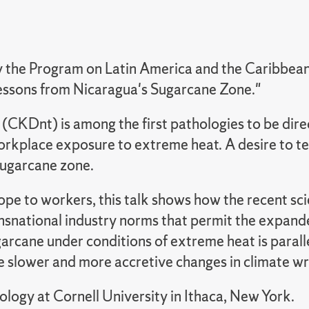
he Program on Latin America and the Caribbean, 
Lessons from Nicaragua's Sugarcane Zone."
(CKDnt) is among the first pathologies to be direc
 workplace exposure to extreme heat. A desire to t
sugarcane zone.
e to workers, this talk shows how the recent scien
transnational industry norms that permit the expan
arcane under conditions of extreme heat is paralle
slower and more accretive changes in climate wr
ology at Cornell University in Ithaca, New York.