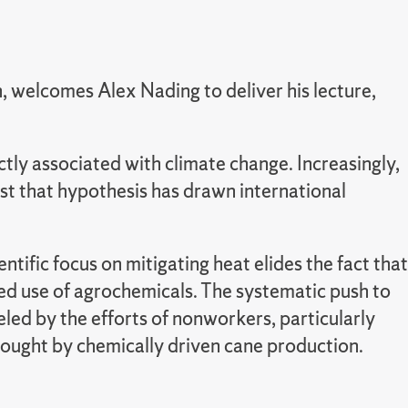
welcomes Alex Nading to deliver his lecture,
tly associated with climate change. Increasingly,
est that hypothesis has drawn international
tific focus on mitigating heat elides the fact that
ded use of agrochemicals. The systematic push to
led by the efforts of nonworkers, particularly
ought by chemically driven cane production.