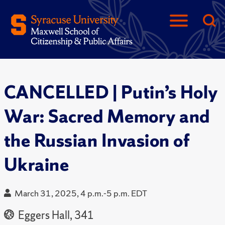
CANCELLED | Putin’s Holy
War: Sacred Memory and
the Russian Invasion of
Ukraine
March 31, 2025, 4 p.m.-5 p.m. EDT
Eggers Hall, 341