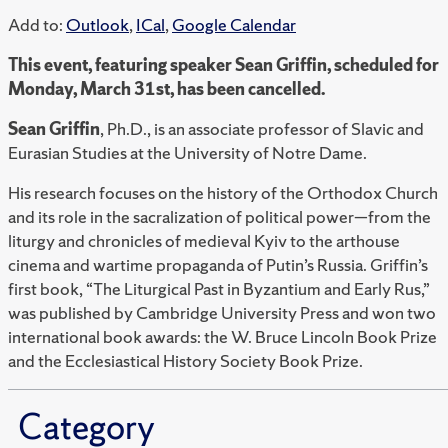
Add to:
Outlook
,
ICal
,
Google Calendar
This event, featuring speaker Sean Griffin, scheduled for
Monday, March 31st, has been cancelled.
Sean Griffin
, Ph.D., is an associate professor of Slavic and
Eurasian Studies at the University of Notre Dame.
His research focuses on the history of the Orthodox Church
and its role in the sacralization of political power—from the
liturgy and chronicles of medieval Kyiv to the arthouse
cinema and wartime propaganda of Putin’s Russia. Griffin’s
first book, “The Liturgical Past in Byzantium and Early Rus,”
was published by Cambridge University Press and won two
international book awards: the W. Bruce Lincoln Book Prize
and the Ecclesiastical History Society Book Prize.
Category