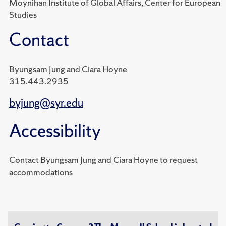
Moynihan Institute of Global Affairs, Center for European
Studies
Contact
Byungsam Jung and Ciara Hoyne
315.443.2935
byjung@syr.edu
Accessibility
Contact Byungsam Jung and Ciara Hoyne to request
accommodations