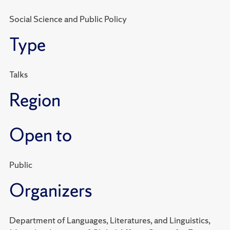
Social Science and Public Policy
Type
Talks
Region
Open to
Public
Organizers
Department of Languages, Literatures, and Linguistics,