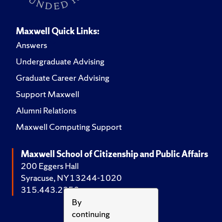
Maxwell Quick Links:
Answers
Undergraduate Advising
Graduate Career Advising
Support Maxwell
Alumni Relations
Maxwell Computing Support
Maxwell School of Citizenship and Public Affairs
200 Eggers Hall
Syracuse, NY 13244-1020
315.443.2252
By
continuing