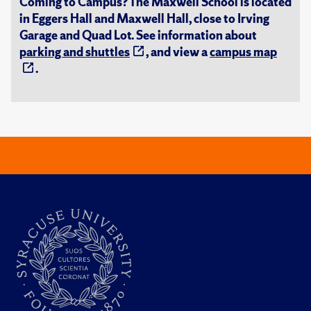
Coming to Campus? The Maxwell School is located
in Eggers Hall and Maxwell Hall, close to Irving
Garage and Quad Lot. See information about
parking and shuttles
, and view a
campus map
.