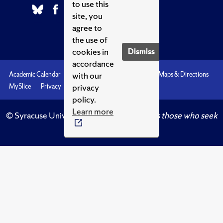
to use this
site, you
agree to
the use of
cookies in
Dismiss
accordance
with our
Academic Calendar
Accessibility
Emergencies
Maps & Directions
privacy
MySlice
Privacy
Syracuse U
policy.
Learn more
© Syracuse University.
Knowledge crowns those who seek
her.