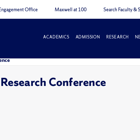
Engagement Office
Maxwell at 100
Search Faculty & S
ACADEMICS
ADMISSION
RESEARCH
N
ence
esearch Conference