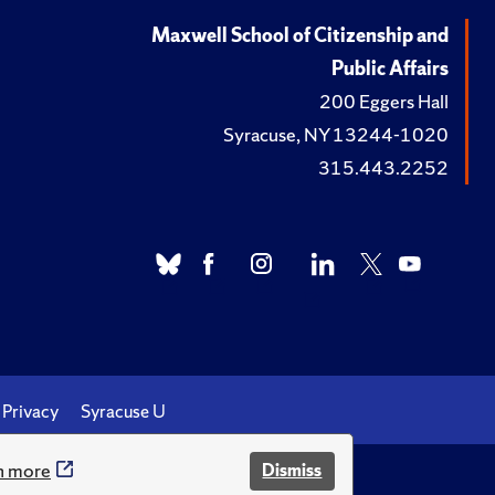
Maxwell School of Citizenship and
Public Affairs
200 Eggers Hall
Syracuse, NY 13244-1020
315.443.2252
Privacy
Syracuse U
n more
Dismiss
.