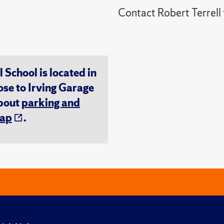
Contact Robert Terrel
chool is located in
ose to Irving Garage
about
parking and
ap
.