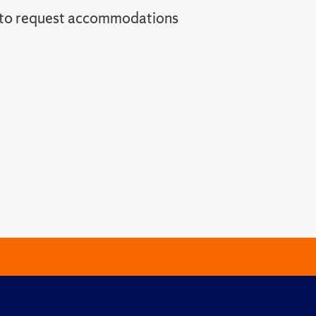
l to request accommodations