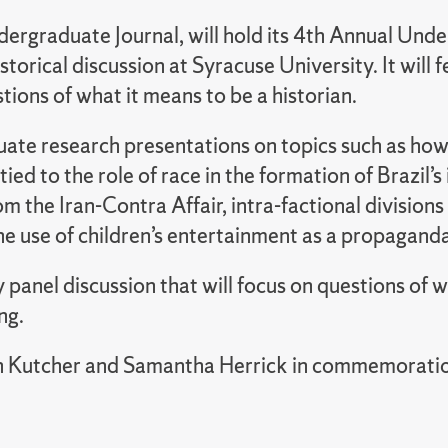
graduate Journal, will hold its 4th Annual Unde
torical discussion at Syracuse University. It wil
tions of what it means to be a historian.
uate research presentations on topics such as how 
ed to the role of race in the formation of Brazil’
rom the Iran-Contra Affair, intra-factional divisi
e use of children’s entertainment as a propagand
 panel discussion that will focus on questions of w
ng.
n Kutcher and Samantha Herrick in commemoration 