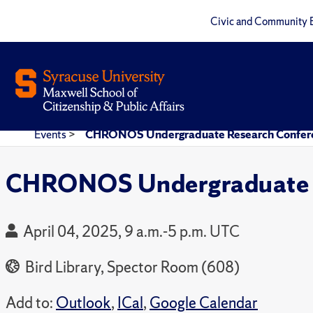
Civic and Community 
Events
>
CHRONOS Undergraduate Research Confer
CHRONOS Undergraduate R
April 04, 2025, 9 a.m.-5 p.m. UTC
Bird Library, Spector Room (608)
Add to:
Outlook
,
ICal
,
Google Calendar