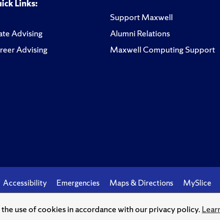
ick Links:
Support Maxwell
te Advising
Alumni Relations
reer Advising
Maxwell Computing Support
Accessibility
Emergencies
Maps & Directions
MySlice
o the use of cookies in accordance with our privacy policy.
Lear
© Syracuse University.
Knowledge crowns those who seek her