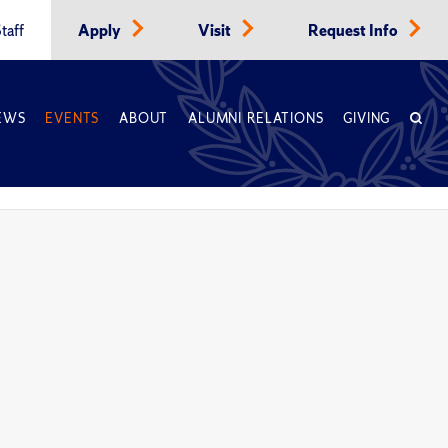
taff
Apply
Visit
Request Info
EWS
EVENTS
ABOUT
ALUMNI RELATIONS
GIVING