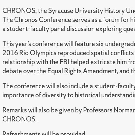
CHRONOS, the Syracuse University History Under
The Chronos Conference serves as a forum for his
a student-faculty panel discussion exploring ques
This year’s conference will feature six undergrad
2016 Rio Olympics reproduced spatial conflicts ti
relationship with the FBI helped extricate him f
debate over the Equal Rights Amendment, and th
The conference will also include a student-faculty
importance of diversity to historical understandi
Remarks will also be given by Professors Norma
CHRONOS.
Refreshments will be provided.