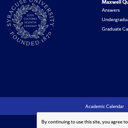
Maxwell Qu
Answers
Undergradua
Graduate Ca
Academic Calendar
By continuing to use this site, you agree t