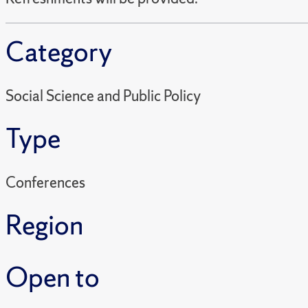
Category
Social Science and Public Policy
Type
Conferences
Region
Open to