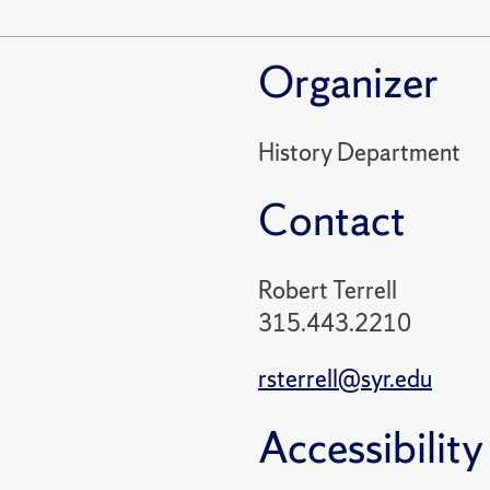
Organizer
History Department
Contact
Robert Terrell
315.443.2210
rsterrell@syr.edu
Accessibility