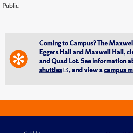
Public
Coming to Campus? The Maxwell S
Eggers Hall and Maxwell Hall, cl
and Quad Lot. See information 
shuttles
, and view a
campus m