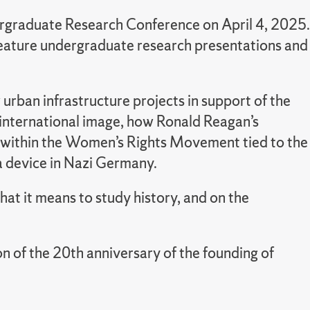
rgraduate Research Conference on April 4, 2025.
l feature undergraduate research presentations and
urban infrastructure projects in support of the
s international image, how Ronald Reagan’s
ons within the Women’s Rights Movement tied to the
a device in Nazi Germany.
hat it means to study history, and on the
of the 20th anniversary of the founding of