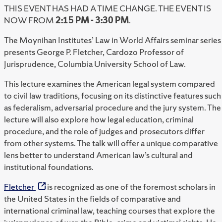
THIS EVENT HAS HAD A TIME CHANGE. THE EVENT IS
NOW FROM
2:15 PM - 3:30 PM
.
The Moynihan Institutes’ Law in World Affairs seminar series
presents George P. Fletcher, Cardozo Professor of
Jurisprudence, Columbia University School of Law.
This lecture examines the American legal system compared
to civil law traditions, focusing on its distinctive features such
as federalism, adversarial procedure and the jury system. The
lecture will also explore how legal education, criminal
procedure, and the role of judges and prosecutors differ
from other systems. The talk will offer a unique comparative
lens better to understand American law’s cultural and
institutional foundations.
Fletcher
is recognized as one of the foremost scholars in
the United States in the fields of comparative and
international criminal law, teaching courses that explore the