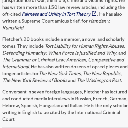
jurisprudence of war, the Bible, crime and victims’ rights. He
has written more than 150 law review articles, including the
oft-cited
Fairness and Utility in Tort Theory
. He has also
written a Supreme Court amicus brief, for
Hamdan v.
Rumsfield.
Fletcher’s 20 books include a memoir, a novel and scholarly
tomes. They include
Tort Liability for Human Rights Abuses
,
Defending Humanity: When Force Is Justified and Why
, and
The Grammar of Criminal Law: American, Comparative and
International.
He has also written dozens of op-ed pieces and
longer articles for
The New York Times
,
The New Republic
,
The New York Review of Books
and
The Washington Post
.
Conversant in seven foreign languages, Fletcher has lectured
and conducted media interviews in Russian, French, German,
Hebrew, Spanish, Hungarian and Italian. He is the only scholar
writing in English to be cited by the International Criminal
Court.