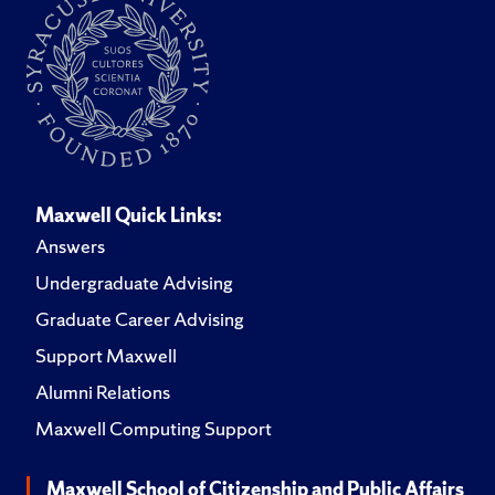
Maxwell Quick Links:
Answers
Undergraduate Advising
Graduate Career Advising
Support Maxwell
Alumni Relations
Maxwell Computing Support
Maxwell School of Citizenship and Public Affairs