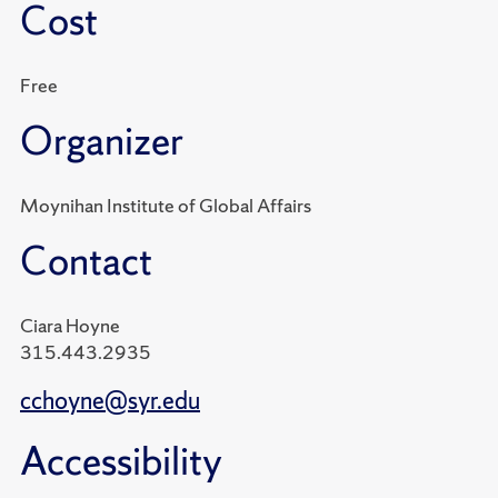
Cost
Free
Organizer
Moynihan Institute of Global Affairs
Contact
Ciara Hoyne
315.443.2935
cchoyne@syr.edu
Accessibility