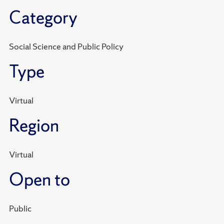
Category
Social Science and Public Policy
Type
Virtual
Region
Virtual
Open to
Public