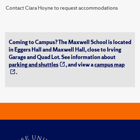
Contact Ciara Hoyne to request accommodations
Coming to Campus? The Maxwell School is located
in Eggers Hall and Maxwell Hall, close to Irving
Garage and Quad Lot. See information about
parking and shuttles
, and view a
campus map
.