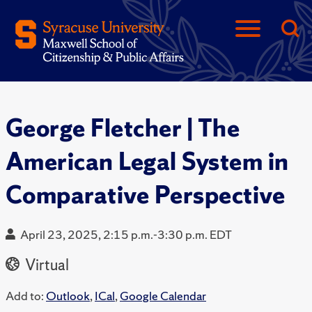
George Fletcher | The
American Legal System in
Comparative Perspective
April 23, 2025, 2:15 p.m.-3:30 p.m. EDT
Virtual
Add to:
Outlook
,
ICal
,
Google Calendar