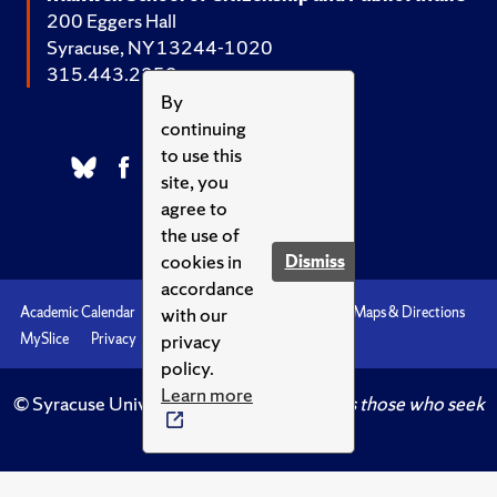
200 Eggers Hall
Syracuse, NY 13244-1020
315.443.2252
By
continuing
to use this
site, you
agree to
the use of
cookies in
Dismiss
accordance
with our
Academic Calendar
Accessibility
Emergencies
Maps & Directions
privacy
MySlice
Privacy
Syracuse U
policy.
Learn more
© Syracuse University.
Knowledge crowns those who seek
her.