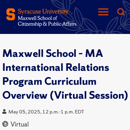
Maxwell School – MA
International Relations
Program Curriculum
Overview (Virtual Session)
May 05, 2025, 12 p.m.-1 p.m. EDT
Virtual