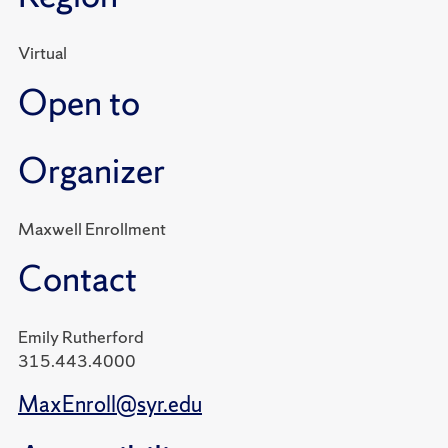
Virtual
Open to
Organizer
Maxwell Enrollment
Contact
Emily Rutherford
315.443.4000
MaxEnroll@syr.edu