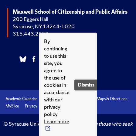
Maxwell School of Citizenship and Public Affairs
200 Eggers Hall
Syracuse, NY 13244-1020
315.443.2252
By
continuing
to use this
site, you
agree to
the use of
cookies in
Dismiss
accordance
with our
Academic Calendar
Accessibility
Emergencies
Maps & Directions
privacy
MySlice
Privacy
Syracuse U
policy.
Learn more
© Syracuse University.
Knowledge crowns those who seek
her.