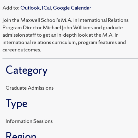
Add to:
Outlook
,
ICal
,
Google Calendar
Join the Maxwell School's M.A. in International Relations
Program Director Michael John Williams and graduate
admission staff to get an in-depth look at the M.A. in
international relations curriculum, program features and
career outcomes.
Category
Graduate Admissions
Type
Information Sessions
Region