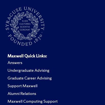
Maxwell Quick Links:
Answers
Undergraduate Advising
Graduate Career Advising
Support Maxwell
Alumni Relations
Maxwell Computing Support