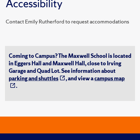
Accessibility
Contact Emily Rutherford to request accommodations
Coming to Campus? The Maxwell School is located
in Eggers Hall and Maxwell Hall, close to Irving
Garage and Quad Lot. See information about
parking and shuttles
, and view a
campus map
.