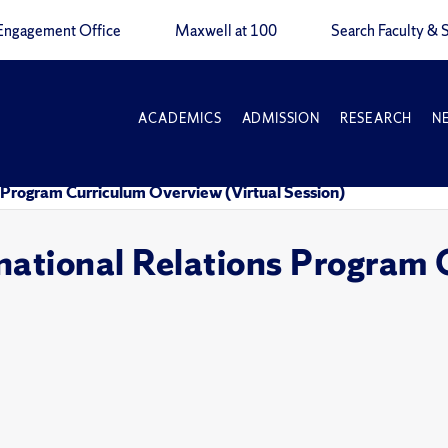
Engagement Office
Maxwell at 100
Search Faculty & S
ACADEMICS
ADMISSION
RESEARCH
N
 Program Curriculum Overview (Virtual Session)
national Relations Program