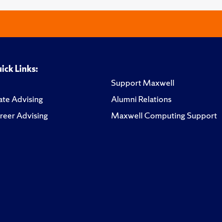
ick Links:
Support Maxwell
te Advising
Alumni Relations
reer Advising
Maxwell Computing Support