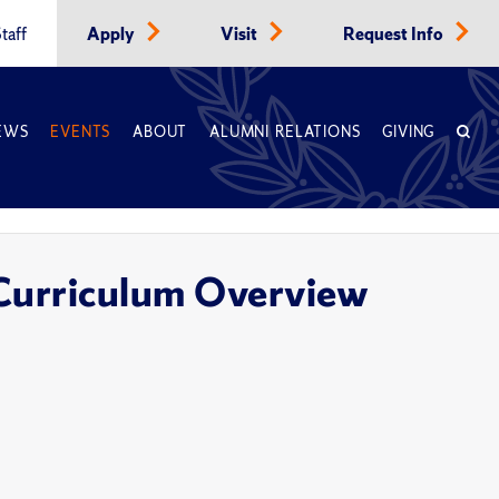
taff
Apply
Visit
Request Info
EWS
EVENTS
ABOUT
ALUMNI RELATIONS
GIVING
 Curriculum Overview