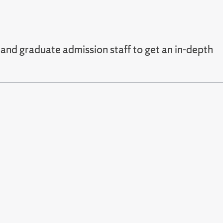
and graduate admission staff to get an in-depth