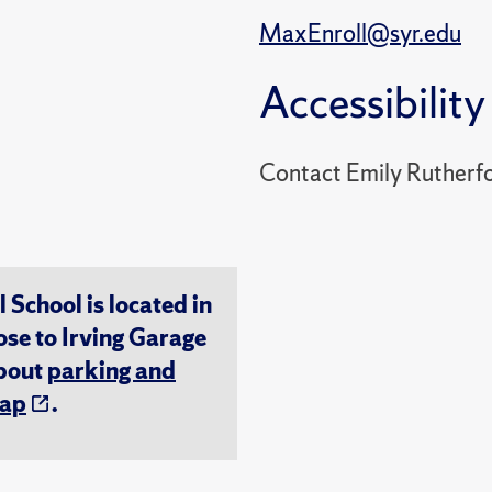
MaxEnroll@syr.edu
Accessibility
Contact Emily Rutherf
chool is located in
ose to Irving Garage
about
parking and
ap
.