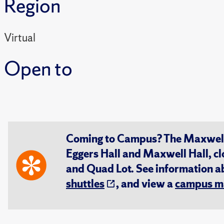
Region
Virtual
Open to
Coming to Campus? The Maxwell S
Eggers Hall and Maxwell Hall, cl
and Quad Lot. See information 
shuttles
, and view a
campus m