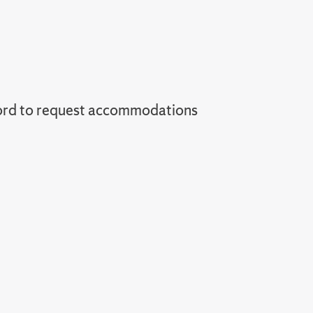
ord to request accommodations