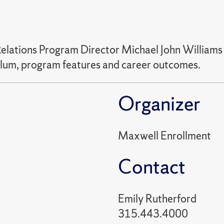
Relations Program Director Michael John Williams 
iculum, program features and career outcomes.
Organizer
Maxwell Enrollment
Contact
Emily Rutherford
315.443.4000