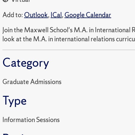
Add to:
Outlook
,
ICal
,
Google Calendar
Join the Maxwell School's M.A. in International 
look at the M.A. in international relations curr
Category
Graduate Admissions
Type
Information Sessions