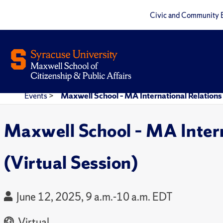
Civic and Community 
Events
>
Maxwell School – MA International Relations
Maxwell School – MA Inter
(Virtual Session)
June 12, 2025, 9 a.m.-10 a.m. EDT
Virtual