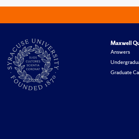
Maxwell Qu
Answers
Undergradua
Graduate Ca