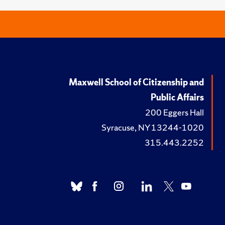
Maxwell School of Citizenship and
Public Affairs
200 Eggers Hall
Syracuse, NY 13244-1020
315.443.2252