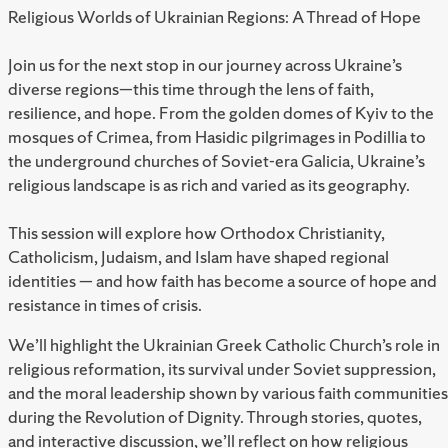
Religious Worlds of Ukrainian Regions: A Thread of Hope
Join us for the next stop in our journey across Ukraine’s
diverse regions—this time through the lens of faith,
resilience, and hope. From the golden domes of Kyiv to the
mosques of Crimea, from Hasidic pilgrimages in Podillia to
the underground churches of Soviet-era Galicia, Ukraine’s
religious landscape is as rich and varied as its geography.
This session will explore how Orthodox Christianity,
Catholicism, Judaism, and Islam have shaped regional
identities — and how faith has become a source of hope and
resistance in times of crisis.
We’ll highlight the Ukrainian Greek Catholic Church’s role in
religious reformation, its survival under Soviet suppression,
and the moral leadership shown by various faith communities
during the Revolution of Dignity. Through stories, quotes,
and interactive discussion, we’ll reflect on how religious