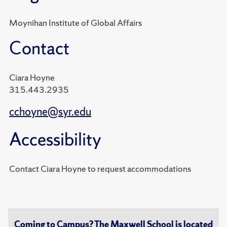
Moynihan Institute of Global Affairs
Contact
Ciara Hoyne
315.443.2935
cchoyne@syr.edu
Accessibility
Contact Ciara Hoyne to request accommodations
Coming to Campus? The Maxwell School is located