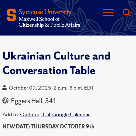
Ukrainian Culture and
Conversation Table
October 09, 2025, 2 p.m.-3 p.m. EDT
Eggers Hall, 341
Add to:
Outlook
,
ICal
,
Google Calendar
NEW DATE: THURSDAY OCTOBER 9th