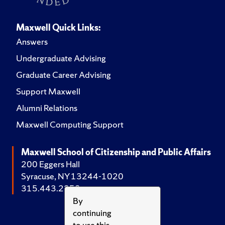
Maxwell Quick Links:
Answers
Undergraduate Advising
Graduate Career Advising
Support Maxwell
Alumni Relations
Maxwell Computing Support
Maxwell School of Citizenship and Public Affairs
200 Eggers Hall
Syracuse, NY 13244-1020
315.443.2252
By
continuing
to use this