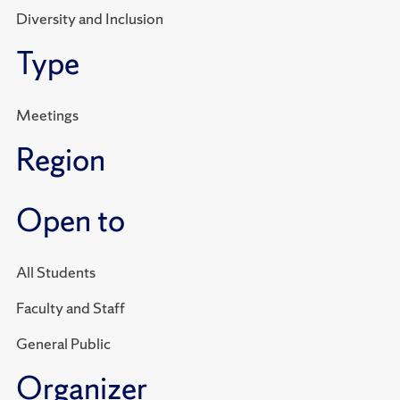
Diversity and Inclusion
Type
Meetings
Region
Open to
All Students
Faculty and Staff
General Public
Organizer