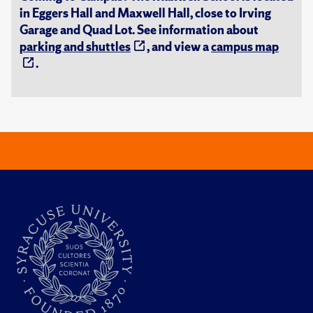
in Eggers Hall and Maxwell Hall, close to Irving
Garage and Quad Lot. See information about
parking and shuttles
, and view a
campus map
.