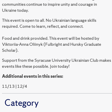
communities continue to inspire unity and courage in
Ukraine today.
This event is open to all. No Ukrainian language skills
required. Come to learn, reflect, and connect.
Food and drink provided.
This event will be hosted by
Viktoriia-Anna Oliinyk (Fulbright and Hursky Graduate
Scholar).
Support from the Syracuse University Ukrainian Club makes
events like these possible. Join today!
Additional events in this series:
11/13 | 12/4
Category