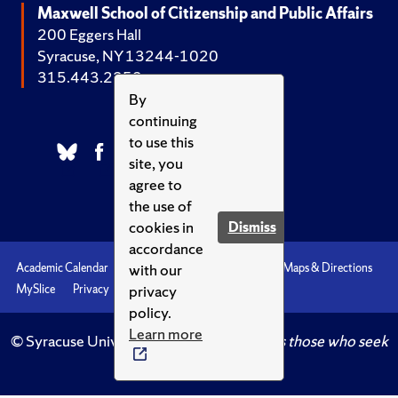
Maxwell School of Citizenship and Public Affairs
200 Eggers Hall
Syracuse, NY 13244-1020
315.443.2252
By
continuing
to use this
site, you
agree to
the use of
cookies in
Dismiss
accordance
with our
Academic Calendar
Accessibility
Emergencies
Maps & Directions
privacy
MySlice
Privacy
Syracuse U
policy.
Learn more
© Syracuse University.
Knowledge crowns those who seek
her.