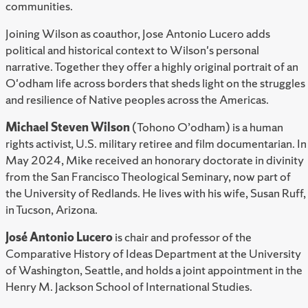
communities.
Joining Wilson as coauthor, Jose Antonio Lucero adds
political and historical context to Wilson's personal
narrative. Together they offer a highly original portrait of an
O'odham life across borders that sheds light on the struggles
and resilience of Native peoples across the Americas.
Michael Steven Wilson
(Tohono O’odham) is a human
rights activist, U.S. military retiree and film documentarian. In
May 2024, Mike received an honorary doctorate in divinity
from the San Francisco Theological Seminary, now part of
the University of Redlands. He lives with his wife, Susan Ruff,
in Tucson, Arizona.
José Antonio Lucero
is chair and professor of the
Comparative History of Ideas Department at the University
of Washington, Seattle, and holds a joint appointment in the
Henry M. Jackson School of International Studies.