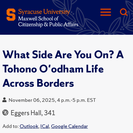
What Side Are You On? A
Tohono O'odham Life
Across Borders
November 06, 2025, 4 p.m.-5 p.m. EST
Eggers Hall, 341
Add to:
Outlook
,
ICal
,
Google Calendar