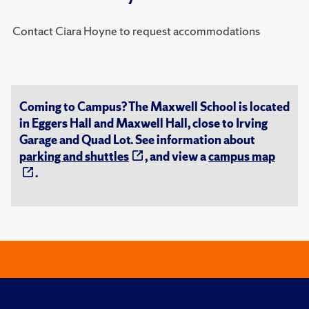
Contact Ciara Hoyne to request accommodations
Coming to Campus? The Maxwell School is located
in Eggers Hall and Maxwell Hall, close to Irving
Garage and Quad Lot. See information about
parking and shuttles
, and view a
campus map
.