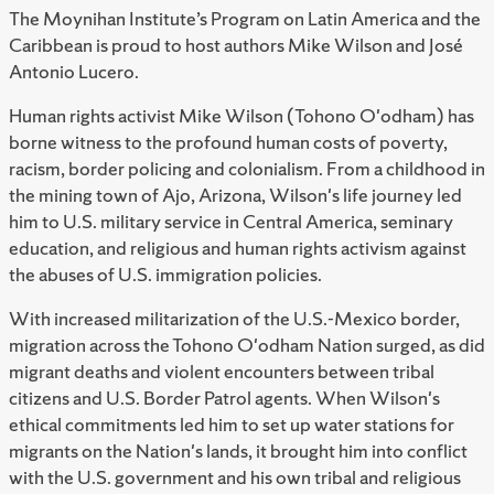
The Moynihan Institute’s Program on Latin America and the
Caribbean is proud to host
authors Mike Wilson and José
Antonio Lucero.
Human rights activist Mike Wilson (Tohono O'odham) has
borne witness to the profound human costs of poverty,
racism, border policing and colonialism. From a childhood in
the mining town of Ajo, Arizona, Wilson's life journey led
him to U.S. military service in Central America, seminary
education, and religious and human rights activism against
the abuses of U.S. immigration policies.
With increased militarization of the U.S.-Mexico border,
migration across the Tohono O'odham Nation surged, as did
migrant deaths and violent encounters between tribal
citizens and U.S. Border Patrol agents. When Wilson's
ethical commitments led him to set up water stations for
migrants on the Nation's lands, it brought him into conflict
with the U.S. government and his own tribal and religious