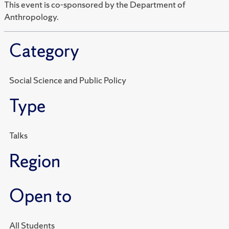
This event is co-sponsored by the Department of
Anthropology.
Category
Social Science and Public Policy
Type
Talks
Region
Open to
All Students