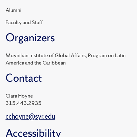
Alumni
Faculty and Staff
Organizers
Moynihan Institute of Global Affairs, Program on Latin
America and the Caribbean
Contact
Ciara Hoyne
315.443.2935
cchoyne@syr.edu
Accessibility