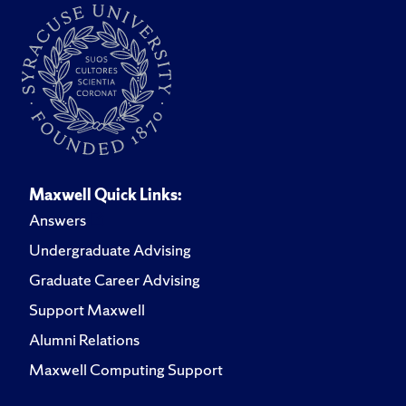
Maxwell Quick Links:
Answers
Undergraduate Advising
Graduate Career Advising
Support Maxwell
Alumni Relations
Maxwell Computing Support