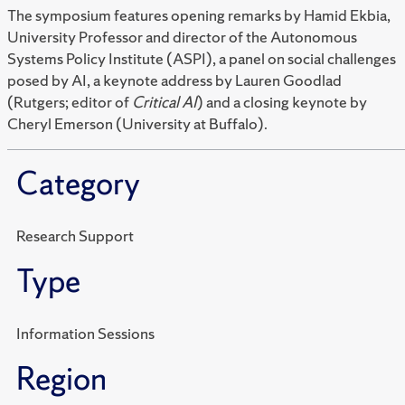
The symposium features opening remarks by Hamid Ekbia,
University Professor and director of the Autonomous
Systems Policy Institute (ASPI), a panel on social challenges
posed by AI, a keynote address by Lauren Goodlad
(Rutgers; editor of
Critical AI
) and a closing keynote by
Cheryl Emerson (University at Buffalo).
Category
Research Support
Type
Information Sessions
Region