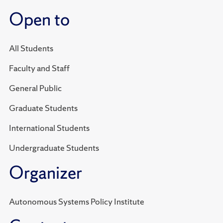
Open to
All Students
Faculty and Staff
General Public
Graduate Students
International Students
Undergraduate Students
Organizer
Autonomous Systems Policy Institute