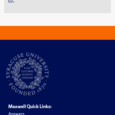
.
Maxwell Quick Links:
Answers