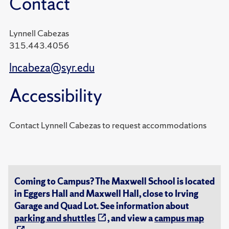
Contact
Lynnell Cabezas
315.443.4056
lncabeza@syr.edu
Accessibility
Contact Lynnell Cabezas to request accommodations
Coming to Campus? The Maxwell School is located
in Eggers Hall and Maxwell Hall, close to Irving
Garage and Quad Lot. See information about
parking and shuttles
, and view a
campus map