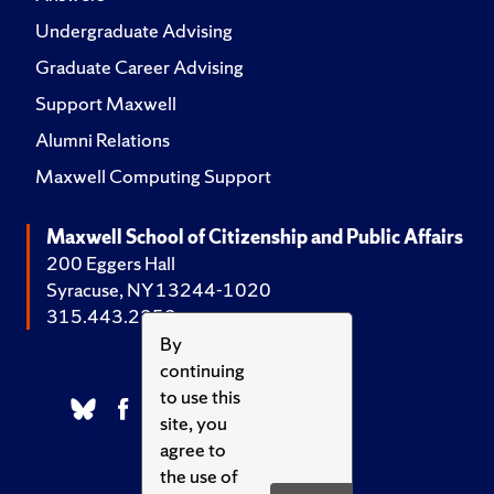
Undergraduate Advising
Graduate Career Advising
Support Maxwell
Alumni Relations
Maxwell Computing Support
Maxwell School of Citizenship and Public Affairs
200 Eggers Hall
Syracuse, NY 13244-1020
315.443.2252
By
continuing
to use this
site, you
agree to
the use of