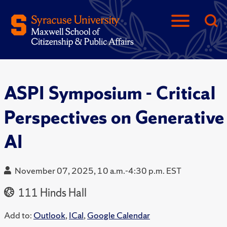
ASPI Symposium - Critical
Perspectives on Generative
AI
November 07, 2025, 10 a.m.-4:30 p.m. EST
111 Hinds Hall
Add to:
Outlook
,
ICal
,
Google Calendar