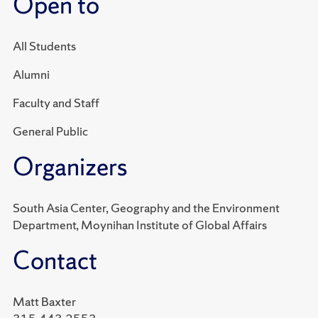
Open to
All Students
Alumni
Faculty and Staff
General Public
Organizers
South Asia Center, Geography and the Environment
Department, Moynihan Institute of Global Affairs
Contact
Matt Baxter