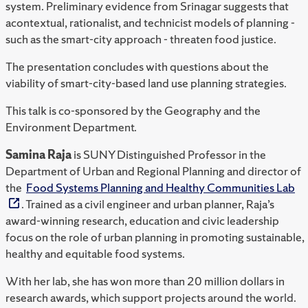
system. Preliminary evidence from Srinagar suggests that
acontextual, rationalist, and technicist models of planning -
such as the smart-city approach - threaten food justice.
The presentation concludes with questions about the
viability of smart-city-based land use planning strategies.
This talk is co-sponsored by the
Geography and the
Environment Department.
Samina Raja
is SUNY Distinguished Professor in the
Department of Urban and Regional Planning and director of
the
Food Systems Planning and Healthy Communities Lab
. Trained as a civil engineer and urban planner, Raja’s
award-winning research, education and civic leadership
focus on the role of urban planning in promoting sustainable,
healthy and equitable food systems.
With her lab, she has won more than 20 million dollars in
research awards, which support projects around the world.