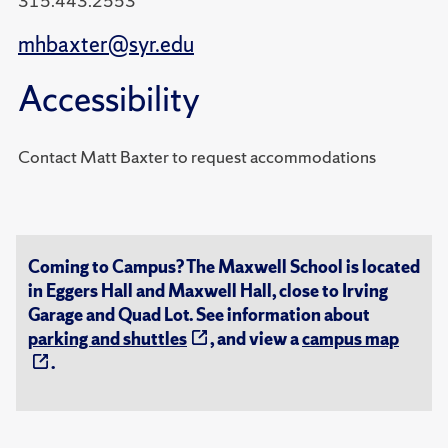
315.443.2553
mhbaxter@syr.edu
Accessibility
Contact Matt Baxter to request accommodations
Coming to Campus? The Maxwell School is located
in Eggers Hall and Maxwell Hall, close to Irving
Garage and Quad Lot. See information about
parking and shuttles
, and view a
campus map
.