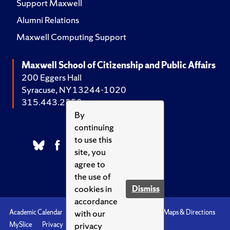
Support Maxwell
Alumni Relations
Maxwell Computing Support
Maxwell School of Citizenship and Public Affairs
200 Eggers Hall
Syracuse, NY 13244-1020
315.443.2252
By
continuing
to use this
site, you
agree to
the use of
cookies in
Dismiss
accordance
with our
Academic Calendar
Accessibility
Emergencies
Maps & Directions
privacy
MySlice
Privacy
Syracuse U