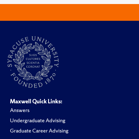
Maxwell Quick Links:
Answers
Undergraduate Advising
Graduate Career Advising