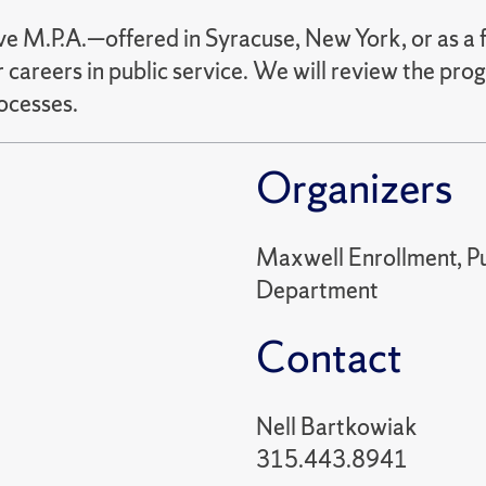
 M.P.A.—offered in Syracuse, New York, or as a f
 careers in public service. We will review the pro
ocesses.
Organizers
Maxwell Enrollment, Pub
Department
Contact
Nell Bartkowiak
315.443.8941