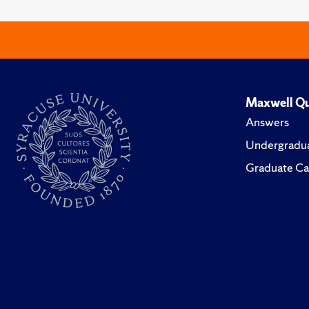
Maxwell Qu
Answers
Undergradua
Graduate Ca