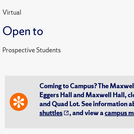
Virtual
Open to
Prospective Students
Coming to Campus? The Maxwell S
Eggers Hall and Maxwell Hall, cl
and Quad Lot. See information 
shuttles
, and view a
campus m