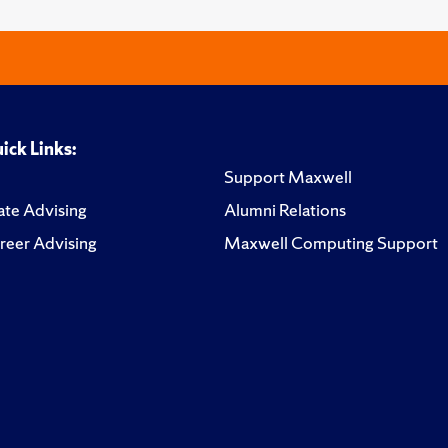
ick Links:
Support Maxwell
te Advising
Alumni Relations
reer Advising
Maxwell Computing Support