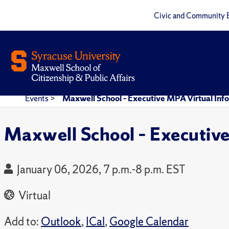
Civic and Community 
Events
>
Maxwell School – Executive MPA Virtual Inf
Maxwell School – Executive
January 06, 2026, 7 p.m.-8 p.m. EST
Virtual
Add to:
Outlook
,
ICal
,
Google Calendar