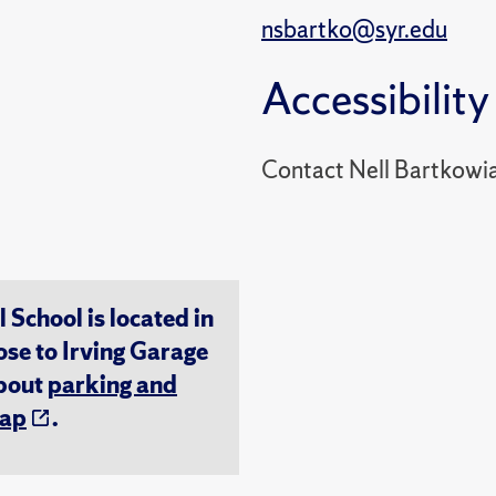
nsbartko@syr.edu
Accessibility
Contact Nell Bartkowi
chool is located in
ose to Irving Garage
about
parking and
ap
.