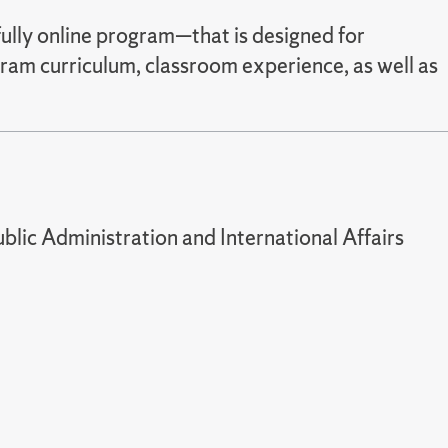
ully online program—that is designed for
gram curriculum, classroom experience, as well as
lic Administration and International Affairs