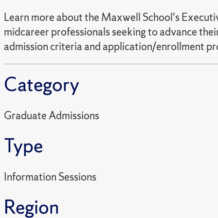
Learn more about the Maxwell School's Executive
midcareer professionals seeking to advance their
admission criteria and application/enrollment pr
Category
Graduate Admissions
Type
Information Sessions
Region