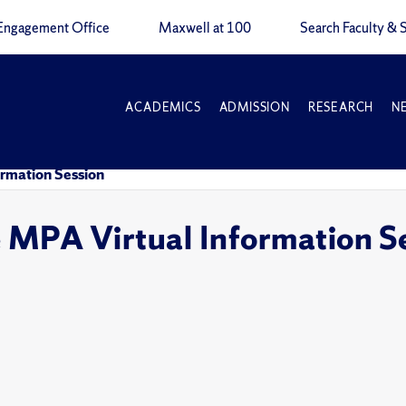
Engagement Office
Maxwell at 100
Search Faculty & S
ACADEMICS
ADMISSION
RESEARCH
N
ormation Session
 MPA Virtual Information S