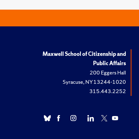
Maxwell School of Citizenship and
Public Affairs
200 Eggers Hall
Syracuse, NY 13244-1020
315.443.2252