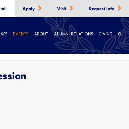
taff
Apply
Visit
Request Info
EWS
EVENTS
ABOUT
ALUMNI RELATIONS
GIVING
ession