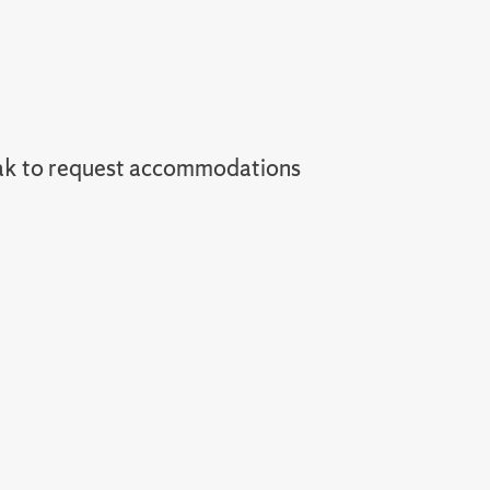
ak to request accommodations