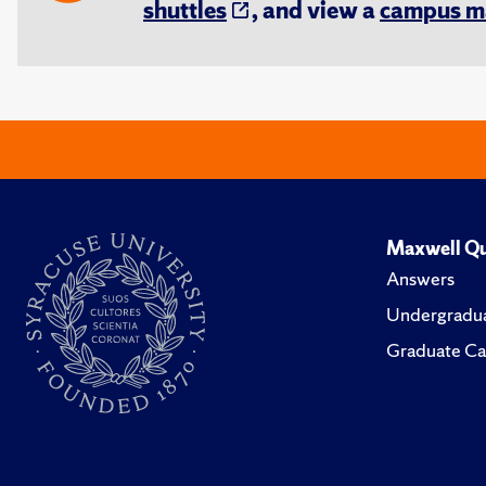
shuttles
, and view a
campus m
Maxwell Qu
Answers
Undergradua
Graduate Ca