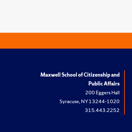
Maxwell School of Citizenship and
Public Affairs
200 Eggers Hall
Syracuse, NY 13244-1020
315.443.2252