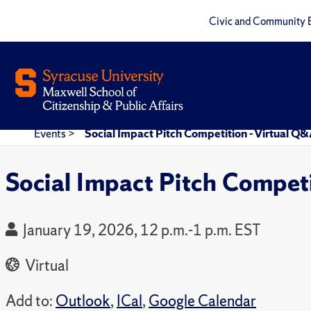
Civic and Community 
Events
>
Social Impact Pitch Competition - Virtual Q
Social Impact Pitch Compet
January 19, 2026, 12 p.m.-1 p.m. EST
Virtual
Add to:
Outlook
,
ICal
,
Google Calendar