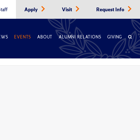
taff
Apply
Visit
Request Info
EWS
EVENTS
ABOUT
ALUMNI RELATIONS
GIVING