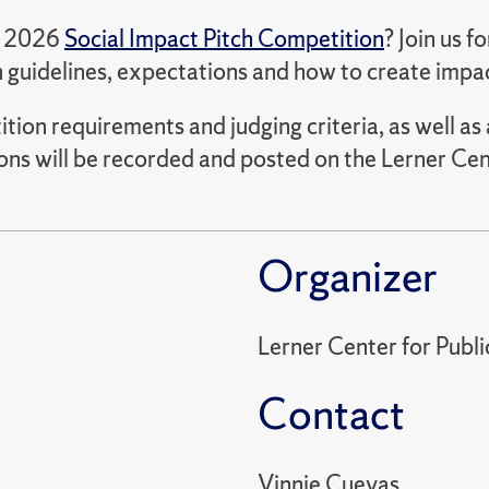
he 2026
Social Impact Pitch Competition
? Join us f
 guidelines, expectations and how to create impa
tition requirements and judging criteria, as well 
ons will be recorded and posted on the Lerner Cen
Organizer
Lerner Center for Publ
Contact
Vinnie Cuevas