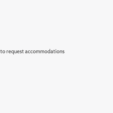
 to request accommodations