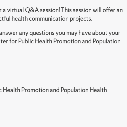
or a virtual Q&A session! This session will offer an
ctful health communication projects.
as answer any questions you may have about your
ter for Public Health Promotion and Population
ic Health Promotion and Population Health