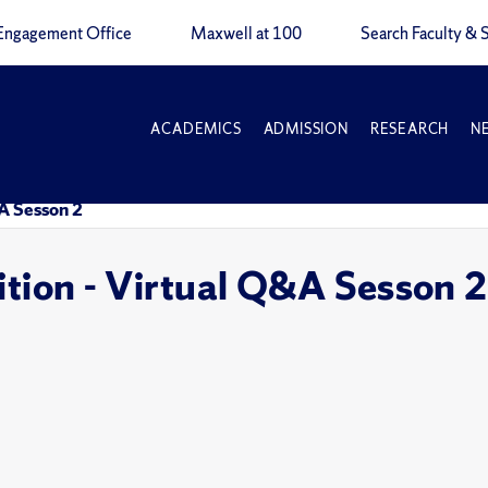
Engagement Office
Maxwell at 100
Search Faculty & S
ACADEMICS
ADMISSION
RESEARCH
N
&A Sesson 2
ition - Virtual Q&A Sesson 2