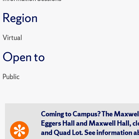
Region
Virtual
Open to
Public
Coming to Campus? The Maxwell S
Eggers Hall and Maxwell Hall, cl
and Quad Lot. See information 