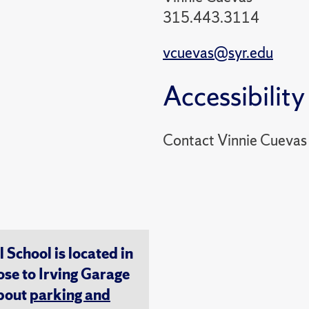
315.443.3114
vcuevas@syr.edu
Accessibility
Contact Vinnie Cuevas
chool is located in
ose to Irving Garage
about
parking and