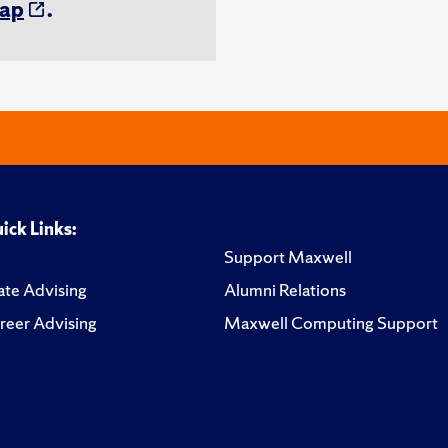
ap
.
ick Links:
Support Maxwell
te Advising
Alumni Relations
reer Advising
Maxwell Computing Support