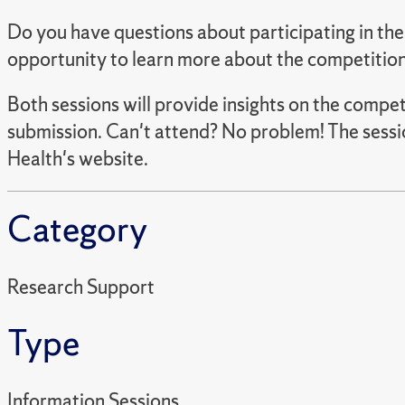
Do you have questions about participating in t
opportunity to learn more about the competition
Both sessions will provide insights on the compe
submission. Can't attend? No problem! The sessi
Health's website.
Category
Research Support
Type
Information Sessions