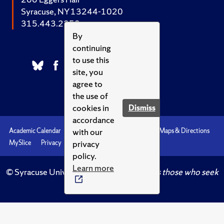
Syracuse, NY 13244-1020
315.443.2252
By
continuing
to use this
site, you
agree to
the use of
cookies in
Dismiss
accordance
with our
Academic Calendar
Accessibility
Emergencies
Maps & Directions
privacy
MySlice
Privacy
Syracuse U
policy.
Learn more
© Syracuse University.
Knowledge crowns those who seek
her.