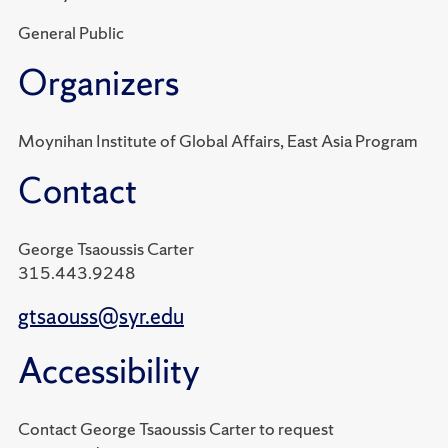
General Public
Organizers
Moynihan Institute of Global Affairs, East Asia Program
Contact
George Tsaoussis Carter
315.443.9248
gtsaouss@syr.edu
Accessibility
Contact George Tsaoussis Carter to request