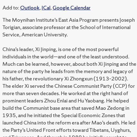
Add to:
Outlook
,
ICal
,
Google Calendar
The Moynihan Institute’s East Asia Program presents Joseph
Torigian, associate professor at the School of International
Service, American University.
China’s leader, Xi Jinping, is one of the most powerful
individuals in the world—and one of the least understood.
Much can be learned, however, about both Xi Jinping and the
nature of the party he leads from the memory and legacy of
his father, the revolutionary Xi Zhongxun (1913–2002).
The elder Xi served the Chinese Communist Party (CCP) for
more than seven decades. He worked at the right hand of
prominent leaders Zhou Enlai and Hu Yaobang. He helped
build the Communist base area that saved Mao Zedong in
1935, and he initiated the Special Economic Zones that
launched China into the reform era after Mao’s death. He led
the Party’s United Front efforts toward Tibetans, Uyghurs,