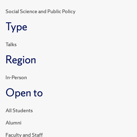
Social Science and Public Policy
Type
Talks
Region
In-Person
Open to
All Students
Alumni
Faculty and Staff