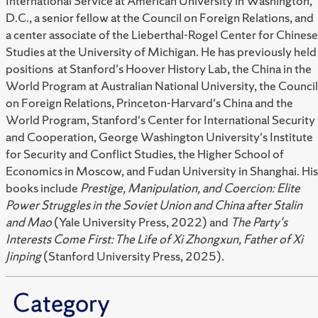
International Service at American University in Washington,
D.C., a senior fellow at the Council on Foreign Relations, and
a center associate of the Lieberthal-Rogel Center for Chinese
Studies at the University of Michigan. He has previously held
positions at Stanford's Hoover History Lab, the China in the
World Program at Australian National University, the Council
on Foreign Relations, Princeton-Harvard's China and the
World Program, Stanford's Center for International Security
and Cooperation, George Washington University's Institute
for Security and Conflict Studies, the Higher School of
Economics in Moscow, and Fudan University in Shanghai. His
books include
Prestige, Manipulation, and Coercion: Elite
Power Struggles in the Soviet Union and China after Stalin
and Mao
(Yale University Press, 2022) and
The Party's
Interests Come First: The Life of Xi Zhongxun, Father of Xi
Jinping
(Stanford University Press, 2025).
Category