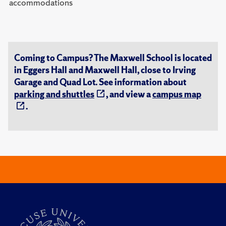
accommodations
Coming to Campus? The Maxwell School is located
in Eggers Hall and Maxwell Hall, close to Irving
Garage and Quad Lot. See information about
parking and shuttles
, and view a
campus map
.