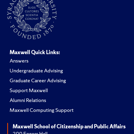
Maxwell Quick Links:
Answers
Undergraduate Advising
Graduate Career Advising
Support Maxwell
Alumni Relations
Maxwell Computing Support
Maxwell School of Citizenship and Public Affairs
200 Eggers Hall