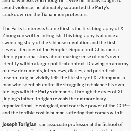
and Taiwanese. And though in 1989 he initially sought to
avoid violence, he ultimately supported the Party’s
crackdown on the Tiananmen protesters.
The Party’s Interests Come First is the first biography of Xi
Zhongxun written in English. This biography is at once a
sweeping story of the Chinese revolution and the first
several decades of the People’s Republic of China and a
deeply personal story about making sense of one’s own
identity within a larger political context. Drawing on an array
of new documents, interviews, diaries, and periodicals,
Joseph Torigian vividly tells the life story of Xi Zhongxun, a
man who spent his entire life struggling to balance his own
feelings with the Party’s demands. Through the eyes of Xi
Jinping’s father, Torigian reveals the extraordinary
organizational, ideological, and coercive power of the CCP—
and the terrible cost in human suffering that comes with it.
Joseph Torigian
is an associate professor at the School of