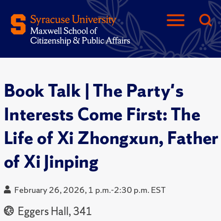
Book Talk | The Party's
Interests Come First: The
Life of Xi Zhongxun, Father
of Xi Jinping
February 26, 2026, 1 p.m.-2:30 p.m. EST
Eggers Hall, 341