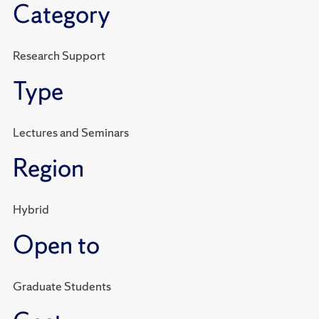
Category
Research Support
Type
Lectures and Seminars
Region
Hybrid
Open to
Graduate Students