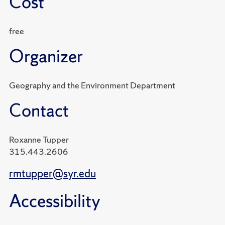
Cost
free
Organizer
Geography and the Environment Department
Contact
Roxanne Tupper
315.443.2606
rmtupper@syr.edu
Accessibility