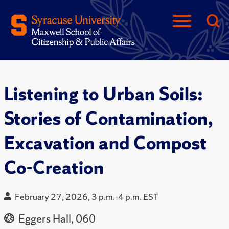
Listening to Urban Soils:
Stories of Contamination,
Excavation and Compost
Co-Creation
February 27, 2026, 3 p.m.-4 p.m. EST
Eggers Hall, 060