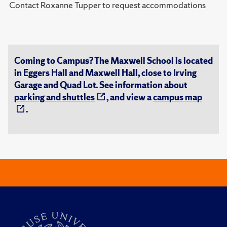
Contact Roxanne Tupper to request accommodations
Coming to Campus? The Maxwell School is located
in Eggers Hall and Maxwell Hall, close to Irving
Garage and Quad Lot. See information about
parking and shuttles
, and view a
campus map
.