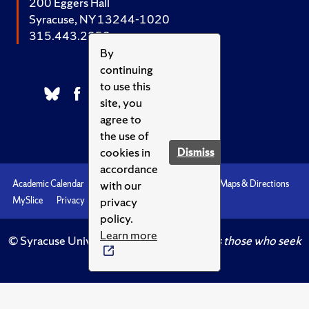
200 Eggers Hall
Syracuse, NY 13244-1020
315.443.2252
By
continuing
to use this
site, you
agree to
the use of
cookies in
Dismiss
accordance
with our
Academic Calendar
Accessibility
Emergencies
Maps & Directions
privacy
MySlice
Privacy
Syracuse U
policy.
Learn more
© Syracuse University.
Knowledge crowns those who seek
her.