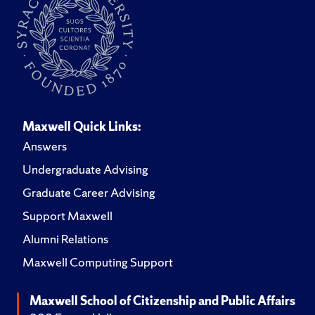
Maxwell Quick Links:
Answers
Undergraduate Advising
Graduate Career Advising
Support Maxwell
Alumni Relations
Maxwell Computing Support
Maxwell School of Citizenship and Public Affairs