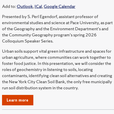
Add to:
Outlook
,
ICal
,
Google Calendar
Presented by S. Perl Egendorf, assistant professor of
environmental studies and science at Pace University, as part
of the Geography and the Environment Department's and
the Community Geography program's spring 2026
Colloquium Speaker Series.
Urban soils support vital green infrastructure and spaces for
urban agriculture, where communities can work together to
foster food justice. In this presentation, we will consider the
roles of geochemistry in listening to soils, locating
contaminants, identifying clean soil alternatives and creating
the New York City Clean Soil Bank, the only free municipally
run soil distribution system in the country.
Learn more