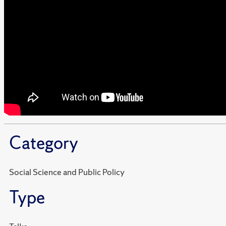
Category
Social Science and Public Policy
Type