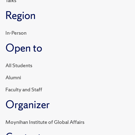
Talks
Region
In-Person
Open to
All Students
Alumni
Faculty and Staff
Organizer
Moynihan Institute of Global Affairs