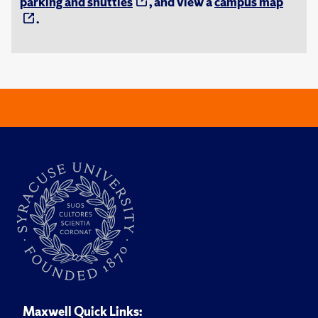
parking and shuttles
, and view a
campus map
.
Maxwell Quick Links: