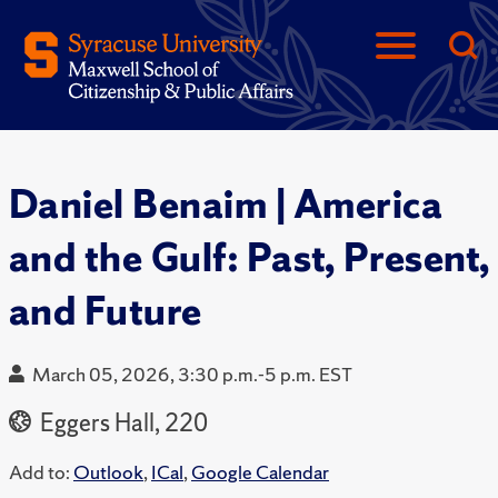
Daniel Benaim | America
and the Gulf: Past, Present,
and Future
March 05, 2026, 3:30 p.m.-5 p.m. EST
Eggers Hall, 220
Add to:
Outlook
,
ICal
,
Google Calendar