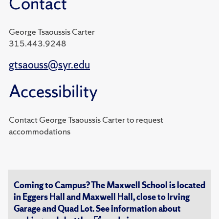
Contact
George Tsaoussis Carter
315.443.9248
gtsaouss@syr.edu
Accessibility
Contact George Tsaoussis Carter to request
accommodations
Coming to Campus? The Maxwell School is located
in Eggers Hall and Maxwell Hall, close to Irving
Garage and Quad Lot. See information about