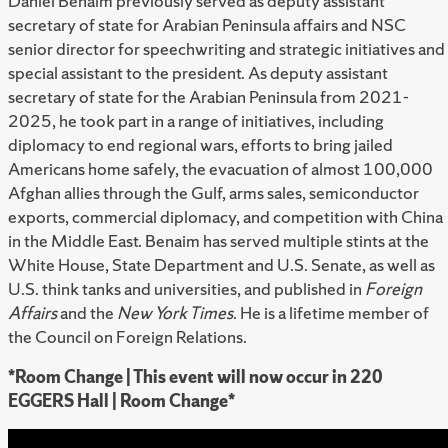
Daniel Benaim previously served as deputy assistant
secretary of state for Arabian Peninsula affairs and NSC
senior director for speechwriting and strategic initiatives and
special assistant to the president. As deputy assistant
secretary of state for the Arabian Peninsula from 2021-
2025, he took part in a range of initiatives, including
diplomacy to end regional wars, efforts to bring jailed
Americans home safely, the evacuation of almost 100,000
Afghan allies through the Gulf, arms sales, semiconductor
exports, commercial diplomacy, and competition with China
in the Middle East. Benaim has served multiple stints at the
White House, State Department and U.S. Senate, as well as
U.S. think tanks and universities, and published in
Foreign
Affairs
and the
New York Times
. He is a lifetime member of
the Council on Foreign Relations.
*Room Change | This event will now occur in 220
EGGERS Hall | Room Change*