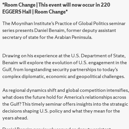
*Room Change | This event will now occur in 220
EGGERS Hall | Room Change*
The Moynihan Institute’s Practice of Global Politics seminar
series presents Daniel Benaim, former deputy assistant
secretary of state for the Arabian Peninsula.
Drawing on his experience at the U.S. Department of State,
Benaim will explore the evolution of U.S. engagement in the
Gulf, from longstanding security partnerships to today’s
complex diplomatic, economic and geopolitical challenges.
As regional dynamics shift and global competition intensifies,
what does the future hold for America’s relationships across
the Gulf? This timely seminar offers insights into the strategic
decisions shaping U.S. policy and what they mean for the
years ahead.