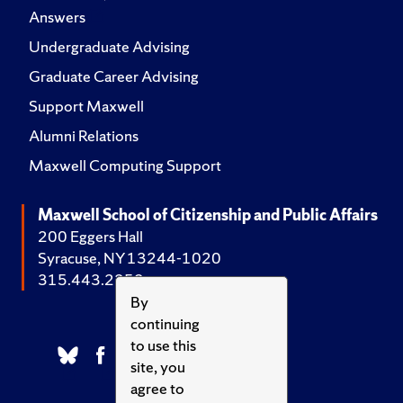
Answers
Undergraduate Advising
Graduate Career Advising
Support Maxwell
Alumni Relations
Maxwell Computing Support
Maxwell School of Citizenship and Public Affairs
200 Eggers Hall
Syracuse, NY 13244-1020
315.443.2252
By
continuing
to use this
site, you
agree to