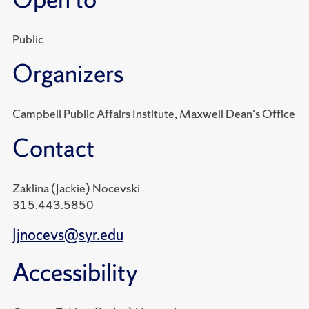
Public
Organizers
Campbell Public Affairs Institute, Maxwell Dean's Office
Contact
Zaklina (Jackie) Nocevski
315.443.5850
Jjnocevs@syr.edu
Accessibility