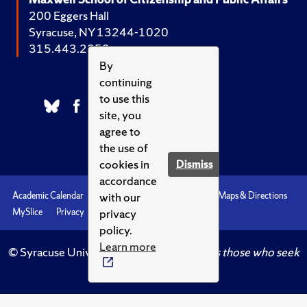
200 Eggers Hall
Syracuse, NY 13244-1020
315.443.2252
By
continuing
to use this
site, you
agree to
the use of
cookies in
Dismiss
accordance
with our
Academic Calendar
Accessibility
Emergencies
Maps & Directions
privacy
MySlice
Privacy
Syracuse U
policy.
Learn more
© Syracuse University.
Knowledge crowns those who seek
her.