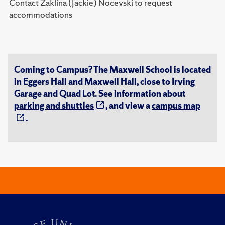
Contact Zaklina (Jackie) Nocevski to request
accommodations
Coming to Campus? The Maxwell School is located
in Eggers Hall and Maxwell Hall, close to Irving
Garage and Quad Lot. See information about
parking and shuttles
, and view a
campus map
.