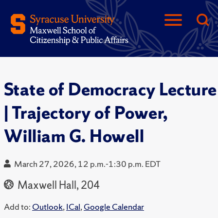
State of Democracy Lecture
| Trajectory of Power,
William G. Howell
March 27, 2026, 12 p.m.-1:30 p.m. EDT
Maxwell Hall, 204
Add to:
Outlook
,
ICal
,
Google Calendar