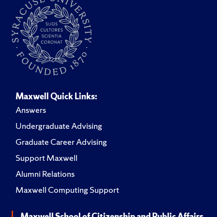
Maxwell Quick Links:
Answers
Undergraduate Advising
Graduate Career Advising
Support Maxwell
Alumni Relations
Maxwell Computing Support
Maxwell School of Citizenship and Public Affairs