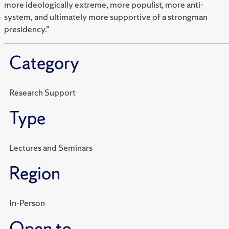
more ideologically extreme, more populist, more anti-
system, and ultimately more supportive of a strongman
presidency.”
Category
Research Support
Type
Lectures and Seminars
Region
In-Person
Open to