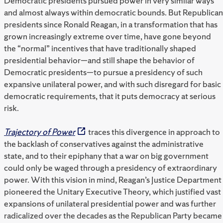
Democratic presidents pursued power in very similar ways
and almost always within democratic bounds. But Republican
presidents since Ronald Reagan, in a transformation that has
grown increasingly extreme over time, have gone beyond
the “normal” incentives that have traditionally shaped
presidential behavior—and still shape the behavior of
Democratic presidents—to pursue a presidency of such
expansive unilateral power, and with such disregard for basic
democratic requirements, that it puts democracy at serious
risk.
Trajectory of Power
traces this divergence in approach to
the backlash of conservatives against the administrative
state, and to their epiphany that a war on big government
could only be waged through a presidency of extraordinary
power. With this vision in mind, Reagan’s Justice Department
pioneered the Unitary Executive Theory, which justified vast
expansions of unilateral presidential power and was further
radicalized over the decades as the Republican Party became