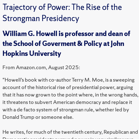
Trajectory of Power: The Rise of the
Strongman Presidency
William G. Howell is professor and dean of
the School of Goverment & Policy at John
Hopkins University
From Amazon.com, August 2025:
“Howell’s book with co-author Terry M. Moe, is a sweeping
account of the historical rise of presidential power, arguing
that it has now grown to the point where, in the wrong hands,
it threatens to subvert American democracy and replace it
with a de facto system of strongman rule, whether led by
Donald Trump or someone else.
He writes, for much of the twentieth century, Republican and